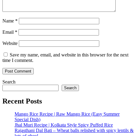
Name
*
Email
*
Website
Save my name, email, and website in this browser for the next
time I comment.
Search
Search
Recent Posts
Mango Rice Recipe | Raw Mango Rice (Easy Summer
Special Dish)
Jhal Muri Recipe | Kolkata Style Spicy Puffed Rice
Rajasthani Dal Bati – Wheat balls relished with spicy lentils &
lots of ghee!