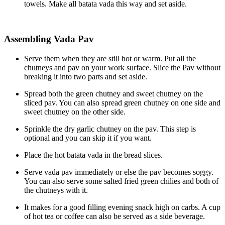
towels. Make all batata vada this way and set aside.
Assembling Vada Pav
Serve them when they are still hot or warm. Put all the
chutneys and pav on your work surface. Slice the Pav without
breaking it into two parts and set aside.
Spread both the green chutney and sweet chutney on the
sliced pav. You can also spread green chutney on one side and
sweet chutney on the other side.
Sprinkle the dry garlic chutney on the pav. This step is
optional and you can skip it if you want.
Place the hot batata vada in the bread slices.
Serve vada pav immediately or else the pav becomes soggy.
You can also serve some salted fried green chilies and both of
the chutneys with it.
It makes for a good filling evening snack high on carbs. A cup
of hot tea or coffee can also be served as a side beverage.