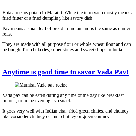
Batata means potato in Marathi. While the term vada mostly means a
fried fritter or a fried dumpling-like savory dish.
Pav means a small loaf of bread in Indian and is the same as dinner
rolls.
They are made with all purpose flour or whole-wheat flour and can
be bought from bakeries, super stores and sweet shops in India.
Anytime is good time to savor Vada Pav!
Vada pav can be eaten during any time of the day like breakfast,
brunch, or in the evening as a snack.
It goes very well with Indian chai, fried green chilies, and chutney
like coriander chutney or mint chutney or green chutney.