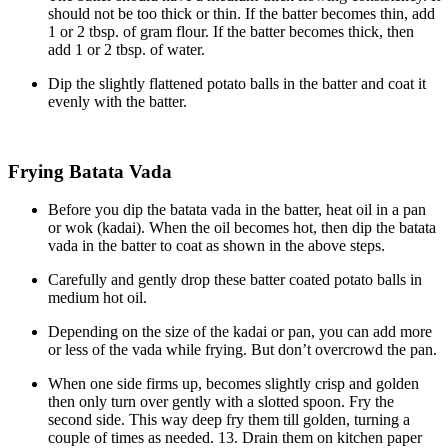
should not be too thick or thin. If the batter becomes thin, add
1 or 2 tbsp. of gram flour. If the batter becomes thick, then
add 1 or 2 tbsp. of water.
Dip the slightly flattened potato balls in the batter and coat it
evenly with the batter.
Frying Batata Vada
Before you dip the batata vada in the batter, heat oil in a pan
or wok (kadai). When the oil becomes hot, then dip the batata
vada in the batter to coat as shown in the above steps.
Carefully and gently drop these batter coated potato balls in
medium hot oil.
Depending on the size of the kadai or pan, you can add more
or less of the vada while frying. But don’t overcrowd the pan.
When one side firms up, becomes slightly crisp and golden
then only turn over gently with a slotted spoon. Fry the
second side. This way deep fry them till golden, turning a
couple of times as needed. 13. Drain them on kitchen paper