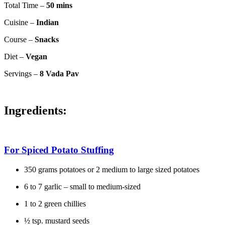
Total Time –
50 mins
Cuisine –
Indian
Course –
Snacks
Diet –
Vegan
Servings –
8 Vada Pav
Ingredients:
For Spiced Potato Stuffing
350 grams potatoes or 2 medium to large sized potatoes
6 to 7 garlic – small to medium-sized
1 to 2 green chillies
½ tsp. mustard seeds