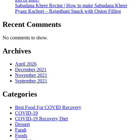
Sabudana Kheer Recipe | How to make Sabudana Kheer
Pyaaz Kachori – Rajasthani Snack with Onion Filling
Recent Comments
No comments to show.
Archives
April 2026
December 2021
November 2021
September 2021
Categories
Best Food For COVID Recovery
COVID-19
COVID-19 Recovery Diet
Dessert
Farali
Foods