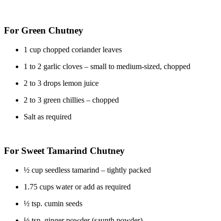
For Green Chutney
1 cup chopped coriander leaves
1 to 2 garlic cloves – small to medium-sized, chopped
2 to 3 drops lemon juice
2 to 3 green chillies – chopped
Salt as required
For Sweet Tamarind Chutney
½ cup seedless tamarind – tightly packed
1.75 cups water or add as required
½ tsp. cumin seeds
½ tsp. ginger powder (saunth powder)