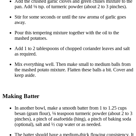
Add the crushed garlic cloves and green chilies mixture to the
pan. Add ⅛ tsp. of turmeric powder (about 2 to 3 pinches).
Stir for some seconds or until the raw aroma of garlic goes
away.
Pour this tempering mixture together with the oil to the
mashed potatoes.
Add 1 to 2 tablespoons of chopped coriander leaves and salt
as required.
Mix everything well. Then make small to medium balls from
the mashed potato mixture. Flatten these balls a bit. Cover and
keep aside.
Making Batter
In another bowl, make a smooth batter from 1 to 1.25 cups
besan (gram flour), ⅛ teaspoon turmeric powder (about 2 to 3
pinches), a pinch of asafoetida (hing), a pinch of baking soda
(optional), salt and ½ cup water or as needed.
The batter should have a medium-thick flowing consistency. It