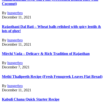
Coconut)
By
hungerbro
December 11, 2021
Rajasthani Dal Bati – Wheat balls relished with spicy lentils &
lots of ghee!
By
hungerbro
December 11, 2021
Mirchi Vada – Delicacy & Rich Tradition of Rajasthan
By
hungerbro
December 7, 2021
Methi Thalipeeth Recipe (Fresh Fenugreek Leaves Flat Bread)
By
hungerbro
December 11, 2021
Kabuli Chana Quick Starter Recipe