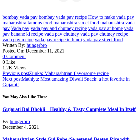
bombay vada pav
bombay vada pav recipe
How to make vada pav
maharashtra famous food
maharashtra street food
maharashtra vada
pav
Vada pav
vada pav and chutney recipe
vada pav at home
vada
pav banane ki recipe
vada pav chutney
vada pav chutney recipe
vada pav recipe
vada pav recipe in hindi
vada pav street food
Written By:
hungerbro
Posted On: December 11, 2021
0 Comment
0
Like
1.2K
Views
Post
Previous post
Zunka: Maharashtrian flavorsome recipe
Next post
Mathiya: Most amazing Diwali Snack; a hot favorite in
navigation
Gujarat!
You May Also Like These
Gujarati Dal Dhokli – Healthy & Tasty Complete Meal In Itself
By
hungerbro
December 4, 2021
Maharashtrian Style Gul Pohe (Sweetened Beaten Rice with