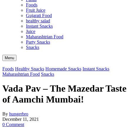
Foods
Fruit Juice
Gujarati Food
healthy salad
Instant Snacks
Juice
Maharashtrian Food
Party Snacks
Snacks
Search
Menu
Foods
Healthy Snacks
Homemade Snacks
Instant Snacks
Maharashtrian Food
Snacks
Vada Pav – The Mazedar Taste
of Aamchi Mumbai!
By
hungerbro
December 11, 2021
0 Comment