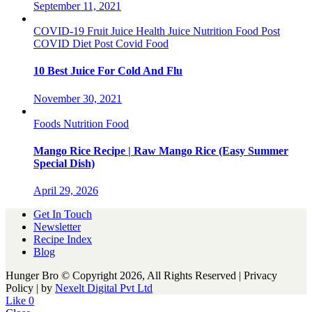
September 11, 2021
COVID-19
Fruit Juice
Health
Juice
Nutrition Food
Post
COVID Diet
Post Covid Food
10 Best Juice For Cold And Flu
November 30, 2021
Foods
Nutrition Food
Mango Rice Recipe | Raw Mango Rice (Easy Summer
Special Dish)
April 29, 2026
Get In Touch
Newsletter
Recipe Index
Blog
Hunger Bro © Copyright 2026, All Rights Reserved | Privacy
Policy |
by
Nexelt Digital Pvt Ltd
Like
0