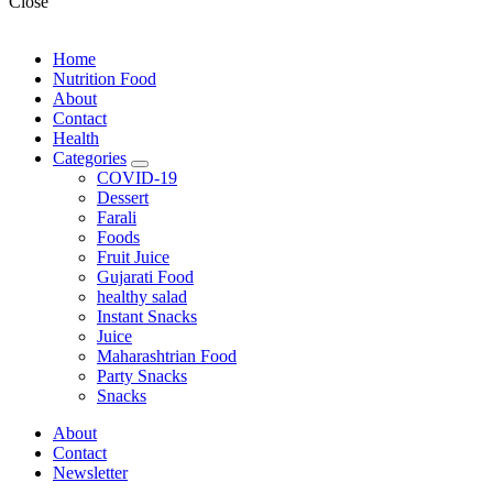
Close
Home
Nutrition Food
About
Contact
Health
Categories
expand
COVID-19
child
Dessert
menu
Farali
Foods
Fruit Juice
Gujarati Food
healthy salad
Instant Snacks
Juice
Maharashtrian Food
Party Snacks
Snacks
About
Contact
Newsletter