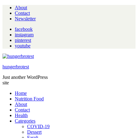
About
Contact
Newsletter
facebook
instagram
pinterest
youtube
hungerbrotest
Just another WordPress
site
Home
Nutrition Food
About
Contact
Health
Categories
COVID-19
Dessert
Farali