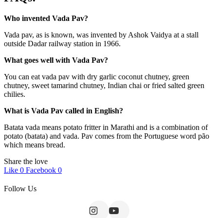
Who invented Vada Pav?
Vada pav, as is known, was invented by Ashok Vaidya at a stall
outside Dadar railway station in 1966.
What goes well with Vada Pav?
You can eat vada pav with dry garlic coconut chutney, green
chutney, sweet tamarind chutney, Indian chai or fried salted green
chilies.
What is Vada Pav called in English?
Batata vada means potato fritter in Marathi and is a combination of
potato (batata) and vada. Pav comes from the Portuguese word pão
which means bread.
Share the love
Like
0
Facebook
0
Follow Us