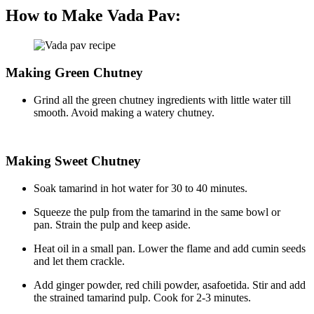
How to Make Vada Pav:
Making Green Chutney
Grind all the green chutney ingredients with little water till
smooth. Avoid making a watery chutney.
Making Sweet Chutney
Soak tamarind in hot water for 30 to 40 minutes.
Squeeze the pulp from the tamarind in the same bowl or
pan. Strain the pulp and keep aside.
Heat oil in a small pan. Lower the flame and add cumin seeds
and let them crackle.
Add ginger powder, red chili powder, asafoetida. Stir and add
the strained tamarind pulp. Cook for 2-3 minutes.