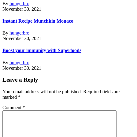
By
hungerbro
November 30, 2021
Instant Recipe Munchkin Monaco
By
hungerbro
November 30, 2021
Boost your immunity with Superfoods
By
hungerbro
November 30, 2021
Leave a Reply
Your email address will not be published.
Required fields are
marked
*
Comment
*