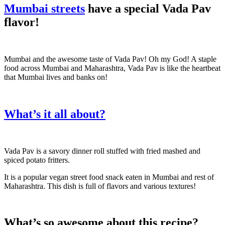
Mumbai streets
have a special Vada Pav
flavor!
Mumbai and the awesome taste of Vada Pav! Oh my God! A staple
food across Mumbai and Maharashtra, Vada Pav is like the heartbeat
that Mumbai lives and banks on!
What’s it all about?
Vada Pav is a savory dinner roll stuffed with fried mashed and
spiced potato fritters.
It is a popular vegan street food snack eaten in Mumbai and rest of
Maharashtra. This dish is full of flavors and various textures!
What’s so awesome about this recipe?