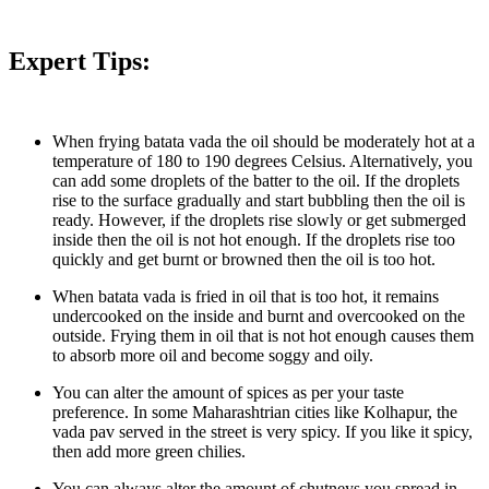
Expert Tips:
When frying batata vada the oil should be moderately hot at a
temperature of 180 to 190 degrees Celsius. Alternatively, you
can add some droplets of the batter to the oil. If the droplets
rise to the surface gradually and start bubbling then the oil is
ready. However, if the droplets rise slowly or get submerged
inside then the oil is not hot enough. If the droplets rise too
quickly and get burnt or browned then the oil is too hot.
When batata vada is fried in oil that is too hot, it remains
undercooked on the inside and burnt and overcooked on the
outside. Frying them in oil that is not hot enough causes them
to absorb more oil and become soggy and oily.
You can alter the amount of spices as per your taste
preference. In some Maharashtrian cities like Kolhapur, the
vada pav served in the street is very spicy. If you like it spicy,
then add more green chilies.
You can always alter the amount of chutneys you spread in