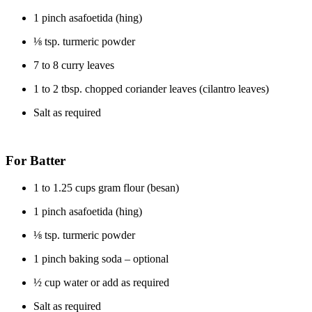
1 pinch asafoetida (hing)
⅛ tsp. turmeric powder
7 to 8 curry leaves
1 to 2 tbsp. chopped coriander leaves (cilantro leaves)
Salt as required
For Batter
1 to 1.25 cups gram flour (besan)
1 pinch asafoetida (hing)
⅛ tsp. turmeric powder
1 pinch baking soda – optional
½ cup water or add as required
Salt as required