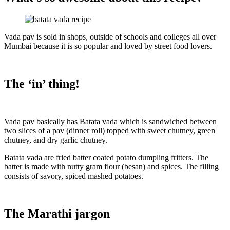
Vada pav is sold in shops, outside of schools and colleges all over
Mumbai because it is so popular and loved by street food lovers.
The ‘in’ thing!
Vada pav basically has Batata vada which is sandwiched between
two slices of a pav (dinner roll) topped with sweet chutney, green
chutney, and dry garlic chutney.
Batata vada are fried batter coated potato dumpling fritters. The
batter is made with nutty gram flour (besan) and spices. The filling
consists of savory, spiced mashed potatoes.
The Marathi jargon