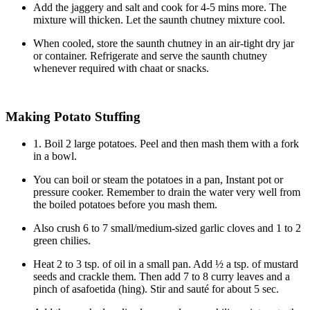
Add the jaggery and salt and cook for 4-5 mins more. The
mixture will thicken. Let the saunth chutney mixture cool.
When cooled, store the saunth chutney in an air-tight dry jar
or container. Refrigerate and serve the saunth chutney
whenever required with chaat or snacks.
Making Potato Stuffing
1. Boil 2 large potatoes. Peel and then mash them with a fork
in a bowl.
You can boil or steam the potatoes in a pan, Instant pot or
pressure cooker. Remember to drain the water very well from
the boiled potatoes before you mash them.
Also crush 6 to 7 small/medium-sized garlic cloves and 1 to 2
green chilies.
Heat 2 to 3 tsp. of oil in a small pan. Add ½ a tsp. of mustard
seeds and crackle them. Then add 7 to 8 curry leaves and a
pinch of asafoetida (hing). Stir and sauté for about 5 sec.