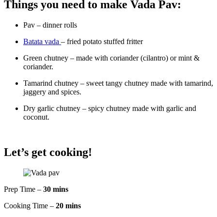
Things you need to make Vada Pav:
Pav – dinner rolls
Batata vada
– fried potato stuffed fritter
Green chutney – made with coriander (cilantro) or mint &
coriander.
Tamarind chutney – sweet tangy chutney made with tamarind,
jaggery and spices.
Dry garlic chutney – spicy chutney made with garlic and
coconut.
Let’s get cooking!
Prep Time –
30 mins
Cooking Time –
20 mins