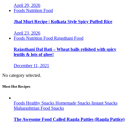
April 29, 2026
Foods
Nutrition Food
Jhal Muri Recipe | Kolkata Style Spicy Puffed Rice
April 23, 2026
Foods
Nutrition Food
Rajasthani Food
Rajasthani Dal Bati – Wheat balls relished with spicy
lentils & lots of ghee!
December 11, 2021
No category selected.
Most Hot Recipes
Foods
Healthy Snacks
Homemade Snacks
Instant Snacks
Maharashtrian Food
Snacks
The Awesome Food Called Ragda Patties (Ragda Pattice)