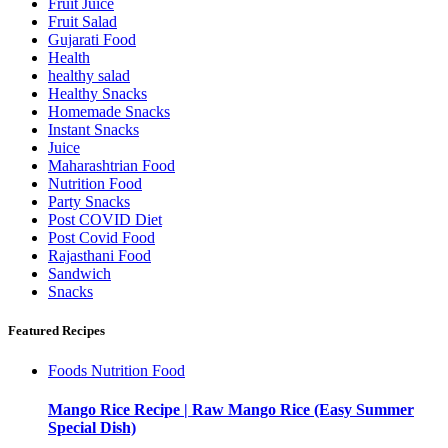
Fruit Juice
Fruit Salad
Gujarati Food
Health
healthy salad
Healthy Snacks
Homemade Snacks
Instant Snacks
Juice
Maharashtrian Food
Nutrition Food
Party Snacks
Post COVID Diet
Post Covid Food
Rajasthani Food
Sandwich
Snacks
Featured Recipes
Foods
Nutrition Food
Mango Rice Recipe | Raw Mango Rice (Easy Summer
Special Dish)