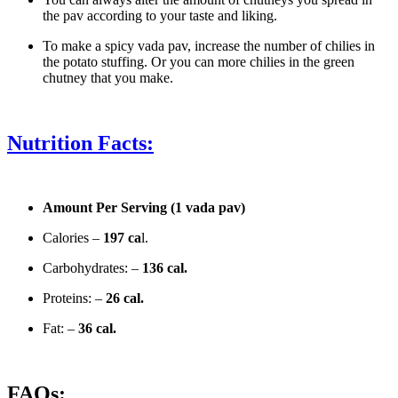
the pav according to your taste and liking.
To make a spicy vada pav, increase the number of chilies in
the potato stuffing. Or you can more chilies in the green
chutney that you make.
Nutrition Facts:
Amount Per Serving (1 vada pav)
Calories –
197 ca
l.
Carbohydrates: –
136 cal.
Proteins: –
26 cal.
Fat: –
36 cal.
FAQs: