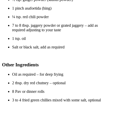
1 pinch asafoetida (hing)
¼ tsp. red chili powder
7 to 8 tbsp. jaggery powder or grated jaggery – add as
required adjusting to your taste
1 tsp. oil
Salt or black salt, add as required
Other Ingredients
Oil as required – for deep frying
2 tbsp. dry red chutney – optional
8 Pav or dinner rolls
3 to 4 fried green chillies mixed with some salt, optional