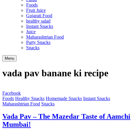
Foods
Fruit Juice
Gujarati Food
healthy salad
Instant Snacks
Juice
Maharashtrian Food
Party Snacks
Snacks
Search
Menu
vada pav banane ki recipe
Facebook
Foods
Healthy Snacks
Homemade Snacks
Instant Snacks
Maharashtrian Food
Snacks
Vada Pav – The Mazedar Taste of Aamchi
Mumbai!