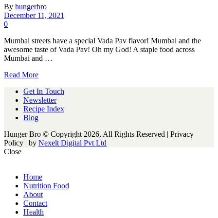
By
hungerbro
December 11, 2021
0
Mumbai streets have a special Vada Pav flavor! Mumbai and the
awesome taste of Vada Pav! Oh my God! A staple food across
Mumbai and …
Read More
Get In Touch
Newsletter
Recipe Index
Blog
Hunger Bro © Copyright 2026, All Rights Reserved | Privacy
Policy |
by
Nexelt Digital Pvt Ltd
Close
Home
Nutrition Food
About
Contact
Health