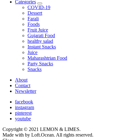
Categories
expand
COVID-19
child
Dessert
menu
Farali
Foods
Fruit Juice
Gujarati Food
healthy salad
Instant Snacks
Juice
Maharashtrian Food
Party Snacks
Snacks
About
Contact
Newsletter
facebook
instagram
pinterest
youtube
Copyright © 2021 LEMON & LIMES.
Made with
by Loft.Ocean. All rights reserved.