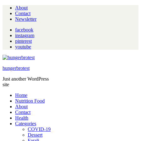
About
Contact
Newsletter
facebook
instagram
pinterest
youtube
hungerbrotest
Just another WordPress
site
Home
Nutrition Food
About
Contact
Health
Categories
COVID-19
Dessert
Farali