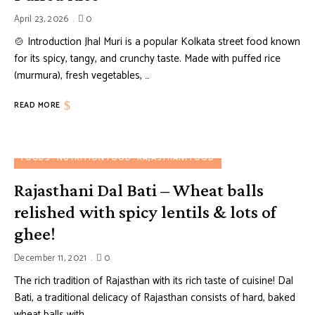
April 23, 2026
0
🍲 Introduction Jhal Muri is a popular Kolkata street food known
for its spicy, tangy, and crunchy taste. Made with puffed rice
(murmura), fresh vegetables, …
READ MORE
FOODS
NUTRITION FOOD
RAJASTHANI FOOD
Rajasthani Dal Bati – Wheat balls
relished with spicy lentils & lots of
ghee!
December 11, 2021
0
The rich tradition of Rajasthan with its rich taste of cuisine! Dal
Bati, a traditional delicacy of Rajasthan consists of hard, baked
wheat balls with …