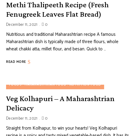
Methi Thalipeeth Recipe (Fresh
Fenugreek Leaves Flat Bread)
December 11, 2021
0
Nutritious and traditional Maharashtrian recipe A famous
Maharashtrian dish is typically made of three flours, whole
wheat chakki atta, millet flour, and besan. Quick to …
READ MORE
FOODS
MAHARASHTRIAN FOOD
NUTRITION FOOD
Veg Kolhapuri – A Maharashtrian
Delicacy
December 11, 2021
0
Straight from Kolhapur, to win your hearts! Veg Kolhapuri
recipe is a spicy and tasty mixed vegetable-based dish. It has its