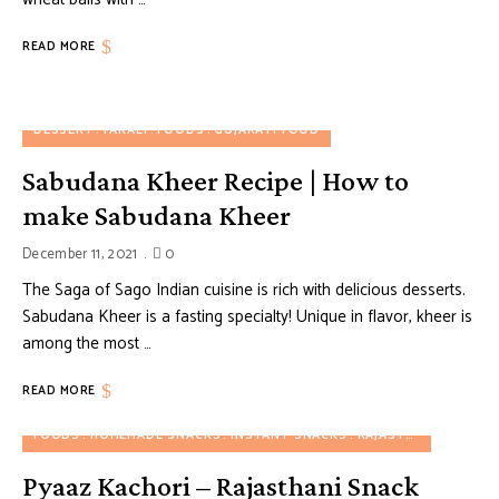
READ MORE
DESSERT
FARALI
FOODS
GUJARATI FOOD
Sabudana Kheer Recipe | How to
make Sabudana Kheer
December 11, 2021
0
The Saga of Sago Indian cuisine is rich with delicious desserts.
Sabudana Kheer is a fasting specialty! Unique in flavor, kheer is
among the most …
READ MORE
FOODS
HOMEMADE SNACKS
INSTANT SNACKS
RAJASTHANI FOOD
S
Pyaaz Kachori – Rajasthani Snack