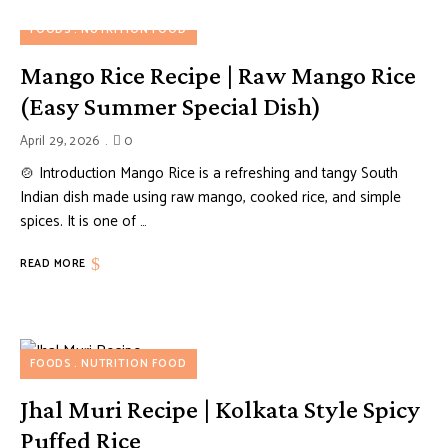
FOODS
NUTRITION FOOD
Mango Rice Recipe | Raw Mango Rice
(Easy Summer Special Dish)
April 29, 2026
0
🍲 Introduction Mango Rice is a refreshing and tangy South
Indian dish made using raw mango, cooked rice, and simple
spices. It is one of …
READ MORE
FOODS
NUTRITION FOOD
Jhal Muri Recipe | Kolkata Style Spicy
Puffed Rice