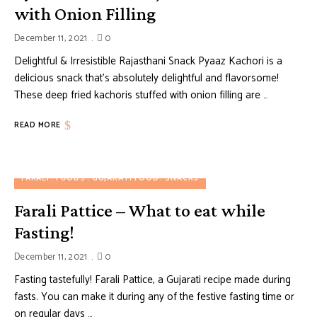
with Onion Filling
December 11, 2021
0
Delightful & Irresistible Rajasthani Snack Pyaaz Kachori is a
delicious snack that’s absolutely delightful and flavorsome!
These deep fried kachoris stuffed with onion filling are …
READ MORE
FARALI
FOODS
GUJARATI FOOD
SNACKS
Farali Pattice – What to eat while
Fasting!
December 11, 2021
0
Fasting tastefully! Farali Pattice, a Gujarati recipe made during
fasts. You can make it during any of the festive fasting time or
on regular days …