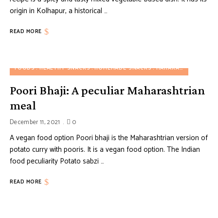
origin in Kolhapur, a historical …
READ MORE
FOODS
HEALTHY SNACKS
HOMEMADE SNACKS
MAHARASHTRIAN FOOD
Poori Bhaji: A peculiar Maharashtrian
meal
December 11, 2021
0
A vegan food option Poori bhaji is the Maharashtrian version of
potato curry with pooris. It is a vegan food option. The Indian
food peculiarity Potato sabzi …
READ MORE