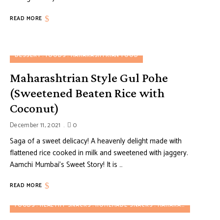
READ MORE
DESSERT
FOODS
MAHARASHTRIAN FOOD
Maharashtrian Style Gul Pohe
(Sweetened Beaten Rice with
Coconut)
December 11, 2021
0
Saga of a sweet delicacy! A heavenly delight made with
flattened rice cooked in milk and sweetened with jaggery.
Aamchi Mumbai’s Sweet Story! It is …
READ MORE
FOODS
HEALTHY SNACKS
HOMEMADE SNACKS
MAHARASHTRIAN FOOD