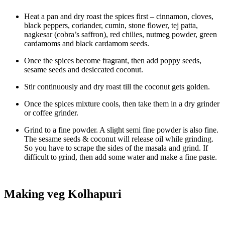
Heat a pan and dry roast the spices first – cinnamon, cloves,
black peppers, coriander, cumin, stone flower, tej patta,
nagkesar (cobra’s saffron), red chilies, nutmeg powder, green
cardamoms and black cardamom seeds.
Once the spices become fragrant, then add poppy seeds,
sesame seeds and desiccated coconut.
Stir continuously and dry roast till the coconut gets golden.
Once the spices mixture cools, then take them in a dry grinder
or coffee grinder.
Grind to a fine powder. A slight semi fine powder is also fine.
The sesame seeds & coconut will release oil while grinding.
So you have to scrape the sides of the masala and grind. If
difficult to grind, then add some water and make a fine paste.
Making veg Kolhapuri