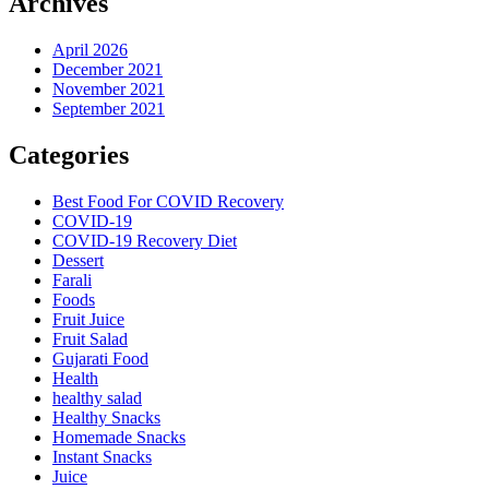
Archives
April 2026
December 2021
November 2021
September 2021
Categories
Best Food For COVID Recovery
COVID-19
COVID-19 Recovery Diet
Dessert
Farali
Foods
Fruit Juice
Fruit Salad
Gujarati Food
Health
healthy salad
Healthy Snacks
Homemade Snacks
Instant Snacks
Juice