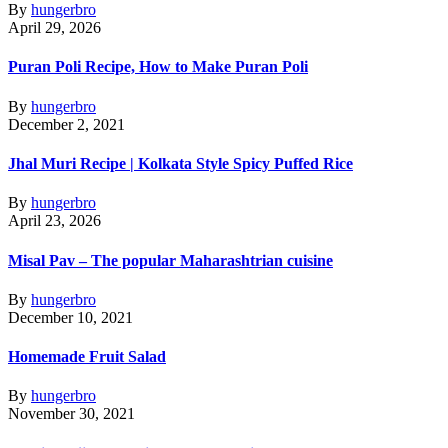
By
hungerbro
April 29, 2026
Puran Poli Recipe, How to Make Puran Poli
By
hungerbro
December 2, 2021
Jhal Muri Recipe | Kolkata Style Spicy Puffed Rice
By
hungerbro
April 23, 2026
Misal Pav – The popular Maharashtrian cuisine
By
hungerbro
December 10, 2021
Homemade Fruit Salad
By
hungerbro
November 30, 2021