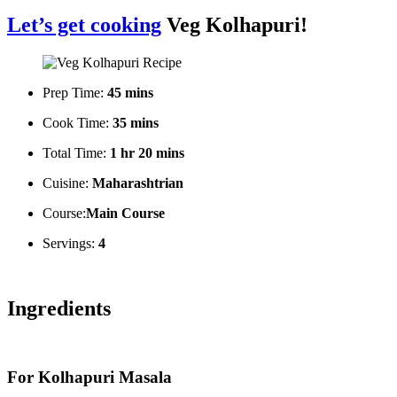
Let’s get cooking
Veg Kolhapuri!
Prep Time:
45 mins
Cook Time:
35 mins
Total Time:
1 hr 20 mins
Cuisine:
Maharashtrian
Course:
Main Course
Servings:
4
Ingredients
For Kolhapuri Masala