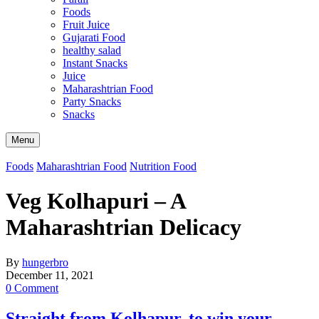
Foods
Fruit Juice
Gujarati Food
healthy salad
Instant Snacks
Juice
Maharashtrian Food
Party Snacks
Snacks
Search
Menu
Foods
Maharashtrian Food
Nutrition Food
Veg Kolhapuri – A
Maharashtrian Delicacy
By
hungerbro
December 11, 2021
0 Comment
Straight from Kolhapur, to win your