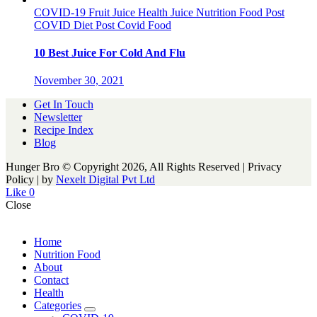
COVID-19
Fruit Juice
Health
Juice
Nutrition Food
Post
COVID Diet
Post Covid Food
10 Best Juice For Cold And Flu
November 30, 2021
Get In Touch
Newsletter
Recipe Index
Blog
Hunger Bro © Copyright 2026, All Rights Reserved | Privacy
Policy |
by
Nexelt Digital Pvt Ltd
Like
0
Close
Home
Nutrition Food
About
Contact
Health
Categories
expand