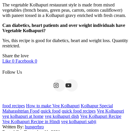
The vegetable Kolhapuri restaurant style is made from mixed
vegetables (french beans, green peas, carrots, onions cauliflower)
with paneer tossed in a Kolhapuri gravy enriched with fresh cream.
Can diabetics, heart patients and over weight individuals have
Vegetable Kolhapuri?
Yes, this recipe is good for diabetics, heart and weight loss. Quantity
restricted.
Share the love
Like
0
Facebook
0
Follow Us
food recipes
How to make Veg Kolhapuri
Kolhapur Special
Maharashtrian Food
quick food
quick food recipes
Veg Kolhapuri
veg kolhapuri at home
veg kolhapuri dish
Veg Kolhapuri Recipe
Veg Kolhapuri Recipe in Hindi
veg kolhapuri sabji
Written By:
hungerbro