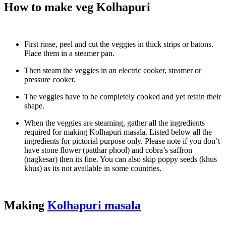
How to make veg Kolhapuri
First rinse, peel and cut the veggies in thick strips or batons.
Place them in a steamer pan.
Then steam the veggies in an electric cooker, steamer or
pressure cooker.
The veggies have to be completely cooked and yet retain their
shape.
When the veggies are steaming, gather all the ingredients
required for making Kolhapuri masala. Listed below all the
ingredients for pictorial purpose only. Please note if you don’t
have stone flower (patthar phool) and cobra’s saffron
(nagkesar) then its fine. You can also skip poppy seeds (khus
khus) as its not available in some countries.
Making
Kolhapuri masala