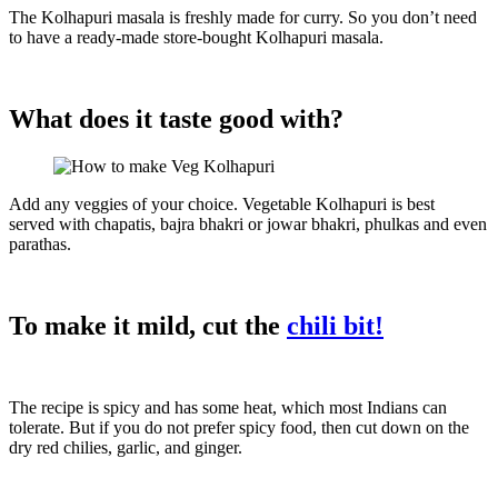
The Kolhapuri masala is freshly made for curry. So you don’t need
to have a ready-made store-bought Kolhapuri masala.
What does it taste good with?
Add any veggies of your choice. Vegetable Kolhapuri is best
served with chapatis, bajra bhakri or jowar bhakri, phulkas and even
parathas.
To make it mild, cut the
chili bit!
The recipe is spicy and has some heat, which most Indians can
tolerate. But if you do not prefer spicy food, then cut down on the
dry red chilies, garlic, and ginger.