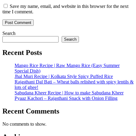
Save my name, email, and website in this browser for the next
time I comment.
Search
Search
Recent Posts
Mango Rice Recipe | Raw Mango Rice (Easy Summer
Special Dish)
Jhal Muri Recipe | Kolkata Style Spicy Puffed Rice
Rajasthani Dal Bati – Wheat balls relished with spicy lentils &
lots of ghee!
Sabudana Kheer Recipe | How to make Sabudana Kheer
Pyaaz Kachori – Rajasthani Snack with Onion Filling
Recent Comments
No comments to show.