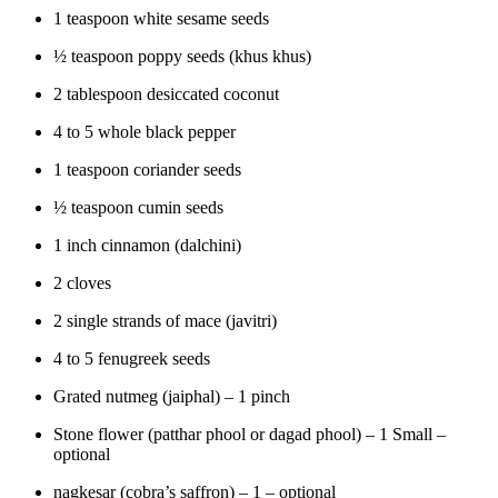
1 teaspoon white sesame seeds
½ teaspoon poppy seeds (khus khus)
2 tablespoon desiccated coconut
4 to 5 whole black pepper
1 teaspoon coriander seeds
½ teaspoon cumin seeds
1 inch cinnamon (dalchini)
2 cloves
2 single strands of mace (javitri)
4 to 5 fenugreek seeds
Grated nutmeg (jaiphal) – 1 pinch
Stone flower (patthar phool or dagad phool) – 1 Small –
optional
nagkesar (cobra’s saffron) – 1 – optional