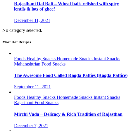
Rajasthani Dal Bati – Wheat balls relished with spicy
lentils & lots of ghee!
December 11, 2021
No category selected.
Most Hot Recipes
Foods
Healthy Snacks
Homemade Snacks
Instant Snacks
Maharashtrian Food
Snacks
The Awesome Food Called Ragda Patties (Ragda Pattice)
September 11, 2021
Foods
Healthy Snacks
Homemade Snacks
Instant Snacks
Rajasthani Food
Snacks
Mirchi Vada – Delicacy & Rich Tradition of Rajasthan
December 7, 2021