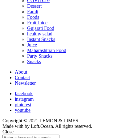
COVID-19
child
Dessert
menu
Farali
Foods
Fruit Juice
Gujarati Food
healthy salad
Instant Snacks
Juice
Maharashtrian Food
Party Snacks
Snacks
About
Contact
Newsletter
facebook
instagram
pinterest
youtube
Copyright © 2021 LEMON & LIMES.
Made with
by Loft.Ocean. All rights reserved.
Close
Search