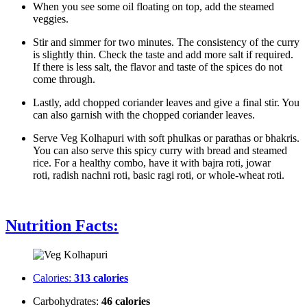
When you see some oil floating on top, add the steamed
veggies.
Stir and simmer for two minutes. The consistency of the curry
is slightly thin. Check the taste and add more salt if required.
If there is less salt, the flavor and taste of the spices do not
come through.
Lastly, add chopped coriander leaves and give a final stir. You
can also garnish with the chopped coriander leaves.
Serve Veg Kolhapuri with soft phulkas or parathas or bhakris.
You can also serve this spicy curry with bread and steamed
rice. For a healthy combo, have it with bajra roti, jowar
roti, radish nachni roti, basic ragi roti, or whole-wheat roti.
Nutrition Facts:
Calories:
313 calories
Carbohydrates:
46 calories