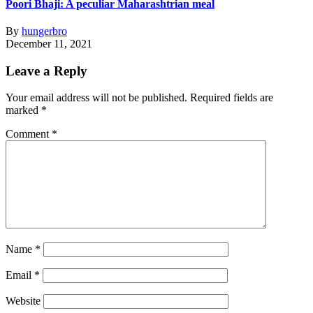
Poori Bhaji: A peculiar Maharashtrian meal
By
hungerbro
December 11, 2021
Leave a Reply
Your email address will not be published.
Required fields are
marked
*
Comment
*
Name
*
Email
*
Website