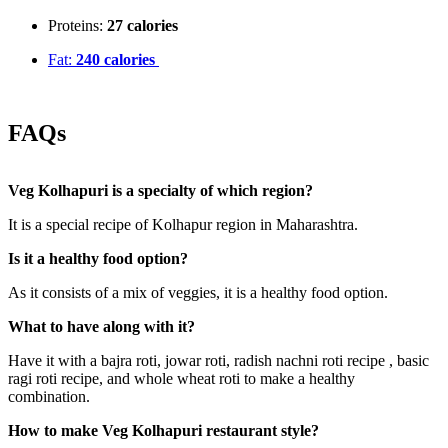
Proteins:
27 calories
Fat:
240 calories
FAQs
Veg Kolhapuri is a specialty of which region?
It is a special recipe of Kolhapur region in Maharashtra.
Is it a healthy food option?
As it consists of a mix of veggies, it is a healthy food option.
What to have along with it?
Have it with a bajra roti, jowar roti, radish nachni roti recipe , basic
ragi roti recipe, and whole wheat roti to make a healthy
combination.
How to make Veg Kolhapuri restaurant style?