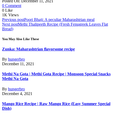
Posted On: December 11, 2021
0 Comment
0
Like
1K
Views
Post
Previous post
Poori Bhaji: A peculiar Maharashtrian meal
Next post
Methi Thalipeeth Recipe (Fresh Fenugreek Leaves Flat
navigation
Bread)
You May Also Like These
Zunka: Maharashtrian flavorsome recipe
By
hungerbro
December 11, 2021
Methi Na Gota | Methi Gota Recipe | Monsoon Special Snacks
Methi Na Gota
By
hungerbro
December 4, 2021
Mango Rice Recipe | Raw Mango Rice (Easy Summer Special
Dish)