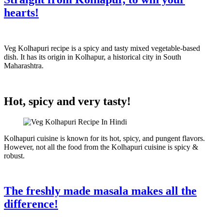
hearts!
Veg Kolhapuri recipe is a spicy and tasty mixed vegetable-based
dish. It has its origin in Kolhapur, a historical city in South
Maharashtra.
Hot, spicy and very tasty!
Kolhapuri cuisine is known for its hot, spicy, and pungent flavors.
However, not all the food from the Kolhapuri cuisine is spicy &
robust.
The freshly made masala makes all the
difference!