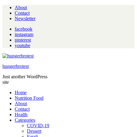
About
Contact
Newsletter
facebook
instagram
pinterest
youtube
hungerbrotest
Just another WordPress
site
Home
Nutrition Food
About
Contact
Health
Categories
COVID-19
Dessert
Farali