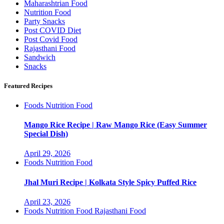
Maharashtrian Food
Nutrition Food
Party Snacks
Post COVID Diet
Post Covid Food
Rajasthani Food
Sandwich
Snacks
Featured Recipes
Foods
Nutrition Food
Mango Rice Recipe | Raw Mango Rice (Easy Summer
Special Dish)
April 29, 2026
Foods
Nutrition Food
Jhal Muri Recipe | Kolkata Style Spicy Puffed Rice
April 23, 2026
Foods
Nutrition Food
Rajasthani Food