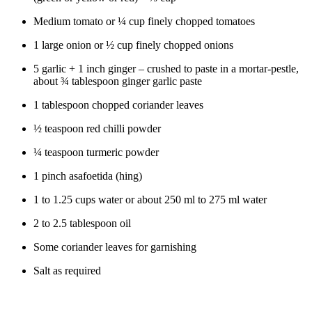
Medium tomato or ¼ cup finely chopped tomatoes
1 large onion or ½ cup finely chopped onions
5 garlic + 1 inch ginger – crushed to paste in a mortar-pestle,
about ¾ tablespoon ginger garlic paste
1 tablespoon chopped coriander leaves
½ teaspoon red chilli powder
¼ teaspoon turmeric powder
1 pinch asafoetida (hing)
1 to 1.25 cups water or about 250 ml to 275 ml water
2 to 2.5 tablespoon oil
Some coriander leaves for garnishing
Salt as required