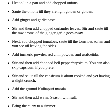
Heat oil in a pan and add chopped onions.
Saute the onions till they are light golden or golden.
Add ginger and garlic paste.
Stir and then add chopped coriander leaves. Stir and saute till
the raw aroma of the ginger garlic goes away.
Next, add chopped tomatoes. saute till the tomatoes soften and
you see oil leaving the sides.
Add turmeric powder, red chili powder, and asafoetida.
Stir and then add chopped bell pepper/capsicum. You can also
skip capsicum if you prefer.
Stir and saute till the capsicum is about cooked and yet having
a slight crunch.
Add the ground Kolhapuri masala.
Stir and then add water. Season with salt.
Bring the curry to a simmer.