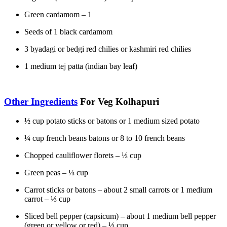
Green cardamom – 1
Seeds of 1 black cardamom
3 byadagi or bedgi red chilies or kashmiri red chilies
1 medium tej patta (indian bay leaf)
Other Ingredients
For Veg Kolhapuri
½ cup potato sticks or batons or 1 medium sized potato
¼ cup french beans batons or 8 to 10 french beans
Chopped cauliflower florets – ⅓ cup
Green peas – ⅓ cup
Carrot sticks or batons – about 2 small carrots or 1 medium
carrot – ⅓ cup
Sliced bell pepper (capsicum) – about 1 medium bell pepper
(green or yellow or red) – ⅓ cup