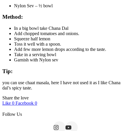
Nylon Sev – ½ bowl
Method:
In a big bowl take Chana Dal
Add chopped tomatoes and onions.
Squeeze half lemon
Toss it well with a spoon.
Add few more lemon drops according to the taste.
Take in a serving bowl
Garnish with Nylon sev
Tip:
you can use chaat masala, here I have not used it as I like Chana
dal’s spicy taste.
Share the love
Like
0
Facebook
0
Follow Us