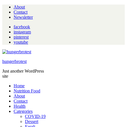
About
Contact
Newsletter
facebook
instagram
pinterest
youtube
hungerbrotest
Just another WordPress
site
Home
Nutrition Food
About
Contact
Health
Categories
COVID-19
Dessert
Farali