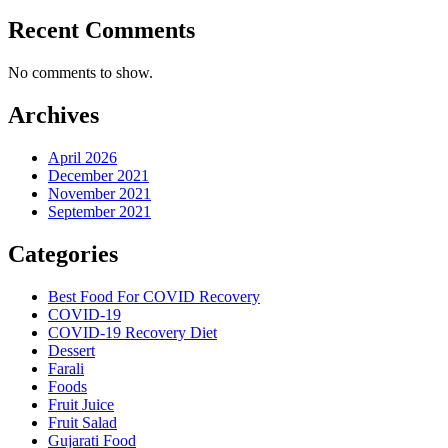
Recent Comments
No comments to show.
Archives
April 2026
December 2021
November 2021
September 2021
Categories
Best Food For COVID Recovery
COVID-19
COVID-19 Recovery Diet
Dessert
Farali
Foods
Fruit Juice
Fruit Salad
Gujarati Food