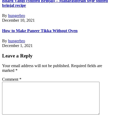
Bharli Vangi (Stuffed Brinjal) – Maharashtrian style stuffed
brinjal recipe
By
hungerbro
December 10, 2021
How to Make Paneer Tikka Without Oven
By
hungerbro
December 1, 2021
Leave a Reply
Your email address will not be published.
Required fields are
marked
*
Comment
*