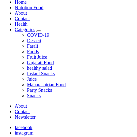
Home
Nutrition Food
About
Contact
Health
Categories
expand
COVID-19
child
Dessert
menu
Farali
Foods
Fruit Juice
Gujarati Food
healthy salad
Instant Snacks
Juice
Maharashtrian Food
Party Snacks
Snacks
About
Contact
Newsletter
facebook
instagram