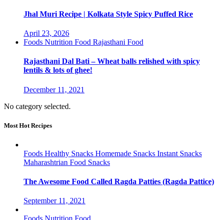
Jhal Muri Recipe | Kolkata Style Spicy Puffed Rice
April 23, 2026
Foods
Nutrition Food
Rajasthani Food
Rajasthani Dal Bati – Wheat balls relished with spicy
lentils & lots of ghee!
December 11, 2021
No category selected.
Most Hot Recipes
Foods
Healthy Snacks
Homemade Snacks
Instant Snacks
Maharashtrian Food
Snacks
The Awesome Food Called Ragda Patties (Ragda Pattice)
September 11, 2021
Foods
Nutrition Food