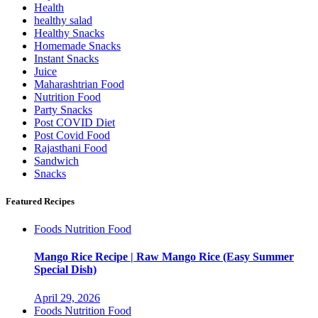
Health
healthy salad
Healthy Snacks
Homemade Snacks
Instant Snacks
Juice
Maharashtrian Food
Nutrition Food
Party Snacks
Post COVID Diet
Post Covid Food
Rajasthani Food
Sandwich
Snacks
Featured Recipes
Foods
Nutrition Food
Mango Rice Recipe | Raw Mango Rice (Easy Summer
Special Dish)
April 29, 2026
Foods
Nutrition Food