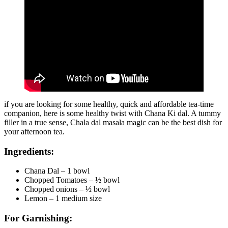
if you are looking for some healthy, quick and affordable tea-time
companion, here is some healthy twist with Chana Ki dal. A tummy
filler in a true sense, Chala dal masala magic can be the best dish for
your afternoon tea.
Ingredients:
Chana Dal – 1 bowl
Chopped Tomatoes – ½ bowl
Chopped onions – ½ bowl
Lemon – 1 medium size
For Garnishing: