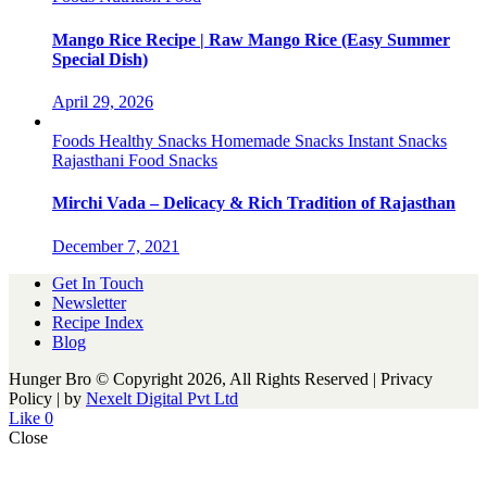
Mango Rice Recipe | Raw Mango Rice (Easy Summer
Special Dish)
April 29, 2026
Foods
Healthy Snacks
Homemade Snacks
Instant Snacks
Rajasthani Food
Snacks
Mirchi Vada – Delicacy & Rich Tradition of Rajasthan
December 7, 2021
Get In Touch
Newsletter
Recipe Index
Blog
Hunger Bro © Copyright 2026, All Rights Reserved | Privacy
Policy |
by
Nexelt Digital Pvt Ltd
Like
0
Close