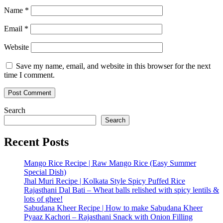
Name
*
Email
*
Website
Save my name, email, and website in this browser for the next
time I comment.
Search
Search
Recent Posts
Mango Rice Recipe | Raw Mango Rice (Easy Summer
Special Dish)
Jhal Muri Recipe | Kolkata Style Spicy Puffed Rice
Rajasthani Dal Bati – Wheat balls relished with spicy lentils &
lots of ghee!
Sabudana Kheer Recipe | How to make Sabudana Kheer
Pyaaz Kachori – Rajasthani Snack with Onion Filling