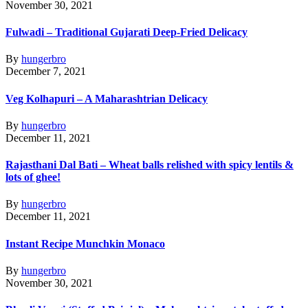
November 30, 2021
Fulwadi – Traditional Gujarati Deep-Fried Delicacy
By
hungerbro
December 7, 2021
Veg Kolhapuri – A Maharashtrian Delicacy
By
hungerbro
December 11, 2021
Rajasthani Dal Bati – Wheat balls relished with spicy lentils &
lots of ghee!
By
hungerbro
December 11, 2021
Instant Recipe Munchkin Monaco
By
hungerbro
November 30, 2021