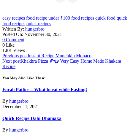
easy recipes
food recipe under ₹100
food recipes
quick food
quick
food recipes
quick recipes
Written By:
hungerbro
Posted On: November 30, 2021
0 Comment
0
Like
1.8K
Views
Post
Previous post
Instant Recipe Munchkin Monaco
Next post
Khakhra Pizza 🍕😋 Very Easy Home Made Khakara
navigation
Recipe
You May Also Like These
Farali Pattice – What to eat while Fasting!
By
hungerbro
December 11, 2021
Quick Recipe Dahi Dhamaka
By
hungerbro