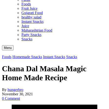
Foods
Fruit Juice
Gujarati Food
healthy salad
Instant Snacks
Juice
Maharashtrian Food
Party Snacks
Snacks
Search
Menu
Foods
Homemade Snacks
Instant Snacks
Snacks
Chana Dal Masala Magic
Home Made Recipe
By
hungerbro
November 30, 2021
0 Comment