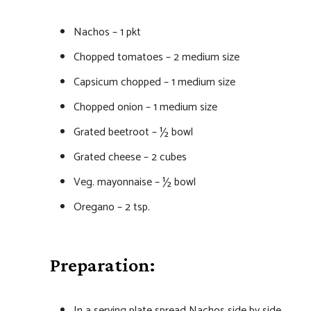
Nachos – 1 pkt
Chopped tomatoes – 2 medium size
Capsicum chopped – 1 medium size
Chopped onion – 1 medium size
Grated beetroot – ½ bowl
Grated cheese – 2 cubes
Veg. mayonnaise – ½ bowl
Oregano – 2 tsp.
Preparation:
In a serving plate spread Nachos side by side.