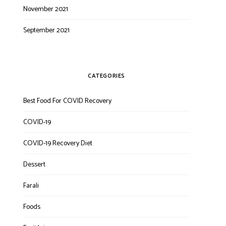
November 2021
September 2021
CATEGORIES
Best Food For COVID Recovery
COVID-19
COVID-19 Recovery Diet
Dessert
Farali
Foods