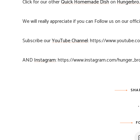
Click for our other
Quick Homemade Dish
on
Hungerbro
We will really appreciate if you can Follow us on our offic
Subscribe our
YouTube Channel
: https://www.youtube
AND
Instagram
: https://www.instagram.com/hunger_br
SHA
F