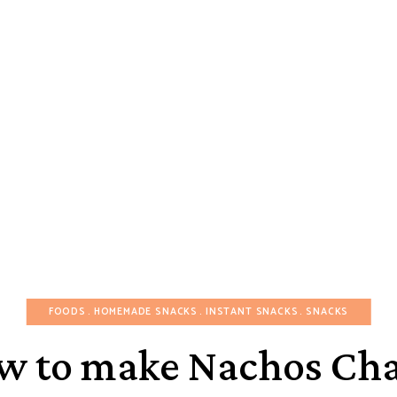
FOODS
HOMEMADE SNACKS
INSTANT SNACKS
SNACKS
w to make Nachos Cha