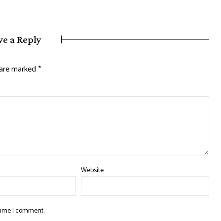
ve a Reply
s are marked
*
Website
 time I comment.