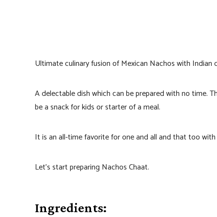
Ultimate culinary fusion of Mexican Nachos with Indian c
A delectable dish which can be prepared with no time. Th
be a snack for kids or starter of a meal.
It is an all-time favorite for one and all and that too wit
Let’s start preparing Nachos Chaat.
Ingredients: