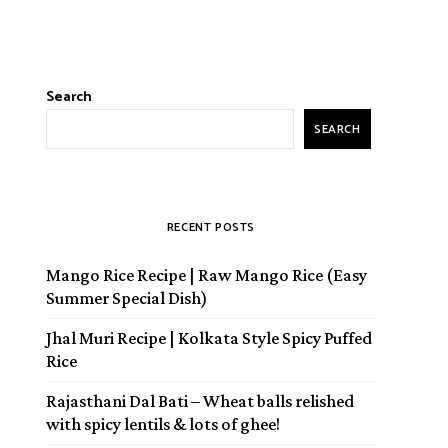
Search
SEARCH
RECENT POSTS
Mango Rice Recipe | Raw Mango Rice (Easy
Summer Special Dish)
Jhal Muri Recipe | Kolkata Style Spicy Puffed
Rice
Rajasthani Dal Bati – Wheat balls relished
with spicy lentils & lots of ghee!