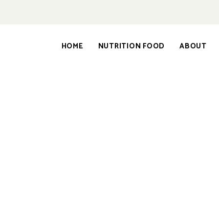
HOME
NUTRITION FOOD
ABOUT