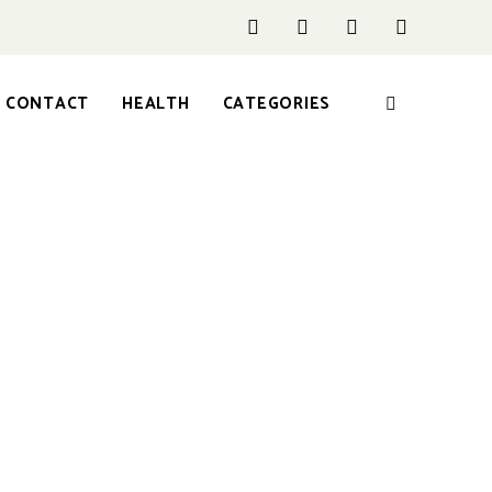
CONTACT
HEALTH
CATEGORIES