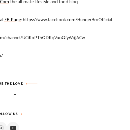
.Com
the ultimate lifestyle and food blog.
ial
FB Page
: https://www.facebook.com/HungerBroOfficial
.com/channel/UCiKoPThQDKqVxoQfyW4JACw
o/
RE THE LOVE
OLLOW US