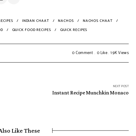
ECIPES
INDIAN CHAAT
NACHOS
NACHOS CHAAT
OD
QUICK FOOD RECIPES
QUICK RECIPES
0 Comment
0
Like
1.9K
Views
NEXT POST
Instant Recipe Munchkin Monaco
Also Like These