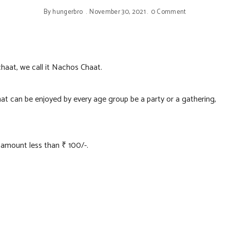
By
hungerbro
November 30, 2021
0 Comment
haat, we call it Nachos Chaat.
at can be enjoyed by every age group be a party or a gathering,
h amount less than ₹ 100/-.