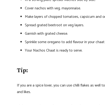
Cover nachos with veg. mayonnaise.
Make layers of chopped tomatoes, capsicum and onio
Spread grated beetroot on veg layers.
Garnish with grated cheese.
Sprinkle some oregano to add flavour in your chaat 
Your Nachos Chaat is ready to serve.
Tip:
If you are a spice lover, you can use chilli flakes as well
and likes.