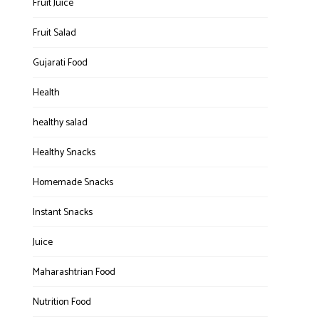
Fruit Juice
Fruit Salad
Gujarati Food
Health
healthy salad
Healthy Snacks
Homemade Snacks
Instant Snacks
Juice
Maharashtrian Food
Nutrition Food