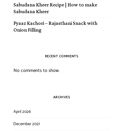
Sabudana Kheer Recipe | How to make
Sabudana Kheer
Pyaaz Kachori – Rajasthani Snack with
Onion Filling
RECENT COMMENTS
No comments to show.
ARCHIVES
April 2026
December 2021