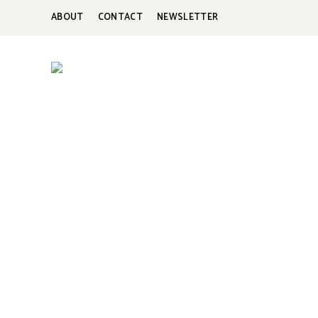
ABOUT
CONTACT
NEWSLETTER
HUNGERBROTEST
Just
another
WordPress
site