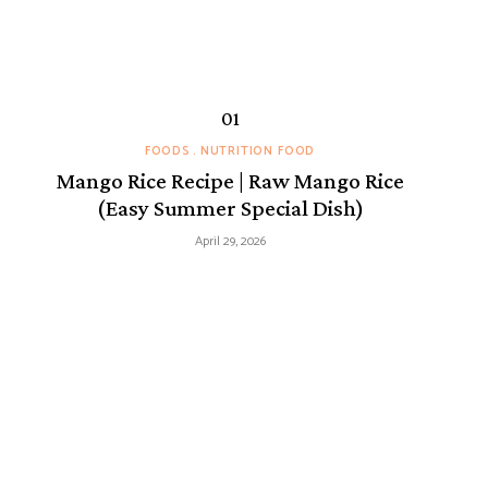
FOODS
NUTRITION FOOD
Mango Rice Recipe | Raw Mango Rice
(Easy Summer Special Dish)
April 29, 2026