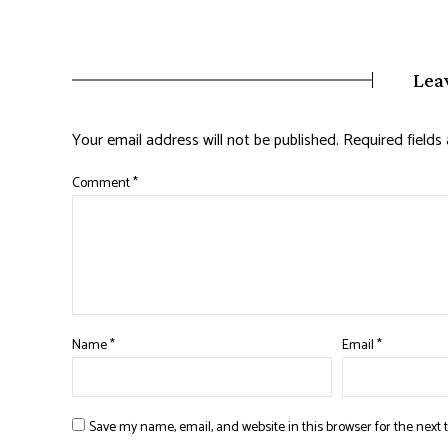
Lea
Your email address will not be published.
Required field
Comment
*
Name
*
Email
*
Save my name, email, and website in this browser for the next