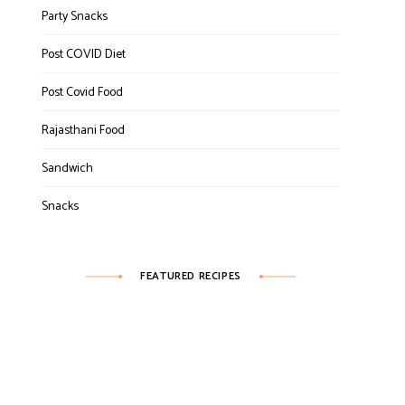
Party Snacks
Post COVID Diet
Post Covid Food
Rajasthani Food
Sandwich
Snacks
FEATURED RECIPES