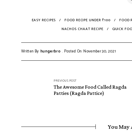
EASY RECIPES
FOOD RECIPE UNDER ₹100
FOOD R
NACHOS CHAAT RECIPE
QUICK FO
Written By:
hungerbro
Posted On: November 30, 2021
Post
PREVIOUS POST
navigation
The Awesome Food Called Ragda
Patties (Ragda Pattice)
You May 