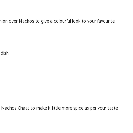
n over Nachos to give a colourful look to your favourite.
dish.
 to Nachos Chaat to make it little more spice as per your taste