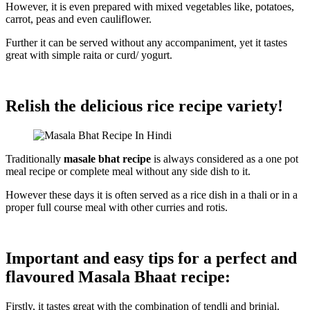
However, it is even prepared with mixed vegetables like, potatoes,
carrot, peas and even cauliflower.
Further it can be served without any accompaniment, yet it tastes
great with simple raita or curd/ yogurt.
Relish the delicious rice recipe variety!
Traditionally
masale bhat recipe
is always considered as a one pot
meal recipe or complete meal without any side dish to it.
However these days it is often served as a rice dish in a thali or in a
proper full course meal with other curries and rotis.
Important and easy tips for a perfect and
flavoured Masala Bhaat recipe:
Firstly, it tastes great with the combination of tendli and brinjal.