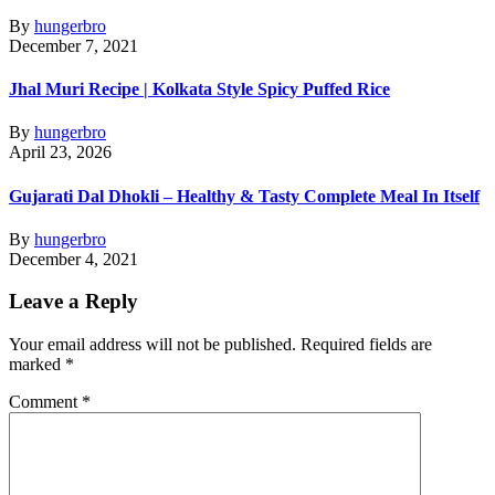
By
hungerbro
December 7, 2021
Jhal Muri Recipe | Kolkata Style Spicy Puffed Rice
By
hungerbro
April 23, 2026
Gujarati Dal Dhokli – Healthy & Tasty Complete Meal In Itself
By
hungerbro
December 4, 2021
Leave a Reply
Your email address will not be published.
Required fields are
marked
*
Comment
*