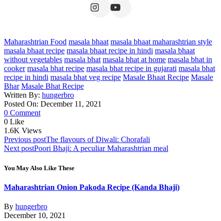
Maharashtrian Food
masala bhaat
masala bhaat maharashtrian style
masala bhaat recipe
masala bhaat recipe in hindi
masala bhaat
without vegetables
masala bhat
masala bhat at home
masala bhat in
cooker
masala bhat recipe
masala bhat recipe in gujarati
masala bhat
recipe in hindi
masala bhat veg recipe
Masale Bhaat Recipe
Masale
Bhar
Masale Bhat Recipe
Written By:
hungerbro
Posted On: December 11, 2021
0 Comment
0
Like
1.6K
Views
Post
Previous post
The flavours of Diwali: Chorafali
Next post
Poori Bhaji: A peculiar Maharashtrian meal
navigation
You May Also Like These
Maharashtrian Onion Pakoda Recipe (Kanda Bhaji)
By
hungerbro
December 10, 2021