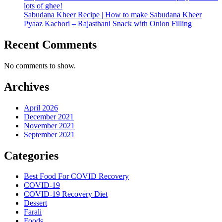
lots of ghee!
Sabudana Kheer Recipe | How to make Sabudana Kheer
Pyaaz Kachori – Rajasthani Snack with Onion Filling
Recent Comments
No comments to show.
Archives
April 2026
December 2021
November 2021
September 2021
Categories
Best Food For COVID Recovery
COVID-19
COVID-19 Recovery Diet
Dessert
Farali
Foods