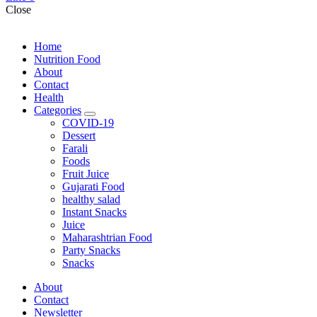
Close
Home
Nutrition Food
About
Contact
Health
Categories
expand
COVID-19
child
Dessert
menu
Farali
Foods
Fruit Juice
Gujarati Food
healthy salad
Instant Snacks
Juice
Maharashtrian Food
Party Snacks
Snacks
About
Contact
Newsletter