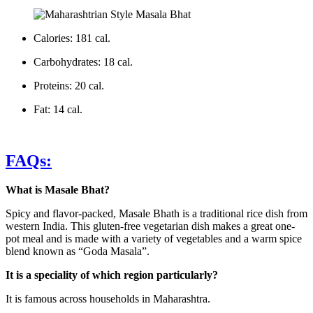
Calories: 181 cal.
Carbohydrates: 18 cal.
Proteins: 20 cal.
Fat: 14 cal.
FAQs:
What is Masale Bhat?
Spicy and flavor-packed, Masale Bhath is a traditional rice dish from
western India. This gluten-free vegetarian dish makes a great one-
pot meal and is made with a variety of vegetables and a warm spice
blend known as “Goda Masala”.
It is a speciality of which region particularly?
It is famous across households in Maharashtra.