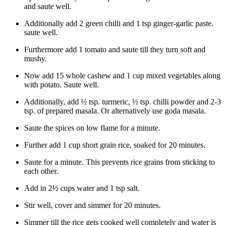
and saute well.
Additionally add 2 green chilli and 1 tsp ginger-garlic paste.
saute well.
Furthermore add 1 tomato and saute till they turn soft and
mushy.
Now add 15 whole cashew and 1 cup mixed vegetables along
with potato. Saute well.
Additionally, add ½ tsp. turmeric, ½ tsp. chilli powder and 2-3
tsp. of prepared masala. Or alternatively use goda masala.
Saute the spices on low flame for a minute.
Further add 1 cup short grain rice, soaked for 20 minutes.
Saute for a minute. This prevents rice grains from sticking to
each other.
Add in 2½ cups water and 1 tsp salt.
Stir well, cover and simmer for 20 minutes.
Simmer till the rice gets cooked well completely and water is