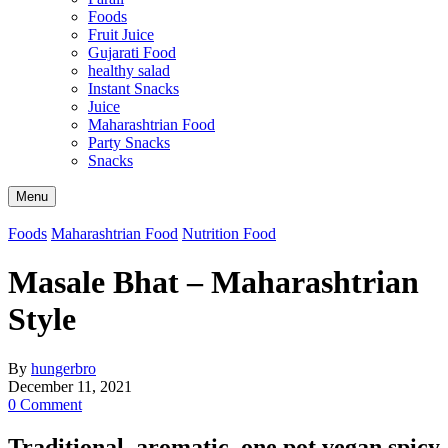
Foods
Fruit Juice
Gujarati Food
healthy salad
Instant Snacks
Juice
Maharashtrian Food
Party Snacks
Snacks
Search
Menu
Foods
Maharashtrian Food
Nutrition Food
Masale Bhat – Maharashtrian
Style
By
hungerbro
December 11, 2021
0 Comment
Traditional, aromatic, one pot vegan spicy