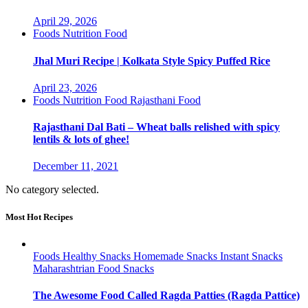
April 29, 2026
Foods
Nutrition Food
Jhal Muri Recipe | Kolkata Style Spicy Puffed Rice
April 23, 2026
Foods
Nutrition Food
Rajasthani Food
Rajasthani Dal Bati – Wheat balls relished with spicy
lentils & lots of ghee!
December 11, 2021
No category selected.
Most Hot Recipes
Foods
Healthy Snacks
Homemade Snacks
Instant Snacks
Maharashtrian Food
Snacks
The Awesome Food Called Ragda Patties (Ragda Pattice)