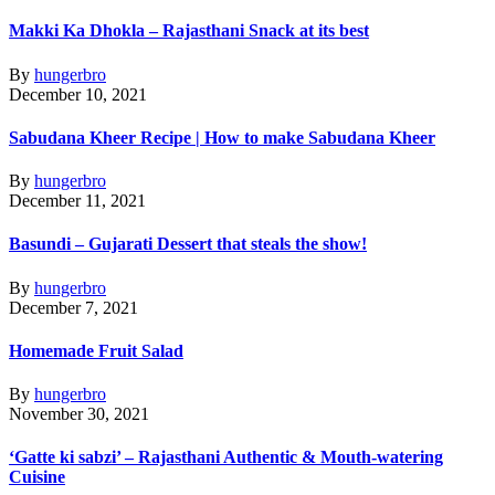
Makki Ka Dhokla – Rajasthani Snack at its best
By
hungerbro
December 10, 2021
Sabudana Kheer Recipe | How to make Sabudana Kheer
By
hungerbro
December 11, 2021
Basundi – Gujarati Dessert that steals the show!
By
hungerbro
December 7, 2021
Homemade Fruit Salad
By
hungerbro
November 30, 2021
‘Gatte ki sabzi’ – Rajasthani Authentic & Mouth-watering
Cuisine