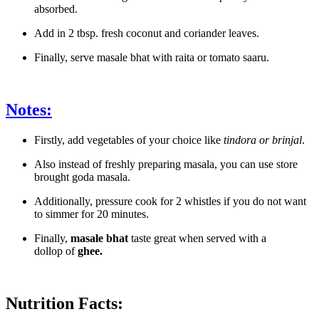
absorbed.
Add in 2 tbsp. fresh coconut and coriander leaves.
Finally, serve masale bhat with raita or tomato saaru.
Notes:
Firstly, add vegetables of your choice like
tindora or brinjal
.
Also instead of freshly preparing masala, you can use store
brought goda masala.
Additionally, pressure cook for 2 whistles if you do not want
to simmer for 20 minutes.
Finally,
masale bhat
taste great when served with a
dollop of
ghee.
Nutrition Facts: