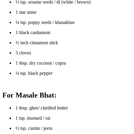
½ tsp. sesame seeds / til (white / brown)
1 star anise
¼ tsp. poppy seeds / khasakhas
1 black cardamom
½ inch cinnamon stick
5 cloves
1 tbsp. dry coconut / copra
¼ tsp. black pepper
For Masale Bhat:
1 tbsp. ghee/ clarified butter
1 tsp. mustard / rai
½ tsp. cumin / jeera