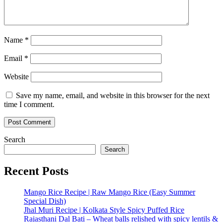
Name
*
Email
*
Website
Save my name, email, and website in this browser for the next
time I comment.
Search
Search
Recent Posts
Mango Rice Recipe | Raw Mango Rice (Easy Summer
Special Dish)
Jhal Muri Recipe | Kolkata Style Spicy Puffed Rice
Rajasthani Dal Bati – Wheat balls relished with spicy lentils &