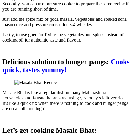
Secondly, you can use pressure cooker to prepare the same recipe if
you are running short of time.
Just add the spice mix or goda masala, vegetables and soaked sona
masuri rice and pressure cook it for 3-4 whistles.
Lastly, to use ghee for frying the vegetables and spices instead of
cooking oil for authentic taste and flavour.
Delicious solution to hunger pangs:
Cooks
quick, tastes yummy!
Masale Bhat is like a regular dish in many Maharashtrian
households and is usually prepared using yesterday’s leftover rice.
It’s like a quick fix when there is nothing to cook and hunger pangs
are on an all time high!
Let’s get cooking Masale Bhat: