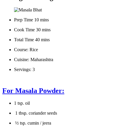
Prep Time 10 mins
Cook Time 30 mins
Total Time 40 mins
Course: Rice
Cuisine: Maharashtra
Servings: 3
For Masala Powder:
1 tsp. oil
1 tbsp. coriander seeds
½ tsp. cumin / jeera