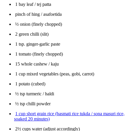
1 bay leaf / tej patta
pinch of hing / asafoetida
½ onion (finely chopped)
2 green chilli (slit)
1 tsp. ginger-garlic paste
1 tomato (finely chopped)
15 whole cashew / kaju
1 cup mixed vegetables (peas, gobi, carrot)
1 potato (cubed)
½ tsp turmeric / haldi
½ tsp chilli powder
1 cup short grain rice (basmati rice tukda / sona masuri rice,
soaked 20 minutes)
2½ cups water (adjust accordingly)