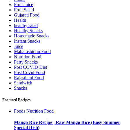
Fruit Juice
Fruit Salad
Gujarati Food
Health
healthy salad
Healthy Snacks
Homemade Snacks
Instant Snacks
Juice
Maharashtrian Food
Nutrition Food
Party Snacks
Post COVID Diet
Post Covid Food
Rajasthani Food
Sandwich
Snacks
Featured Recipes
Foods
Nutrition Food
Mango Rice Recipe | Raw Mango Rice (Easy Summer
Special Dish)