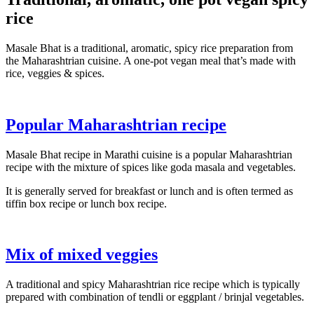
rice
Masale Bhat is a traditional, aromatic, spicy rice preparation from
the Maharashtrian cuisine. A one-pot vegan meal that’s made with
rice, veggies & spices.
Popular Maharashtrian recipe
Masale Bhat recipe in Marathi cuisine is a popular Maharashtrian
recipe with the mixture of spices like goda masala and vegetables.
It is generally served for breakfast or lunch and is often termed as
tiffin box recipe or lunch box recipe.
Mix of mixed veggies
A traditional and spicy Maharashtrian rice recipe which is typically
prepared with combination of tendli or eggplant / brinjal vegetables.