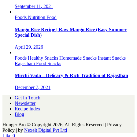
September 11, 2021
Foods
Nutrition Food
Mango Rice Recipe | Raw Mango Rice (Easy Summer
Special Dish)
April 29, 2026
Foods
Healthy Snacks
Homemade Snacks
Instant Snacks
Rajasthani Food
Snacks
Mirchi Vada – Delicacy & Rich Tradition of Rajasthan
December 7, 2021
Get In Touch
Newsletter
Recipe Index
Blog
Hunger Bro © Copyright 2026, All Rights Reserved | Privacy
Policy |
by
Nexelt Digital Pvt Ltd
Like
0