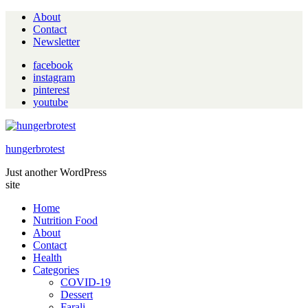
About
Contact
Newsletter
facebook
instagram
pinterest
youtube
hungerbrotest
Just another WordPress
site
Home
Nutrition Food
About
Contact
Health
Categories
COVID-19
Dessert
Farali