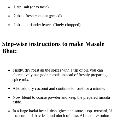
1 tsp. salt (or to taste)
2 tbsp. fresh coconut (grated)
2 tbsp. coriander leaves (finely chopped)
Step-wise instructions to make Masale
Bhat:
Firstly, dry roast all the spices with a tsp of oil. you can
alternatively use goda masala instead of freshly preparing
spice mix.
Also add dry coconut and continue to roast for a minute.
Now blend to coarse powder and keep the prepared masala
aside.
In a large kadai heat 1 tbsp. ghee and saute 1 tsp. mustard, ½
tsp. cumin, 1 bay leaf and pinch of hing. Also add ½ onion