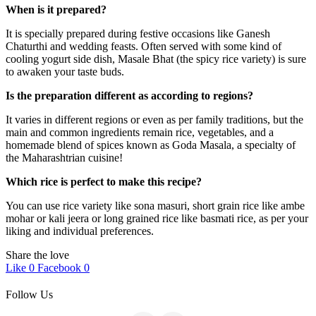
When is it prepared?
It is specially prepared during festive occasions like Ganesh
Chaturthi and wedding feasts. Often served with some kind of
cooling yogurt side dish, Masale Bhat (the spicy rice variety) is sure
to awaken your taste buds.
Is the preparation different as according to regions?
It varies in different regions or even as per family traditions, but the
main and common ingredients remain rice, vegetables, and a
homemade blend of spices known as Goda Masala, a specialty of
the Maharashtrian cuisine!
Which rice is perfect to make this recipe?
You can use rice variety like sona masuri, short grain rice like ambe
mohar or kali jeera or long grained rice like basmati rice, as per your
liking and individual preferences.
Share the love
Like
0
Facebook
0
Follow Us