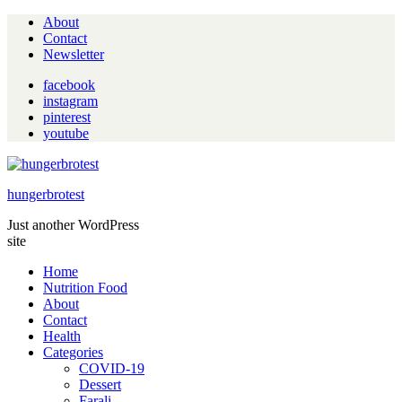
About
Contact
Newsletter
facebook
instagram
pinterest
youtube
hungerbrotest
Just another WordPress
site
Home
Nutrition Food
About
Contact
Health
Categories
COVID-19
Dessert
Farali