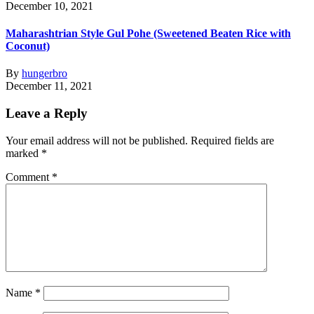
December 10, 2021
Maharashtrian Style Gul Pohe (Sweetened Beaten Rice with
Coconut)
By
hungerbro
December 11, 2021
Leave a Reply
Your email address will not be published.
Required fields are
marked
*
Comment
*
Name
*