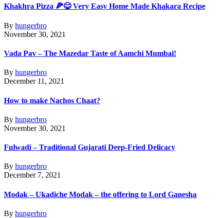
Khakhra Pizza 🍕😋 Very Easy Home Made Khakara Recipe
By
hungerbro
November 30, 2021
Vada Pav – The Mazedar Taste of Aamchi Mumbai!
By
hungerbro
December 11, 2021
How to make Nachos Chaat?
By
hungerbro
November 30, 2021
Fulwadi – Traditional Gujarati Deep-Fried Delicacy
By
hungerbro
December 7, 2021
Modak – Ukadiche Modak – the offering to Lord Ganesha
By
hungerbro