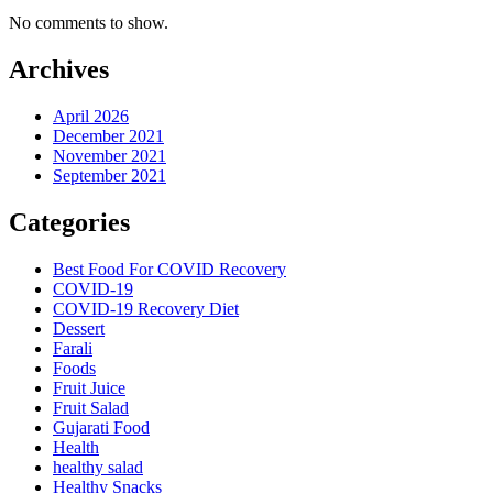
No comments to show.
Archives
April 2026
December 2021
November 2021
September 2021
Categories
Best Food For COVID Recovery
COVID-19
COVID-19 Recovery Diet
Dessert
Farali
Foods
Fruit Juice
Fruit Salad
Gujarati Food
Health
healthy salad
Healthy Snacks