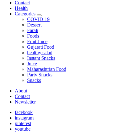
Contact
Health
Categories
expand
COVID-19
child
Dessert
menu
Farali
Foods
Fruit Juice
Gujarati Food
healthy salad
Instant Snacks
Juice
Maharashtrian Food
Party Snacks
Snacks
About
Contact
Newsletter
facebook
instagram
pinterest
youtube