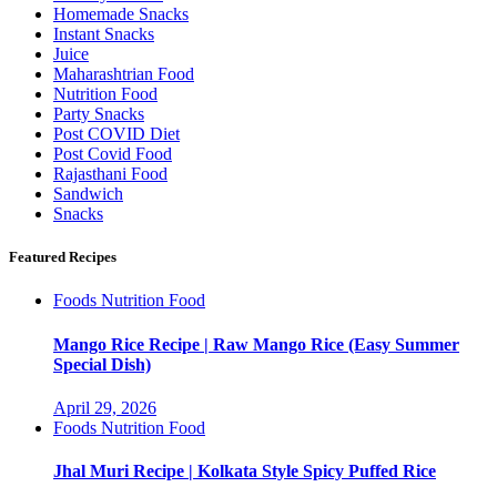
Homemade Snacks
Instant Snacks
Juice
Maharashtrian Food
Nutrition Food
Party Snacks
Post COVID Diet
Post Covid Food
Rajasthani Food
Sandwich
Snacks
Featured Recipes
Foods
Nutrition Food
Mango Rice Recipe | Raw Mango Rice (Easy Summer
Special Dish)
April 29, 2026
Foods
Nutrition Food
Jhal Muri Recipe | Kolkata Style Spicy Puffed Rice