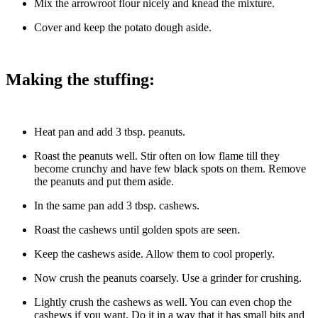
Mix the arrowroot flour nicely and knead the mixture.
Cover and keep the potato dough aside.
Making the stuffing:
Heat pan and add 3 tbsp. peanuts.
Roast the peanuts well. Stir often on low flame till they
become crunchy and have few black spots on them. Remove
the peanuts and put them aside.
In the same pan add 3 tbsp. cashews.
Roast the cashews until golden spots are seen.
Keep the cashews aside. Allow them to cool properly.
Now crush the peanuts coarsely. Use a grinder for crushing.
Lightly crush the cashews as well. You can even chop the
cashews if you want. Do it in a way that it has small bits and