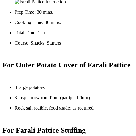
Prep Time: 30 mins.
Cooking Time: 30 mins.
Total Time: 1 hr.
Course: Snacks, Starters
For Outer Potato Cover of Farali Pattice
3 large potatoes
3 tbsp. arrow root flour (paniphal flour)
Rock salt (edible, food grade) as required
For Farali Pattice Stuffing