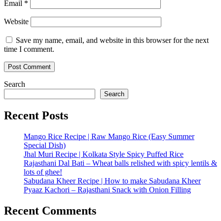
Email
*
Website
Save my name, email, and website in this browser for the next
time I comment.
Search
Search
Recent Posts
Mango Rice Recipe | Raw Mango Rice (Easy Summer
Special Dish)
Jhal Muri Recipe | Kolkata Style Spicy Puffed Rice
Rajasthani Dal Bati – Wheat balls relished with spicy lentils &
lots of ghee!
Sabudana Kheer Recipe | How to make Sabudana Kheer
Pyaaz Kachori – Rajasthani Snack with Onion Filling
Recent Comments