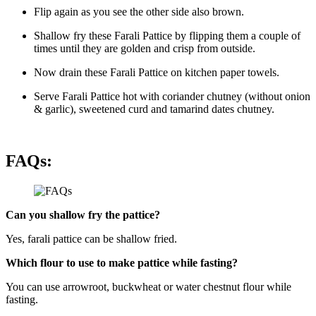
Flip again as you see the other side also brown.
Shallow fry these Farali Pattice by flipping them a couple of
times until they are golden and crisp from outside.
Now drain these Farali Pattice on kitchen paper towels.
Serve Farali Pattice hot with coriander chutney (without onion
& garlic), sweetened curd and tamarind dates chutney.
FAQs:
Can you shallow fry the pattice?
Yes, farali pattice can be shallow fried.
Which flour to use to make pattice while fasting?
You can use arrowroot, buckwheat or water chestnut flour while
fasting.