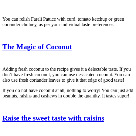
You can relish Farali Pattice with curd, tomato ketchup or green
coriander chutney, as per your individual taste preferences.
The Magic of Coconut
Adding fresh coconut to the recipe gives it a delectable taste. If you
don’t have fresh coconut, you can use dessicated coconut. You can
also use fresh coriander leaves to give it that edge of good taste!
If you do not have coconut at all, nothing to worry! You can just add
peanuts, raisins and cashews in double the quantity. It tastes super!
Raise the sweet taste with raisins