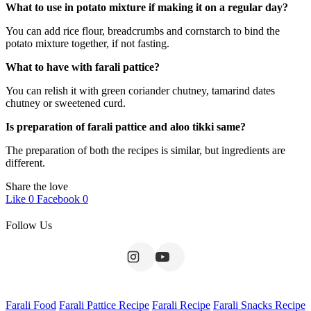
What to use in potato mixture if making it on a regular day?
You can add rice flour, breadcrumbs and cornstarch to bind the
potato mixture together, if not fasting.
What to have with farali pattice?
You can relish it with green coriander chutney, tamarind dates
chutney or sweetened curd.
Is preparation of farali pattice and aloo tikki same?
The preparation of both the recipes is similar, but ingredients are
different.
Share the love
Like
0
Facebook
0
Follow Us
Farali Food
Farali Pattice Recipe
Farali Recipe
Farali Snacks Recipe