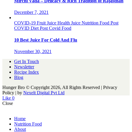
Mirchi Vada – Delicacy & Rich Tradition of Rajasthan
December 7, 2021
COVID-19
Fruit Juice
Health
Juice
Nutrition Food
Post
COVID Diet
Post Covid Food
10 Best Juice For Cold And Flu
November 30, 2021
Get In Touch
Newsletter
Recipe Index
Blog
Hunger Bro © Copyright 2026, All Rights Reserved | Privacy
Policy |
by
Nexelt Digital Pvt Ltd
Like
0
Close
Home
Nutrition Food
About