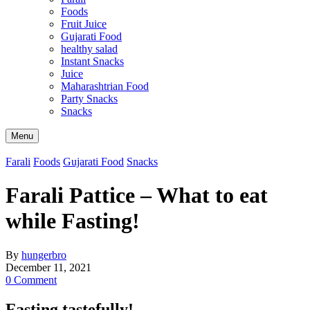
Foods
Fruit Juice
Gujarati Food
healthy salad
Instant Snacks
Juice
Maharashtrian Food
Party Snacks
Snacks
Search
Menu
Farali
Foods
Gujarati Food
Snacks
Farali Pattice – What to eat
while Fasting!
By
hungerbro
December 11, 2021
0 Comment
Fasting tastefully!