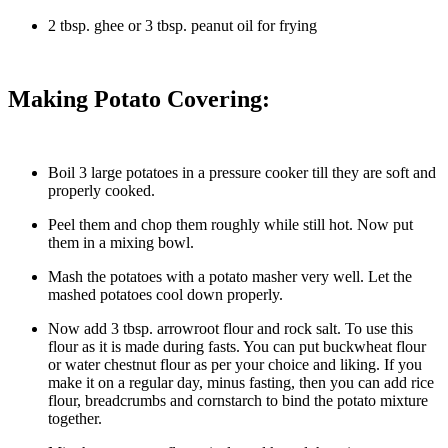
2 tbsp. ghee or 3 tbsp. peanut oil for frying
Making Potato Covering:
Boil 3 large potatoes in a pressure cooker till they are soft and
properly cooked.
Peel them and chop them roughly while still hot. Now put
them in a mixing bowl.
Mash the potatoes with a potato masher very well. Let the
mashed potatoes cool down properly.
Now add 3 tbsp. arrowroot flour and rock salt. To use this
flour as it is made during fasts. You can put buckwheat flour
or water chestnut flour as per your choice and liking. If you
make it on a regular day, minus fasting, then you can add rice
flour, breadcrumbs and cornstarch to bind the potato mixture
together.