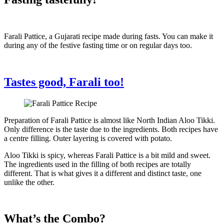
Farali Pattice, a Gujarati recipe made during fasts. You can make it
during any of the festive fasting time or on regular days too.
Tastes good, Farali too!
Preparation of Farali Pattice is almost like North Indian Aloo Tikki.
Only difference is the taste due to the ingredients. Both recipes have
a centre filling. Outer layering is covered with potato.
Aloo Tikki is spicy, whereas Farali Pattice is a bit mild and sweet.
The ingredients used in the filling of both recipes are totally
different. That is what gives it a different and distinct taste, one
unlike the other.
What’s the Combo?