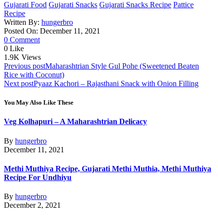
Gujarati Food
Gujarati Snacks
Gujarati Snacks Recipe
Pattice
Recipe
Written By:
hungerbro
Posted On: December 11, 2021
0 Comment
0
Like
1.9K
Views
Post
Previous post
Maharashtrian Style Gul Pohe (Sweetened Beaten
Rice with Coconut)
navigation
Next post
Pyaaz Kachori – Rajasthani Snack with Onion Filling
You May Also Like These
Veg Kolhapuri – A Maharashtrian Delicacy
By
hungerbro
December 11, 2021
Methi Muthiya Recipe, Gujarati Methi Muthia, Methi Muthiya
Recipe For Undhiyu
By
hungerbro
December 2, 2021