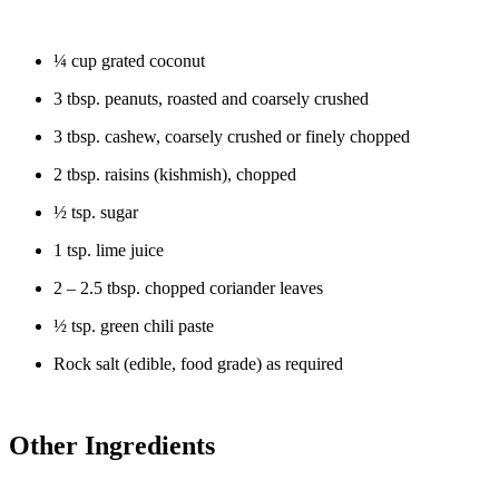
¼ cup grated coconut
3 tbsp. peanuts, roasted and coarsely crushed
3 tbsp. cashew, coarsely crushed or finely chopped
2 tbsp. raisins (kishmish), chopped
½ tsp. sugar
1 tsp. lime juice
2 – 2.5 tbsp. chopped coriander leaves
½ tsp. green chili paste
Rock salt (edible, food grade) as required
Other Ingredients