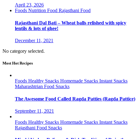
April 23, 2026
Foods
Nutrition Food
Rajasthani Food
Rajasthani Dal Bati – Wheat balls relished with spicy
lentils & lots of ghee!
December 11, 2021
No category selected.
Most Hot Recipes
Foods
Healthy Snacks
Homemade Snacks
Instant Snacks
Maharashtrian Food
Snacks
The Awesome Food Called Ragda Patties (Ragda Pattice)
September 11, 2021
Foods
Healthy Snacks
Homemade Snacks
Instant Snacks
Rajasthani Food
Snacks