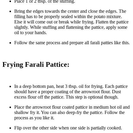
Place 1 or 2 tbsp. of the stuffing.
Bring the edges towards the center and close the edges. The
filling has to be properly sealed within the potato mixture.
Else it will come out or break while frying. Flatten the pattice
slightly. While stuffing and flattening the pattice, apply some
oil to your hands.
Follow the same process and prepare all farali patties like this.
Frying Farali Pattice:
In a deep bottom pan, heat 3 tbsp. oil for frying. Each pattice
should have a proper coating of the arrowroot flour. Dust
excess flour off the pattice. This step is optional though.
Place the arrowroot flour coated pattice in medium hot oil and
shallow fry it. You can also deep-fry the pattice. Follow the
process as you like it.
Flip over the other side when one side is partially cooked.