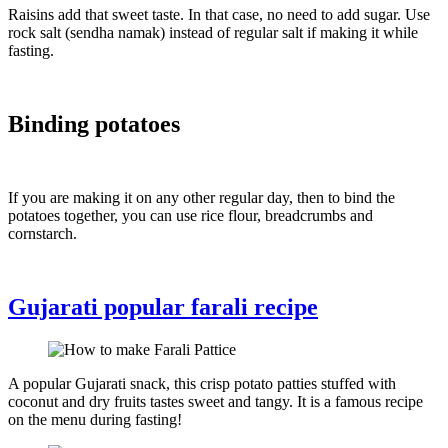
Raisins add that sweet taste. In that case, no need to add sugar. Use
rock salt (sendha namak) instead of regular salt if making it while
fasting.
Binding potatoes
If you are making it on any other regular day, then to bind the
potatoes together, you can use rice flour, breadcrumbs and
cornstarch.
Gujarati popular farali recipe
A popular Gujarati snack, this crisp potato patties stuffed with
coconut and dry fruits tastes sweet and tangy. It is a famous recipe
on the menu during fasting!