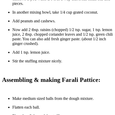
pieces.
In another mixing bowl, take 1/4 cup grated coconut.
Add peanuts and cashews.
Now add 2 tbsp. raisins (chopped) 1/2 tsp. sugar, 1 tsp. lemon
juice, 2 tbsp. chopped coriander leaves and 1/2 tsp. green chili
paste. You can also add fresh ginger paste. (about 1/2 inch
ginger crushed).
Add 1 tsp. lemon juice.
Stir the stuffing mixture nicely.
Assembling & making Farali Pattice:
Make medium sized balls from the dough mixture.
Flatten each ball.