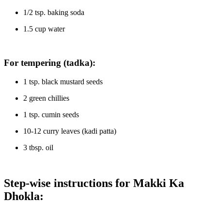
1/2 tsp. baking soda
1.5 cup water
For tempering (tadka):
1 tsp. black mustard seeds
2 green chillies
1 tsp. cumin seeds
10-12 curry leaves (kadi patta)
3 tbsp. oil
Step-wise instructions for Makki Ka
Dhokla: