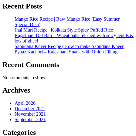
Recent Posts
Mango Rice Recipe | Raw Mango Rice (Easy Summer
Special Dish)
Jhal Muri Recipe | Kolkata Style Spicy Puffed Rice
Rajasthani Dal Bati – Wheat balls relished with spicy lentils &
lots of ghee!
Sabudana Kheer Recipe | How to make Sabudana Kheer
Pyaaz Kachori – Rajasthani Snack with Onion Filling
Recent Comments
No comments to show.
Archives
April 2026
December 2021
November 2021
September 2021
Categories