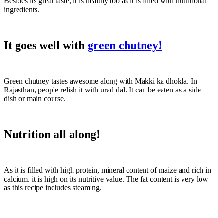
Besides its great taste, it is healthy too as it is filled with nutritional
ingredients.
It goes well with
green chutney!
Green chutney tastes awesome along with Makki ka dhokla. In
Rajasthan, people relish it with urad dal. It can be eaten as a side
dish or main course.
Nutrition all along!
As it is filled with high protein, mineral content of maize and rich in
calcium, it is high on its nutritive value. The fat content is very low
as this recipe includes steaming.