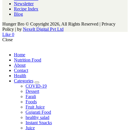
Newsletter
Recipe Index
Blog
Hunger Bro © Copyright 2026, All Rights Reserved | Privacy
Policy |
by
Nexelt Digital Pvt Ltd
Like
0
Close
Home
Nutrition Food
About
Contact
Health
Categories
expand
COVID-19
child
Dessert
menu
Farali
Foods
Fruit Juice
Gujarati Food
healthy salad
Instant Snacks
Juice