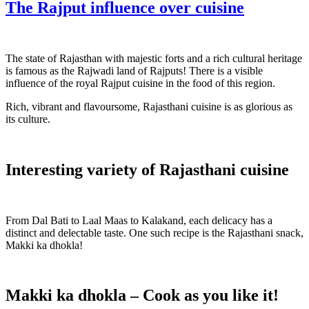
The Rajput influence over cuisine
The state of Rajasthan with majestic forts and a rich cultural heritage
is famous as the Rajwadi land of Rajputs! There is a visible
influence of the royal Rajput cuisine in the food of this region.
Rich, vibrant and flavoursome, Rajasthani cuisine is as glorious as
its culture.
Interesting variety of Rajasthani cuisine
From Dal Bati to Laal Maas to Kalakand, each delicacy has a
distinct and delectable taste. One such recipe is the Rajasthani snack,
Makki ka dhokla!
Makki ka dhokla – Cook as you like it!