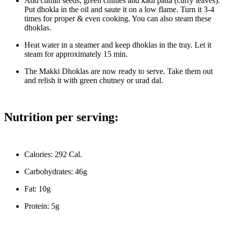
Add cumin seeds, green chillies and kadi patta (curry leaves).
Put dhokla in the oil and saute it on a low flame. Turn it 3-4
times for proper & even cooking. You can also steam these
dhoklas.
Heat water in a steamer and keep dhoklas in the tray. Let it
steam for approximately 15 min.
The Makki Dhoklas are now ready to serve. Take them out
and relish it with green chutney or urad dal.
Nutrition per serving:
Calories: 292 Cal.
Carbohydrates: 46g
Fat: 10g
Protein: 5g