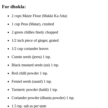
For dhokla:
2 cups Maize Flour (Makki Ka Atta)
1 cup Peas (Matar), crushed
2 green chillies finely chopped
1/2 inch piece of ginger, grated
1/2 cup coriander leaves
Cumin seeds (jeera) 1 tsp.
Black mustard seeds (rai) 1 tsp.
Red chilli powder 1 tsp.
Fennel seeds (saunf) 1 tsp.
Turmeric powder (haldi) 1 tsp.
Coriander powder (dhania powder) 1 tsp.
1.5 tsp. salt as per taste