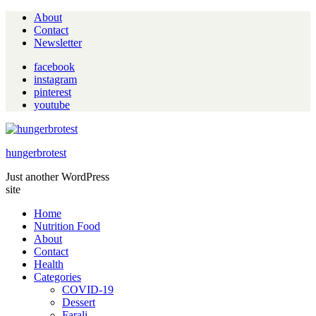
About
Contact
Newsletter
facebook
instagram
pinterest
youtube
hungerbrotest
Just another WordPress
site
Home
Nutrition Food
About
Contact
Health
Categories
COVID-19
Dessert
Farali