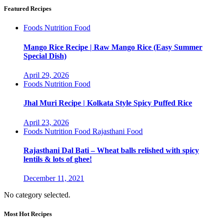
Featured Recipes
Foods
Nutrition Food
Mango Rice Recipe | Raw Mango Rice (Easy Summer
Special Dish)
April 29, 2026
Foods
Nutrition Food
Jhal Muri Recipe | Kolkata Style Spicy Puffed Rice
April 23, 2026
Foods
Nutrition Food
Rajasthani Food
Rajasthani Dal Bati – Wheat balls relished with spicy
lentils & lots of ghee!
December 11, 2021
No category selected.
Most Hot Recipes