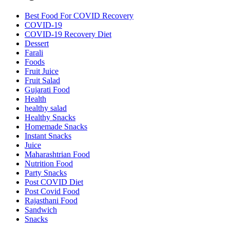
Best Food For COVID Recovery
COVID-19
COVID-19 Recovery Diet
Dessert
Farali
Foods
Fruit Juice
Fruit Salad
Gujarati Food
Health
healthy salad
Healthy Snacks
Homemade Snacks
Instant Snacks
Juice
Maharashtrian Food
Nutrition Food
Party Snacks
Post COVID Diet
Post Covid Food
Rajasthani Food
Sandwich
Snacks