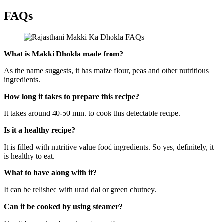
FAQs
What is Makki Dhokla made from?
As the name suggests, it has maize flour, peas and other nutritious
ingredients.
How long it takes to prepare this recipe?
It takes around 40-50 min. to cook this delectable recipe.
Is it a healthy recipe?
It is filled with nutritive value food ingredients. So yes, definitely, it
is healthy to eat.
What to have along with it?
It can be relished with urad dal or green chutney.
Can it be cooked by using steamer?