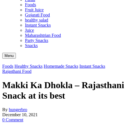
Foods
Fruit Juice
Gujarati Food
healthy salad
Instant Snacks
Juice
Maharashtrian Food
Party Snacks
Snacks
Search
Menu
Foods
Healthy Snacks
Homemade Snacks
Instant Snacks
Rajasthani Food
Makki Ka Dhokla – Rajasthani
Snack at its best
By
hungerbro
December 10, 2021
0 Comment