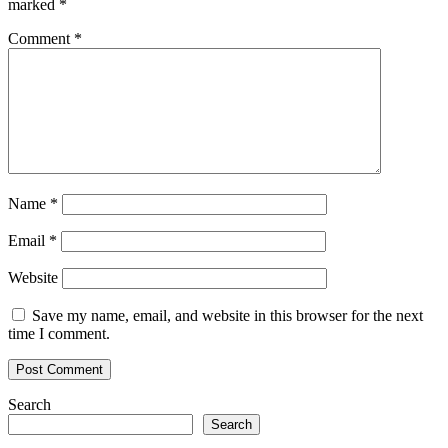
marked
*
Comment
*
Name
*
Email
*
Website
Save my name, email, and website in this browser for the next
time I comment.
Search
Search