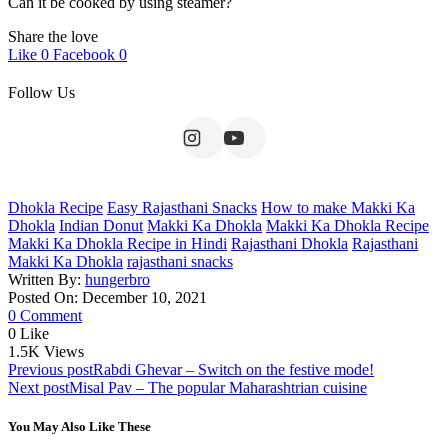
Can it be cooked by using steamer?
Share the love
Like
0
Facebook
0
Follow Us
Dhokla Recipe
Easy Rajasthani Snacks
How to make Makki Ka
Dhokla
Indian Donut
Makki Ka Dhokla
Makki Ka Dhokla Recipe
Makki Ka Dhokla Recipe in Hindi
Rajasthani Dhokla
Rajasthani
Makki Ka Dhokla
rajasthani snacks
Written By:
hungerbro
Posted On: December 10, 2021
0 Comment
0
Like
1.5K
Views
Post
Previous post
Rabdi Ghevar – Switch on the festive mode!
Next post
Misal Pav – The popular Maharashtrian cuisine
navigation
You May Also Like These