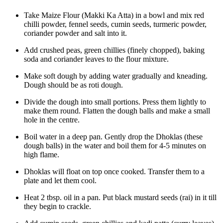
Take Maize Flour (Makki Ka Atta) in a bowl and mix red
chilli powder, fennel seeds, cumin seeds, turmeric powder,
coriander powder and salt into it.
Add crushed peas, green chillies (finely chopped), baking
soda and coriander leaves to the flour mixture.
Make soft dough by adding water gradually and kneading.
Dough should be as roti dough.
Divide the dough into small portions. Press them lightly to
make them round. Flatten the dough balls and make a small
hole in the centre.
Boil water in a deep pan. Gently drop the Dhoklas (these
dough balls) in the water and boil them for 4-5 minutes on
high flame.
Dhoklas will float on top once cooked. Transfer them to a
plate and let them cool.
Heat 2 tbsp. oil in a pan. Put black mustard seeds (rai) in it till
they begin to crackle.