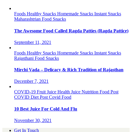
Foods
Healthy Snacks
Homemade Snacks
Instant Snacks
Maharashtrian Food
Snacks
The Awesome Food Called Ragda Patties (Ragda Pattice)
September 11, 2021
Foods
Healthy Snacks
Homemade Snacks
Instant Snacks
Rajasthani Food
Snacks
Mirchi Vada – Delicacy & Rich Tradition of Rajasthan
December 7, 2021
COVID-19
Fruit Juice
Health
Juice
Nutrition Food
Post
COVID Diet
Post Covid Food
10 Best Juice For Cold And Flu
November 30, 2021
Get In Touch