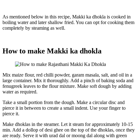
As mentioned below in this recipe, Makki ka dhokla is cooked in
boiling water and later shallow fried. You can opt for cooking them
completely by steaming as well.
How to make Makki ka dhokla
Mix maize flour, red chilli powder, garam masala, salt, and oil in a
large container. Mix it thoroughly. Add a pinch of baking soda and
fenugreek leaves to the flour mixture. Make soft dough by adding
water as required.
Take a small portion from the dough. Make a circular disc and
pierce it in between to create a small indent. Use your finger to
pierce it.
Make dhoklas in the steamer. Let it steam for approximately 10-15
min. Add a dollop of desi ghee on the top of the dhoklas, once they
are ready. Serve it with urad dal or moong dal along with green