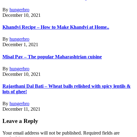
By
hungerbro
December 10, 2021
Khandvi Recipe – How to Make Khandvi at Home..
By
hungerbro
December 1, 2021
Misal Pav – The popular Maharashtrian cuisine
By
hungerbro
December 10, 2021
Rajasthani Dal Bati – Wheat balls relished with spicy lentils &
lots of ghee!
By
hungerbro
December 11, 2021
Leave a Reply
Your email address will not be published.
Required fields are