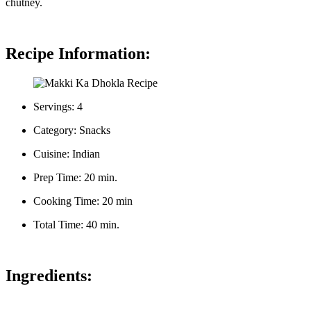
chutney.
Recipe Information:
Servings: 4
Category: Snacks
Cuisine: Indian
Prep Time: 20 min.
Cooking Time: 20 min
Total Time: 40 min.
Ingredients: