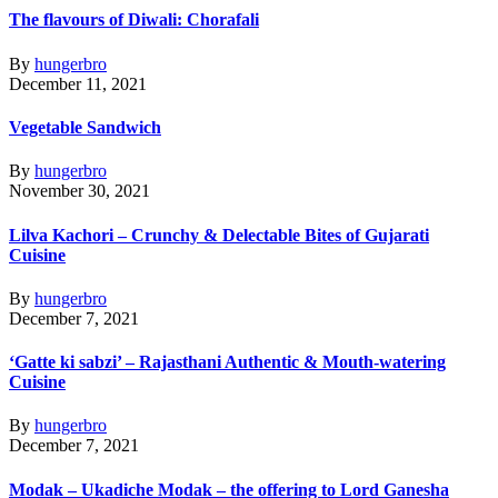
The flavours of Diwali: Chorafali
By
hungerbro
December 11, 2021
Vegetable Sandwich
By
hungerbro
November 30, 2021
Lilva Kachori – Crunchy & Delectable Bites of Gujarati
Cuisine
By
hungerbro
December 7, 2021
‘Gatte ki sabzi’ – Rajasthani Authentic & Mouth-watering
Cuisine
By
hungerbro
December 7, 2021
Modak – Ukadiche Modak – the offering to Lord Ganesha