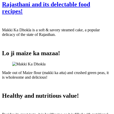
Rajasthani and its delectable food
recipes!
Makki Ka Dhokla
is a soft & savory steamed cake, a popular
delicacy of the state of Rajasthan.
Lo ji maize ka mazaa!
Made out of Maize flour (makki ka atta) and crushed green peas, it
is wholesome and delicious!
Healthy and nutritious value!