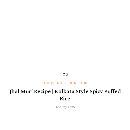
FOODS
NUTRITION FOOD
Jhal Muri Recipe | Kolkata Style Spicy Puffed
Rice
April 23, 2026