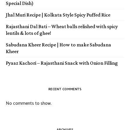
Special Dish)
Jhal Muri Recipe | Kolkata Style Spicy Puffed Rice
Rajasthani Dal Bati – Wheat balls relished with spicy
lentils & lots of ghee!
Sabudana Kheer Recipe | How to make Sabudana
Kheer
Pyaaz Kachori – Rajasthani Snack with Onion Filling
RECENT COMMENTS
No comments to show.
ARCHIVES