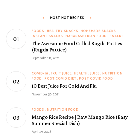
MOST HOT RECIPES
FOODS
HEALTHY SNACKS
HOMEMADE SNACKS
INSTANT SNACKS
MAHARASHTRIAN FOOD
SNACKS
The Awesome Food Called Ragda Patties
(Ragda Pattice)
September 11, 2021
COVID-19
FRUIT JUICE
HEALTH
JUICE
NUTRITION
FOOD
POST COVID DIET
POST COVID FOOD
10 Best Juice For Cold And Flu
November 30, 2021
FOODS
NUTRITION FOOD
Mango Rice Recipe | Raw Mango Rice (Easy
Summer Special Dish)
April 29, 2026