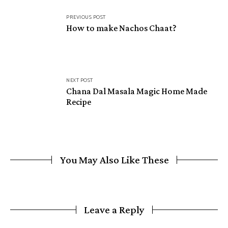
Post
PREVIOUS POST
navigation
How to make Nachos Chaat?
NEXT POST
Chana Dal Masala Magic Home Made
Recipe
You May Also Like These
Leave a Reply