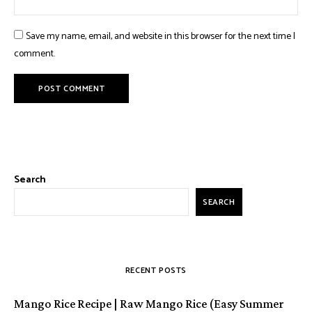
Save my name, email, and website in this browser for the next time I
comment.
Search
SEARCH
RECENT POSTS
Mango Rice Recipe | Raw Mango Rice (Easy Summer