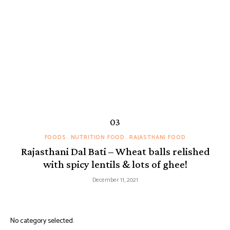
FOODS
NUTRITION FOOD
RAJASTHANI FOOD
Rajasthani Dal Bati – Wheat balls relished
with spicy lentils & lots of ghee!
December 11, 2021
No category selected.