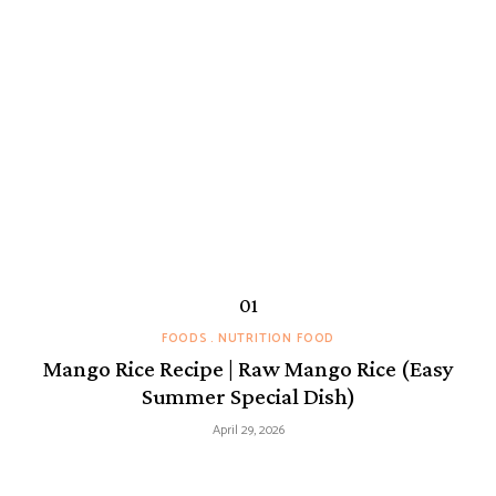
FOODS
NUTRITION FOOD
Mango Rice Recipe | Raw Mango Rice (Easy
Summer Special Dish)
April 29, 2026