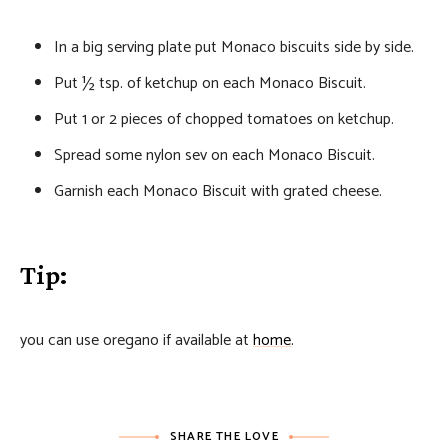
In a big serving plate put Monaco biscuits side by side.
Put ½ tsp. of ketchup on each Monaco Biscuit.
Put 1 or 2 pieces of chopped tomatoes on ketchup.
Spread some nylon sev on each Monaco Biscuit.
Garnish each Monaco Biscuit with grated cheese.
Tip:
you can use oregano if available at
home
.
SHARE THE LOVE