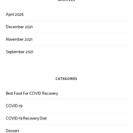
April 2026
December 2021
November 2021
September 2021
CATEGORIES
Best Food For COVID Recovery
COVID-19
COVID-19 Recovery Diet
Dessert