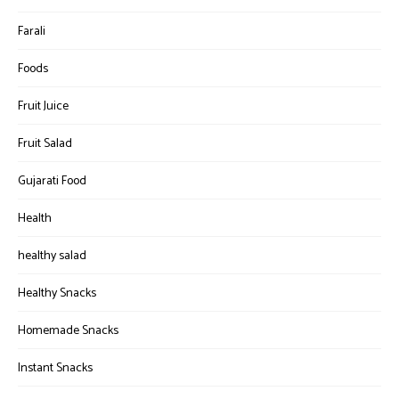
Farali
Foods
Fruit Juice
Fruit Salad
Gujarati Food
Health
healthy salad
Healthy Snacks
Homemade Snacks
Instant Snacks