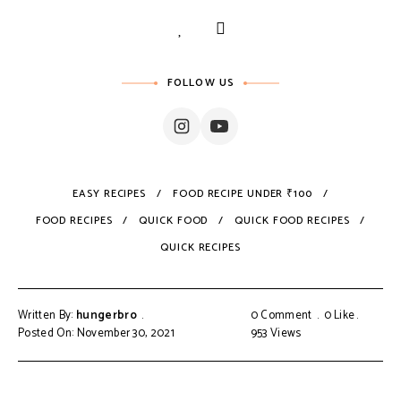
FOLLOW US
EASY RECIPES
FOOD RECIPE UNDER ₹100
FOOD RECIPES
QUICK FOOD
QUICK FOOD RECIPES
QUICK RECIPES
Written By:
hungerbro
0 Comment
0
Like
Posted On: November 30, 2021
953
Views