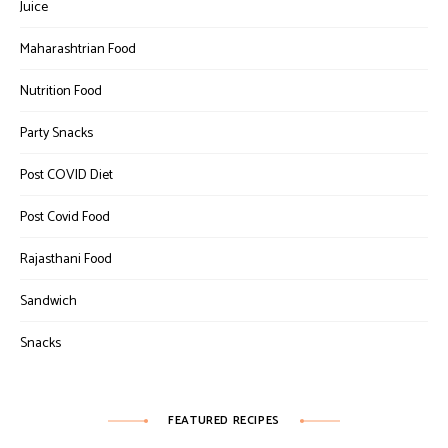
Juice
Maharashtrian Food
Nutrition Food
Party Snacks
Post COVID Diet
Post Covid Food
Rajasthani Food
Sandwich
Snacks
FEATURED RECIPES