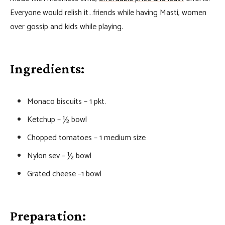
Everyone would relish it…friends while having Masti, women
over gossip and kids while playing.
Ingredients:
Monaco biscuits – 1 pkt.
Ketchup – ½ bowl
Chopped tomatoes – 1 medium size
Nylon sev – ½ bowl
Grated cheese –1 bowl
Preparation: