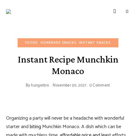
HUNGERBROTEST
Just
another
WordPress
site
FOODS
HOMEMADE SNACKS
INSTANT SNACKS
Instant Recipe Munchkin
Monaco
By
hungerbro
November 30, 2021
0 Comment
Organizing a party will never be a headache with wonderful
starter and
biting
Munchkin Monaco. A dish which can be
made with muchless time,
affordable price and least
efforts.