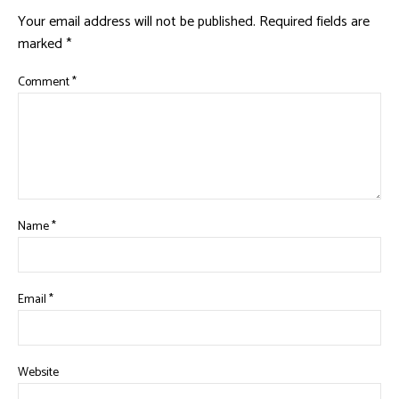
Your email address will not be published.
Required fields are
marked
*
Comment
*
Name
*
Email
*
Website