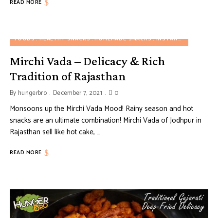
READ MORE
FOODS
HEALTHY SNACKS
HOMEMADE SNACKS
INSTANT SNACKS
R
Mirchi Vada – Delicacy & Rich
Tradition of Rajasthan
By
hungerbro
December 7, 2021
0
Monsoons up the Mirchi Vada Mood! Rainy season and hot
snacks are an ultimate combination! Mirchi Vada of Jodhpur in
Rajasthan sell like hot cake, …
READ MORE