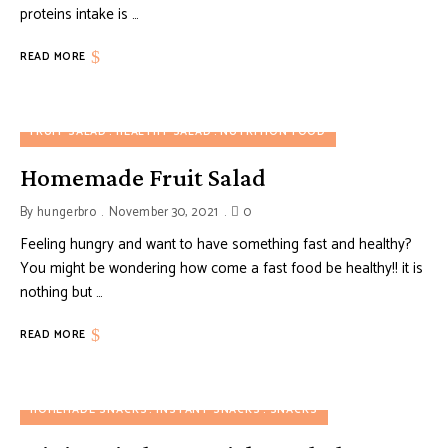
proteins intake is …
READ MORE
FRUIT SALAD
HEALTHY SALAD
NUTRITION FOOD
Homemade Fruit Salad
By
hungerbro
November 30, 2021
0
Feeling hungry and want to have something fast and healthy?
You might be wondering how come a fast food be healthy!! it is
nothing but …
READ MORE
HOMEMADE SNACKS
INSTANT SNACKS
SNACKS