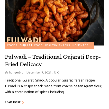
FOODS
GUJARATI FOOD
HEALTHY SNACKS
HOMEMADE SNACKS
SN
Fulwadi – Traditional Gujarati Deep-
Fried Delicacy
By
hungerbro
December 7, 2021
0
Traditional Gujarati Snack A popular Gujarati farsan recipe,
Fulwadi is a crispy snack made from coarse besan (gram flour)
with a combination of spices including …
READ MORE