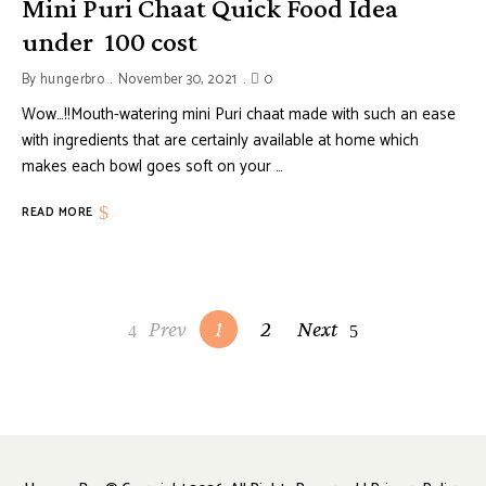
Mini Puri Chaat Quick Food Idea
under ₹ 100 cost
By
hungerbro
November 30, 2021
0
Wow…!!Mouth-watering mini Puri chaat made with such an ease
with ingredients that are certainly available at home which
makes each bowl goes soft on your …
READ MORE
Posts
Prev
1
2
Next
navigation