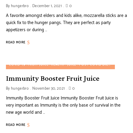
By
hungerbro
December 1, 2021
0
A favorite amongst elders and kids alike, mozzarella sticks are a
quick fix to the hunger pangs. They are perfect as party
appetizers or during …
READ MORE
COVID-19
FRUIT JUICE
HEALTH
JUICE
POST COVID DIET
POST COV
Immunity Booster Fruit Juice
By
hungerbro
November 30, 2021
0
Immunity Booster Fruit Juice Immunity Booster Fruit Juice is
very important as Immunity is the only base of survival in the
new age world and …
READ MORE