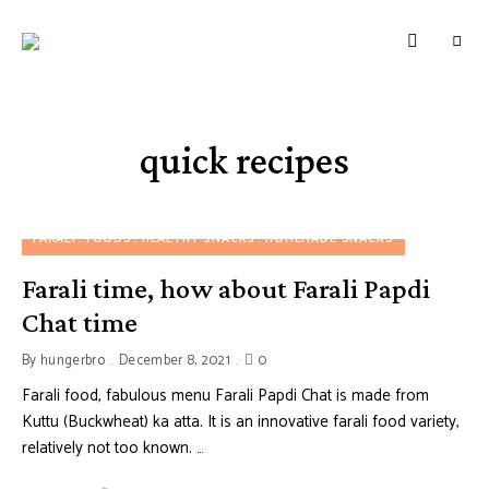
HUNGERBROTEST
Just
another
WordPress
site
quick recipes
FARALI
FOODS
HEALTHY SNACKS
HOMEMADE SNACKS
Farali time, how about Farali Papdi
Chat time
By
hungerbro
December 8, 2021
0
Farali food, fabulous menu Farali Papdi Chat is made from
Kuttu (Buckwheat) ka atta. It is an innovative farali food variety,
relatively not too known. …