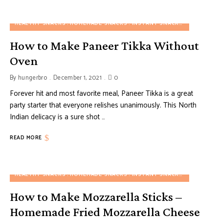
HEALTHY SNACKS
HOMEMADE SNACKS
INSTANT SNACKS
PARTY SN
How to Make Paneer Tikka Without
Oven
By
hungerbro
December 1, 2021
0
Forever hit and most favorite meal, Paneer Tikka is a great
party starter that everyone relishes unanimously. This North
Indian delicacy is a sure shot …
READ MORE
HEALTHY SNACKS
HOMEMADE SNACKS
INSTANT SNACKS
PARTY SN
How to Make Mozzarella Sticks –
Homemade Fried Mozzarella Cheese