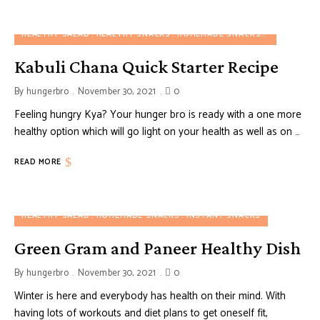
HEALTHY SALAD
HEALTHY SNACKS
HOMEMADE SNACKS
NUTRITION
Kabuli Chana Quick Starter Recipe
By
hungerbro
November 30, 2021
0
Feeling hungry Kya? Your hunger bro is ready with a one more
healthy option which will go light on your health as well as on …
READ MORE
HEALTHY SALAD
HOMEMADE SNACKS
INSTANT SNACKS
Green Gram and Paneer Healthy Dish
By
hungerbro
November 30, 2021
0
Winter is here and everybody has health on their mind. With
having lots of workouts and diet plans to get oneself fit,