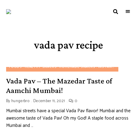
HUNGERBROTEST
Just
another
WordPress
site
vada pav recipe
FOODS
HEALTHY SNACKS
HOMEMADE SNACKS
INSTANT SNACKS
M
Vada Pav – The Mazedar Taste of
Aamchi Mumbai!
By
hungerbro
December 11, 2021
0
Mumbai streets have a special Vada Pav flavor! Mumbai and the
awesome taste of Vada Pav! Oh my God! A staple food across
Mumbai and …