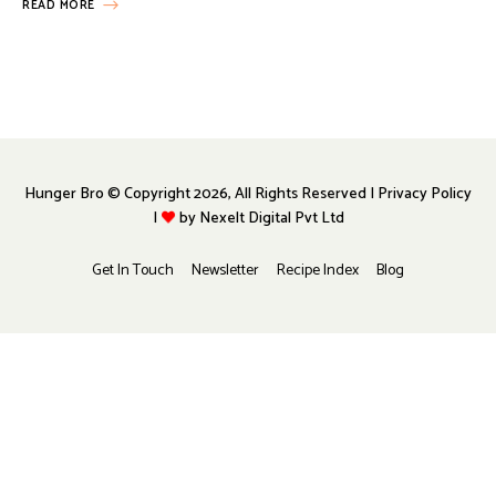
READ MORE
Hunger Bro © Copyright 2026, All Rights Reserved | Privacy Policy
|
by
Nexelt Digital Pvt Ltd
Get In Touch
Newsletter
Recipe Index
Blog