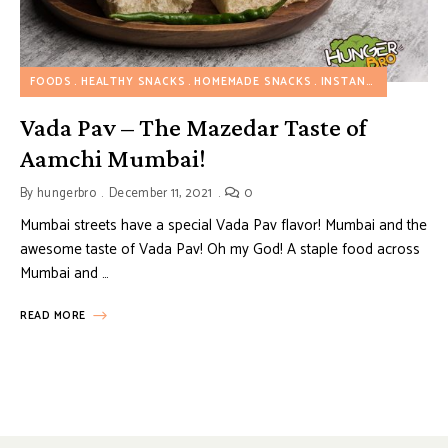
FOODS
HEALTHY SNACKS
HOMEMADE SNACKS
INSTANT SNACKS
M
Vada Pav – The Mazedar Taste of
Aamchi Mumbai!
By
hungerbro
December 11, 2021
0
Mumbai streets have a special Vada Pav flavor! Mumbai and the
awesome taste of Vada Pav! Oh my God! A staple food across
Mumbai and …
READ MORE