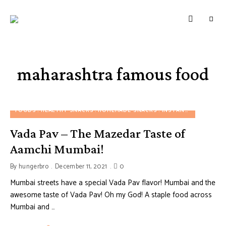
HUNGERBROTEST
Just
another
WordPress
site
maharashtra famous food
FOODS
HEALTHY SNACKS
HOMEMADE SNACKS
INSTANT SNACKS
M
Vada Pav – The Mazedar Taste of
Aamchi Mumbai!
By
hungerbro
December 11, 2021
0
Mumbai streets have a special Vada Pav flavor! Mumbai and the
awesome taste of Vada Pav! Oh my God! A staple food across
Mumbai and …