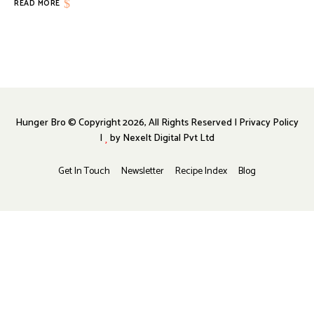
READ MORE
Hunger Bro © Copyright 2026, All Rights Reserved | Privacy Policy
|
by
Nexelt Digital Pvt Ltd
Get In Touch
Newsletter
Recipe Index
Blog