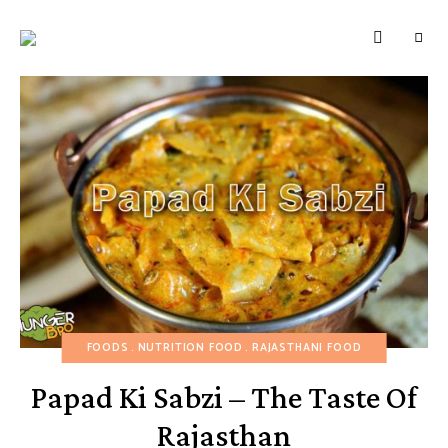
HUNGERBROTEST
Just
another
WordPress
site
FOODS
NUTRITION FOOD
RAJASTHANI FOOD
Papad Ki Sabzi – The Taste Of
Rajasthan