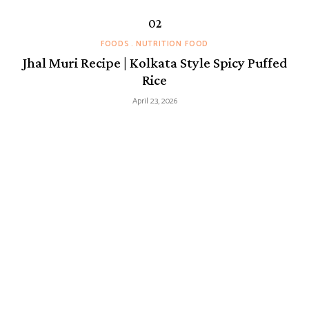
FOODS
NUTRITION FOOD
Jhal Muri Recipe | Kolkata Style Spicy Puffed
Rice
April 23, 2026