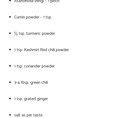
Asafoetida (hing) – 1 pinch
Cumin powder – 1 tsp.
½ tsp. turmeric powder
1 tsp. Kashmiri Red chili powder
1 tsp. coriander powder
3-4 tbsp. green chili
1 tsp. grated ginger
salt as per taste