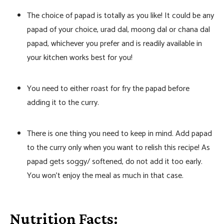
The choice of papad is totally as you like! It could be any
papad of your choice, urad dal, moong dal or chana dal
papad, whichever you prefer and is readily available in
your kitchen works best for you!
You need to either roast for fry the papad before
adding it to the curry.
There is one thing you need to keep in mind. Add papad
to the curry only when you want to relish this recipe! As
papad gets soggy/ softened, do not add it too early.
You won’t enjoy the meal as much in that case.
Nutrition Facts: