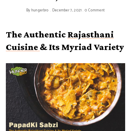
By
hungerbro
December 7, 2021
0 Comment
The Authentic
Rajasthani
Cuisine
& Its Myriad Variety