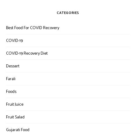
CATEGORIES
Best Food For COVID Recovery
COVID-19
COVID-19 Recovery Diet
Dessert
Farali
Foods
Fruit Juice
Fruit Salad
Gujarati Food