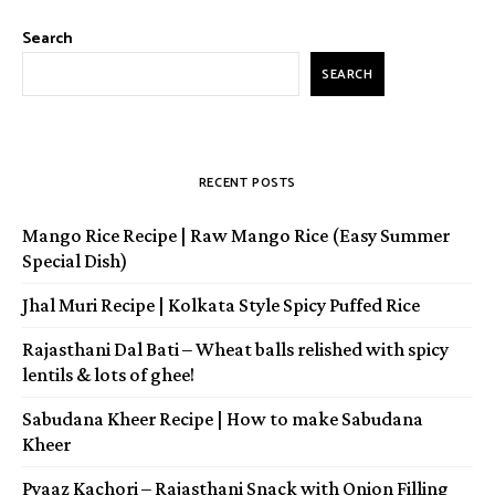
Search
SEARCH
RECENT POSTS
Mango Rice Recipe | Raw Mango Rice (Easy Summer
Special Dish)
Jhal Muri Recipe | Kolkata Style Spicy Puffed Rice
Rajasthani Dal Bati – Wheat balls relished with spicy
lentils & lots of ghee!
Sabudana Kheer Recipe | How to make Sabudana
Kheer
Pyaaz Kachori – Rajasthani Snack with Onion Filling