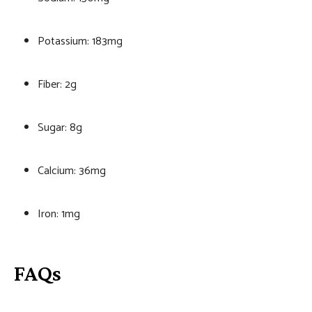
Potassium: 183mg
Fiber: 2g
Sugar: 8g
Calcium: 36mg
Iron: 1mg
FAQs