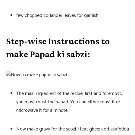
few chopped coriander leaves for garnish
Step-wise Instructions to
make Papad ki sabzi:
The main ingredient of the recipe, first and foremost,
you must roast the papad. You can either roast it or
microwave it for a minute.
Now make gravy for the sabzi. Heat ghee; add asafetida