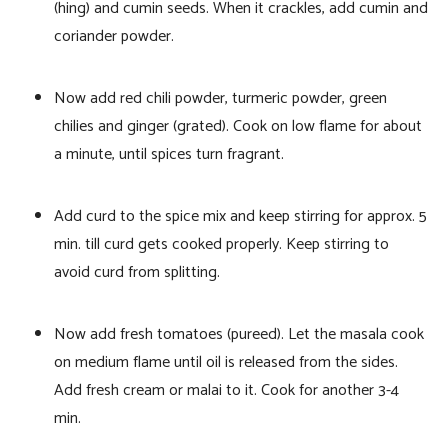
(hing) and cumin seeds. When it crackles, add cumin and
coriander powder.
Now add red chili powder, turmeric powder, green
chilies and ginger (grated). Cook on low flame for about
a minute, until spices turn fragrant.
Add curd to the spice mix and keep stirring for approx. 5
min. till curd gets cooked properly. Keep stirring to
avoid curd from splitting.
Now add fresh tomatoes (pureed). Let the masala cook
on medium flame until oil is released from the sides.
Add fresh cream or malai to it. Cook for another 3-4
min.