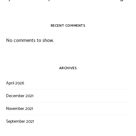
RECENT COMMENTS
No comments to show.
ARCHIVES
April 2026
December 2021
November 2021
September 2021