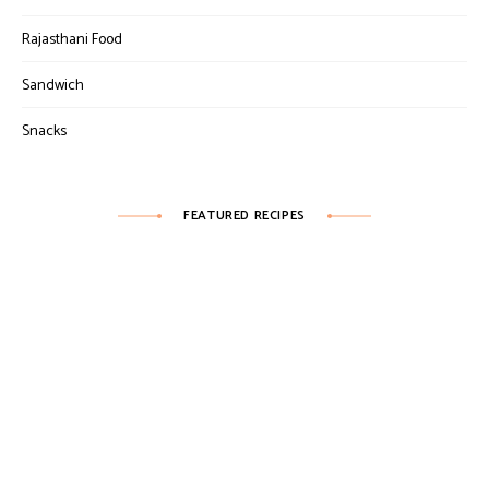
Rajasthani Food
Sandwich
Snacks
FEATURED RECIPES