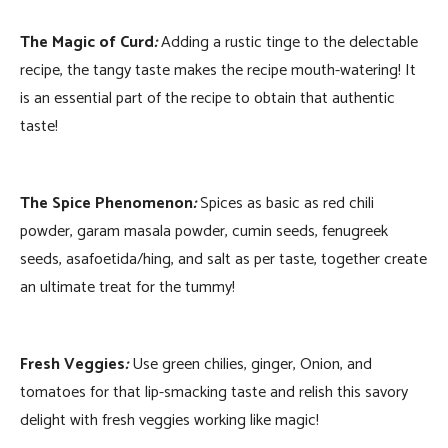
The Magic of Curd
:
Adding a rustic tinge to the delectable
recipe, the tangy taste makes the recipe mouth-watering! It
is an essential part of the recipe to obtain that authentic
taste!
The Spice Phenomenon
:
Spices as basic as red chili
powder, garam masala powder, cumin seeds, fenugreek
seeds, asafoetida/hing, and salt as per taste, together create
an ultimate treat for the tummy!
Fresh Veggies
:
Use green chilies, ginger, Onion, and
tomatoes for that lip-smacking taste and relish this savory
delight with fresh veggies working like magic!