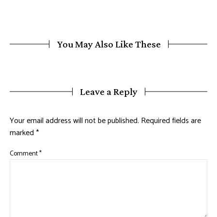
You May Also Like These
Leave a Reply
Your email address will not be published.
Required fields are
marked
*
Comment
*