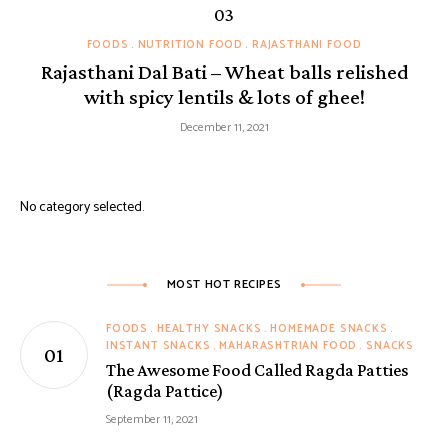
FOODS
NUTRITION FOOD
RAJASTHANI FOOD
Rajasthani Dal Bati – Wheat balls relished
with spicy lentils & lots of ghee!
December 11, 2021
No category selected.
MOST HOT RECIPES
FOODS
HEALTHY SNACKS
HOMEMADE SNACKS
INSTANT SNACKS
MAHARASHTRIAN FOOD
SNACKS
The Awesome Food Called Ragda Patties
(Ragda Pattice)
September 11, 2021