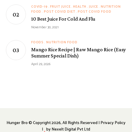
COVID-19
FRUIT JUICE
HEALTH
JUICE
NUTRITION
FOOD
POST COVID DIET
POST COVID FOOD
10 Best Juice For Cold And Flu
November 30, 2021
FOODS
NUTRITION FOOD
Mango Rice Recipe | Raw Mango Rice (Easy
Summer Special Dish)
April 29, 2026
Hunger Bro © Copyright 2026, All Rights Reserved | Privacy Policy
|
by
Nexelt Digital Pvt Ltd