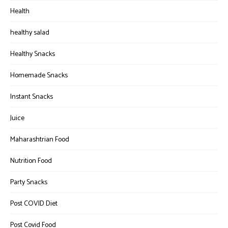
Health
healthy salad
Healthy Snacks
Homemade Snacks
Instant Snacks
Juice
Maharashtrian Food
Nutrition Food
Party Snacks
Post COVID Diet
Post Covid Food