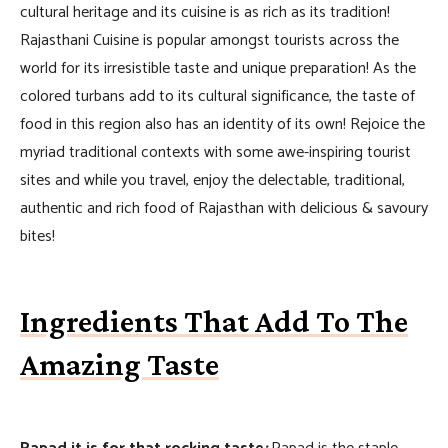
cultural heritage and its cuisine is as rich as its tradition!
Rajasthani Cuisine is popular amongst tourists across the
world for its irresistible taste and unique preparation! As the
colored turbans add to its cultural significance, the taste of
food in this region also has an identity of its own! Rejoice the
myriad traditional contexts with some awe-inspiring tourist
sites and while you travel, enjoy the delectable, traditional,
authentic and rich food of Rajasthan with delicious & savoury
bites!
Ingredients That Add To The
Amazing Taste