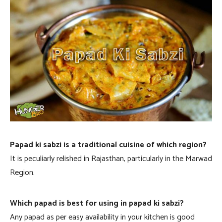
Papad ki sabzi is a traditional cuisine of which region?
It is peculiarly relished in Rajasthan, particularly in the Marwad
Region.
Which papad is best for using in papad ki sabzi?
Any papad as per easy availability in your kitchen is good