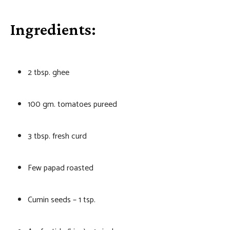
Ingredients:
2 tbsp. ghee
100 gm. tomatoes pureed
3 tbsp. fresh curd
Few papad roasted
Cumin seeds – 1 tsp.