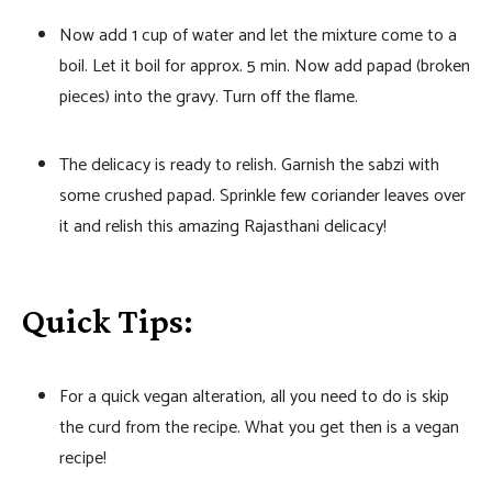
Now add 1 cup of water and let the mixture come to a
boil. Let it boil for approx. 5 min. Now add papad (broken
pieces) into the gravy. Turn off the flame.
The delicacy is ready to relish. Garnish the sabzi with
some crushed papad. Sprinkle few coriander leaves over
it and relish this amazing Rajasthani delicacy!
Quick Tips:
For a quick vegan alteration, all you need to do is skip
the curd from the recipe. What you get then is a vegan
recipe!