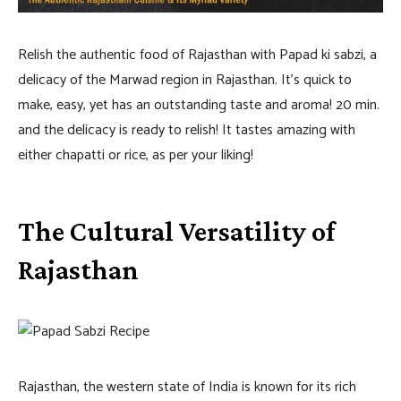
Relish the authentic food of Rajasthan with Papad ki sabzi, a
delicacy of the Marwad region in Rajasthan. It’s quick to
make, easy, yet has an outstanding taste and aroma! 20 min.
and the delicacy is ready to relish! It tastes amazing with
either chapatti or rice, as per your liking!
The Cultural Versatility of
Rajasthan
Rajasthan, the western state of India is known for its rich