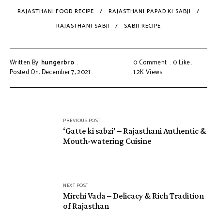
RAJASTHANI FOOD RECIPE
RAJASTHANI PAPAD KI SABJI
RAJASTHANI SABJI
SABJI RECIPE
Written By:
hungerbro
0 Comment
0
Like
Posted On: December 7, 2021
1.2K
Views
Post
PREVIOUS POST
navigation
‘Gatte ki sabzi’ – Rajasthani Authentic &
Mouth-watering Cuisine
NEXT POST
Mirchi Vada – Delicacy & Rich Tradition
of Rajasthan