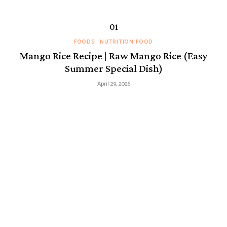
FOODS
NUTRITION FOOD
Mango Rice Recipe | Raw Mango Rice (Easy
Summer Special Dish)
April 29, 2026