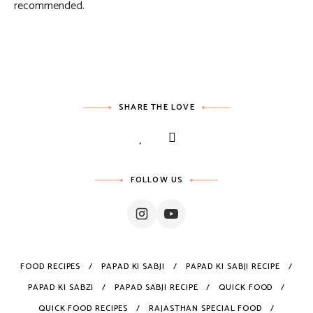
recommended.
SHARE THE LOVE
FOLLOW US
FOOD RECIPES
PAPAD KI SABJI
PAPAD KI SABJI RECIPE
PAPAD KI SABZI
PAPAD SABJI RECIPE
QUICK FOOD
QUICK FOOD RECIPES
RAJASTHAN SPECIAL FOOD