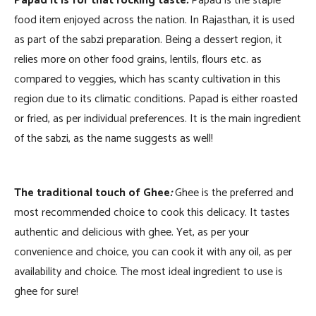
Papad it is for that rocking taste
:
Papad is the staple
food item enjoyed across the nation. In Rajasthan, it is used
as part of the sabzi preparation. Being a dessert region, it
relies more on other food grains, lentils, flours etc. as
compared to veggies, which has scanty cultivation in this
region due to its climatic conditions. Papad is either roasted
or fried, as per individual preferences. It is the main ingredient
of the sabzi, as the name suggests as well!
The traditional touch of Ghee
:
Ghee is the preferred and
most recommended choice to cook this delicacy. It tastes
authentic and delicious with ghee. Yet, as per your
convenience and choice, you can cook it with any oil, as per
availability and choice. The most ideal ingredient to use is
ghee for sure!