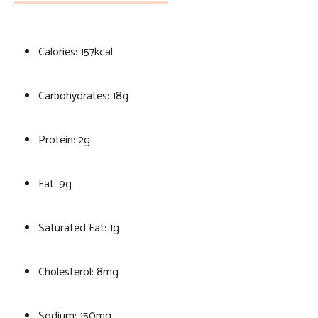
Calories: 157kcal
Carbohydrates: 18g
Protein: 2g
Fat: 9g
Saturated Fat: 1g
Cholesterol: 8mg
Sodium: 150mg