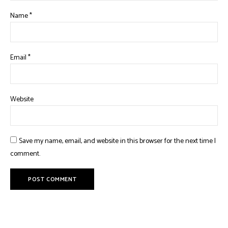
Name
*
Email
*
Website
Save my name, email, and website in this browser for the next time I
comment.