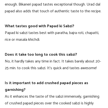
enough. Bikaneri papad tastes exceptional though. Urad dal
papad also adds that touch of authentic taste to the recipe.
What tastes good with Papad ki Sabzi?
Papad ki sabzi tastes best with paratha, bajra roti, chapatti,
rice or masala khichdi.
Does it take too long to cook this sabzi?
No, it hardly takes any time in fact. It takes barely about 20-
25 min. to cook this sabzi. It’s quick and tastes awesome!
Is it important to add crushed papad pieces as
garnishing?
As it enhances the taste of the sabzi immensely, garnishing
of crushed papad pieces over the cooked sabzi is highly