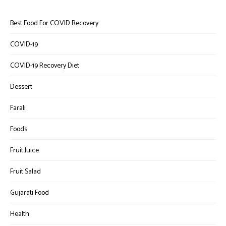
Best Food For COVID Recovery
COVID-19
COVID-19 Recovery Diet
Dessert
Farali
Foods
Fruit Juice
Fruit Salad
Gujarati Food
Health