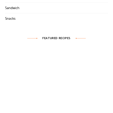
Sandwich
Snacks
FEATURED RECIPES