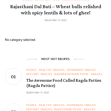
Rajasthani Dal Bati – Wheat balls relished
with spicy lentils & lots of ghee!
December 11, 2021
No category selected.
MOST HOT RECIPES
FOODS
HEALTHY SNACKS
HOMEMADE SNACKS
INSTANT SNACKS
MAHARASHTRIAN FOOD
SNACKS
The Awesome Food Called Ragda Patties
(Ragda Pattice)
September 11, 2021
FOODS
HEALTHY SNACKS
HOMEMADE SNACKS
INSTANT SNACKS
RAJASTHANI FOOD
SNACKS