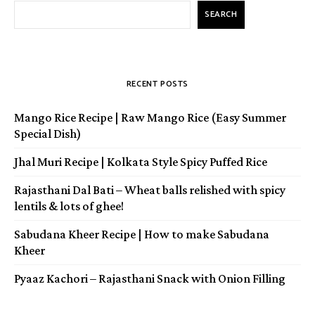
SEARCH
RECENT POSTS
Mango Rice Recipe | Raw Mango Rice (Easy Summer
Special Dish)
Jhal Muri Recipe | Kolkata Style Spicy Puffed Rice
Rajasthani Dal Bati – Wheat balls relished with spicy
lentils & lots of ghee!
Sabudana Kheer Recipe | How to make Sabudana
Kheer
Pyaaz Kachori – Rajasthani Snack with Onion Filling