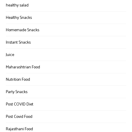
healthy salad
Healthy Snacks
Homemade Snacks
Instant Snacks
Juice
Maharashtrian Food
Nutrition Food
Party Snacks
Post COVID Diet
Post Covid Food
Rajasthani Food