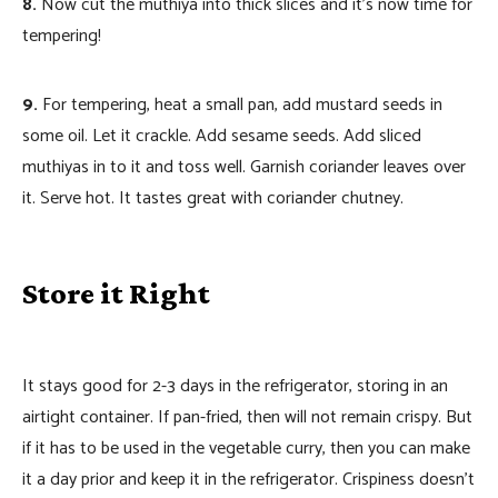
8.
Now cut the muthiya into thick slices and it’s now time for
tempering!
9.
For tempering, heat a small pan, add mustard seeds in
some oil. Let it crackle. Add sesame seeds. Add sliced
muthiyas in to it and toss well. Garnish coriander leaves over
it. Serve hot. It tastes great with coriander chutney.
Store it Right
It stays good for 2-3 days in the refrigerator, storing in an
airtight container. If pan-fried, then will not remain crispy. But
if it has to be used in the vegetable curry, then you can make
it a day prior and keep it in the refrigerator. Crispiness doesn’t