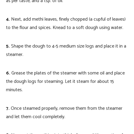
as per taste, and a tsp. of oil.
4.
Next, add methi leaves, finely chopped (a cupful of leaves)
to the flour and spices. Knead to a soft dough using water.
5.
Shape the dough to 4-5 medium size logs and place it in a
steamer.
6.
Grease the plates of the steamer with some oil and place
the dough logs for steaming. Let it steam for about 15
minutes.
7.
Once steamed properly, remove them from the steamer
and let them cool completely.