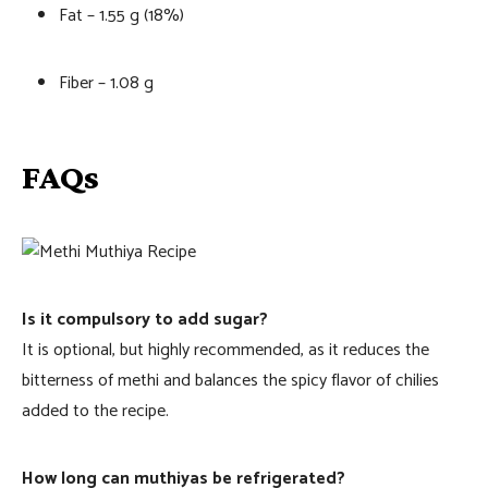
Fat – 1.55 g (18%)
Fiber – 1.08 g
FAQs
Is it compulsory to add sugar?
It is optional, but highly recommended, as it reduces the
bitterness of methi and balances the spicy flavor of chilies
added to the recipe.
How long can muthiyas be refrigerated?