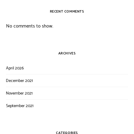
RECENT COMMENTS
No comments to show.
ARCHIVES
April 2026
December 2021
November 2021
September 2021
CATEGORIES