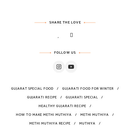
SHARE THE LOVE
FOLLOW US
GUJARAT SPECIAL FOOD
GUJARATI FOOD FOR WINTER
GUJARATI RECIPE
GUJARATI SPECIAL
HEALTHY GUJARATI RECIPE
HOW TO MAKE METHI MUTHIYA
METHI MUTHIYA
METHI MUTHIYA RECIPE
MUTHIYA