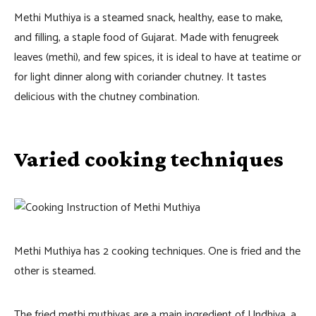
Methi Muthiya is a steamed snack, healthy, ease to make,
and filling, a staple food of Gujarat. Made with fenugreek
leaves (methi), and few spices, it is ideal to have at teatime or
for light dinner along with coriander chutney. It tastes
delicious with the chutney combination.
Varied cooking techniques
Methi Muthiya has 2 cooking techniques. One is fried and the
other is steamed.
The fried methi muthiyas are a main ingredient of Undhiya, a