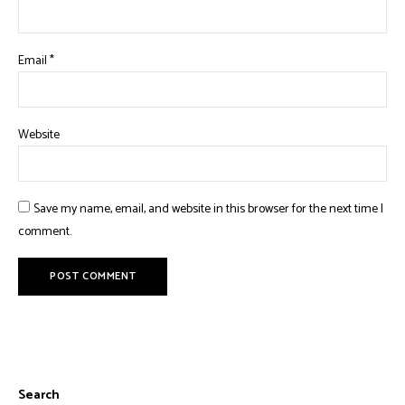
Email
*
Website
Save my name, email, and website in this browser for the next time I
comment.
Search