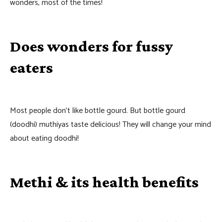
wonders, most of the times!
Does wonders for fussy
eaters
Most people don’t like bottle gourd. But bottle gourd
(doodhi) muthiyas taste delicious! They will change your mind
about eating doodhi!
Methi & its health benefits