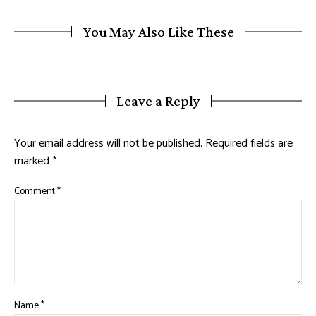
You May Also Like These
Leave a Reply
Your email address will not be published.
Required fields are
marked
*
Comment
*
Name
*