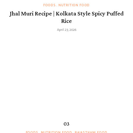
FOODS
NUTRITION FOOD
Jhal Muri Recipe | Kolkata Style Spicy Puffed
Rice
April 23, 2026
FOODS
NUTRITION FOOD
RAJASTHANI FOOD