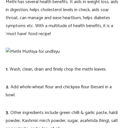
Methi has several health benefits. It aids in weight loss, aids
in digestion, helps cholesterol levels in check, aids soar
throat, can manage and ease heartburn, helps diabetes
symptoms etc. With a multitude of health benefits, it is a
‘must have’ food recipe!
1.
Wash, clean, drain and finely chop the methi leaves.
2.
Add whole-wheat flour and chickpea flour (besan) in a
bowl.
3.
Other ingredients include green chilli & garlic paste, haldi
powder, Kashmiri mirch powder, sugar, asafetida (hing), salt