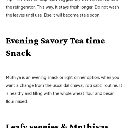
the refrigerator. This way, it stays fresh longer. Do not wash
the leaves until use. Else it will become stale soon.
Evening Savory Tea time
Snack
Muthiya is an evening snack or light dinner option, when you
want a change from the usual dal chawal, roti sabzi routine. It
is healthy and filling with the whole wheat flour and besan
flour mixed.
Leafy veggies & Muthiyas