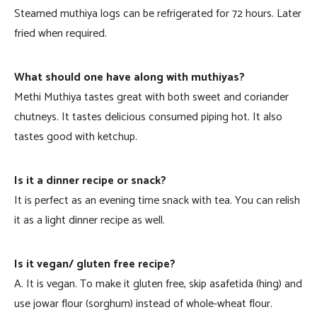
Steamed muthiya logs can be refrigerated for 72 hours. Later
fried when required.
What should one have along with muthiyas?
Methi Muthiya tastes great with both sweet and coriander
chutneys. It tastes delicious consumed piping hot. It also
tastes good with ketchup.
Is it a dinner recipe or snack?
It is perfect as an evening time snack with tea. You can relish
it as a light dinner recipe as well.
Is it vegan/ gluten free recipe?
A. It is vegan. To make it gluten free, skip asafetida (hing) and
use jowar flour (sorghum) instead of whole-wheat flour.