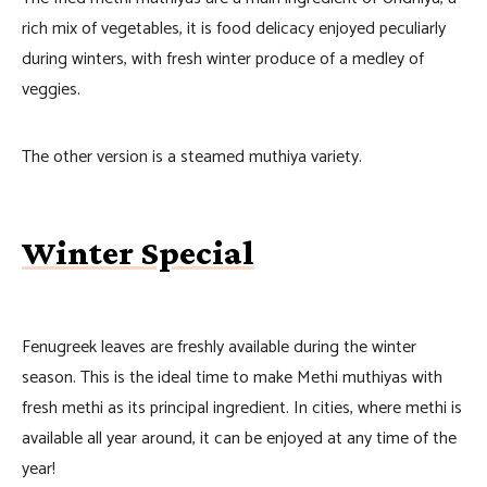
rich mix of vegetables, it is food delicacy enjoyed peculiarly
during winters, with fresh winter produce of a medley of
veggies.
The other version is a steamed muthiya variety.
Winter Special
Fenugreek leaves are freshly available during the winter
season. This is the ideal time to make Methi muthiyas with
fresh methi as its principal ingredient. In cities, where methi is
available all year around, it can be enjoyed at any time of the
year!