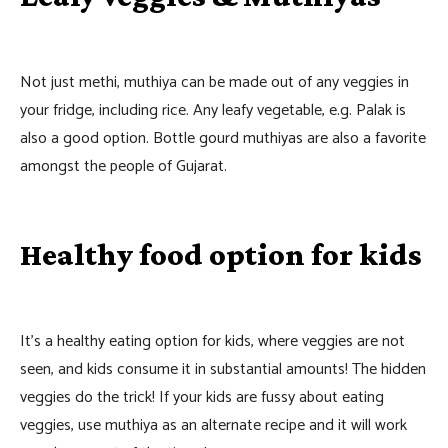
Not just methi, muthiya can be made out of any veggies in
your fridge, including rice. Any leafy vegetable, e.g. Palak is
also a good option. Bottle gourd muthiyas are also a favorite
amongst the people of Gujarat.
Healthy food option for kids
It’s a healthy eating option for kids, where veggies are not
seen, and kids consume it in substantial amounts! The hidden
veggies do the trick! If your kids are fussy about eating
veggies, use muthiya as an alternate recipe and it will work