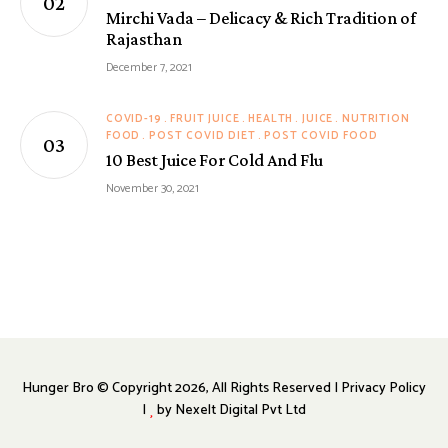
Mirchi Vada – Delicacy & Rich Tradition of
Rajasthan
December 7, 2021
COVID-19
FRUIT JUICE
HEALTH
JUICE
NUTRITION
FOOD
POST COVID DIET
POST COVID FOOD
10 Best Juice For Cold And Flu
November 30, 2021
Hunger Bro © Copyright 2026, All Rights Reserved | Privacy Policy
|
by
Nexelt Digital Pvt Ltd