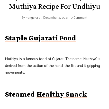
Muthiya Recipe For Undhiyu
By
hungerbro
December 2, 2021
0 Comment
Staple Gujarati Food
Muthiya, is a famous food of Gujarat. The name ‘Muthiya’ is
derived from the action of the hand, the fist and it gripping
movements.
Steamed
Healthy Snack