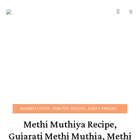
HUNGERBROTEST
Just
another
WordPress
site
GUJARATI FOOD
HEALTHY SNACKS
PARTY SNACKS
SNACKS
Methi Muthiya Recipe,
Gujarati Methi Muthia, Methi