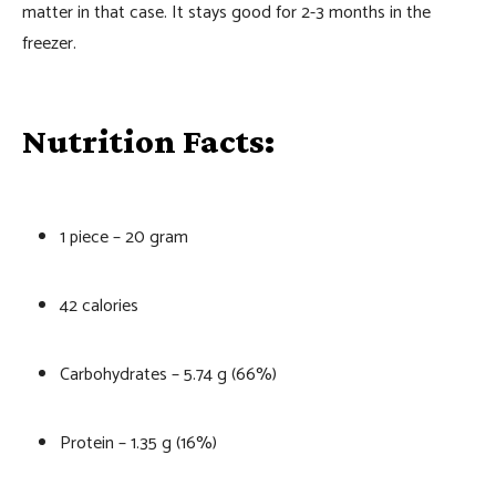
matter in that case. It stays good for 2-3 months in the
freezer.
Nutrition Facts:
1 piece – 20 gram
42 calories
Carbohydrates – 5.74 g (66%)
Protein – 1.35 g (16%)