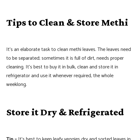
Tips to Clean & Store Methi
It’s an elaborate task to clean methi leaves. The leaves need
to be separated; sometimes it is full of dirt, needs proper
cleaning. It’s best to buy it in bulk, clean and store it in
refrigerator and use it whenever required, the whole
weeklong.
Store it Dry & Refrigerated
Tip –
It’s best to keep leafy veggies dry and sorted leaves in