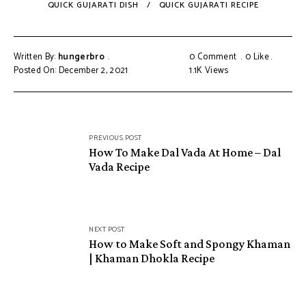
QUICK GUJARATI DISH
QUICK GUJARATI RECIPE
Written By:
hungerbro
0 Comment
0
Like
Posted On: December 2, 2021
1.1K
Views
Post
PREVIOUS POST
navigation
How To Make Dal Vada At Home – Dal
Vada Recipe
NEXT POST
How to Make Soft and Spongy Khaman
| Khaman Dhokla Recipe