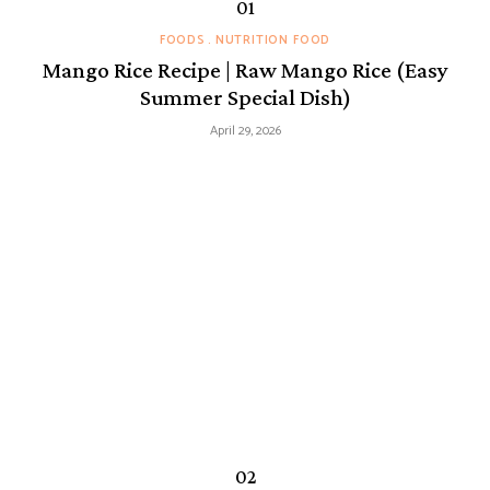
FOODS
NUTRITION FOOD
Mango Rice Recipe | Raw Mango Rice (Easy
Summer Special Dish)
April 29, 2026