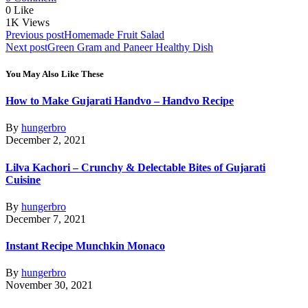
0
Like
1K
Views
Post
Previous post
Homemade Fruit Salad
Next post
Green Gram and Paneer Healthy Dish
navigation
You May Also Like These
How to Make Gujarati Handvo – Handvo Recipe
By
hungerbro
December 2, 2021
Lilva Kachori – Crunchy & Delectable Bites of Gujarati
Cuisine
By
hungerbro
December 7, 2021
Instant Recipe Munchkin Monaco
By
hungerbro
November 30, 2021