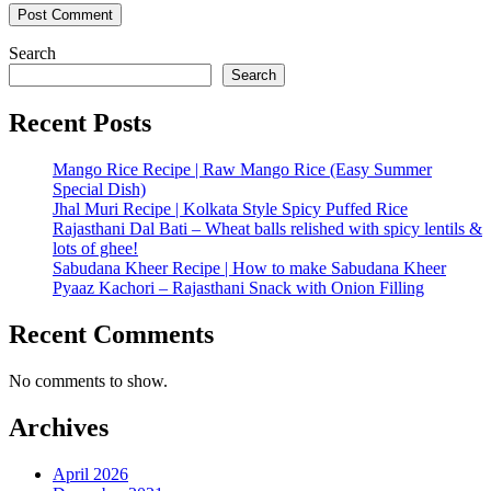
Search
Search
Recent Posts
Mango Rice Recipe | Raw Mango Rice (Easy Summer
Special Dish)
Jhal Muri Recipe | Kolkata Style Spicy Puffed Rice
Rajasthani Dal Bati – Wheat balls relished with spicy lentils &
lots of ghee!
Sabudana Kheer Recipe | How to make Sabudana Kheer
Pyaaz Kachori – Rajasthani Snack with Onion Filling
Recent Comments
No comments to show.
Archives
April 2026