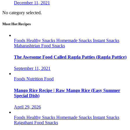
December 11, 2021
No category selected.
Most Hot Recipes
Foods
Healthy Snacks
Homemade Snacks
Instant Snacks
Maharashtrian Food
Snacks
The Awesome Food Called Ragda Patties (Ragda Pattice)
September 11, 2021
Foods
Nutrition Food
Mango Rice Recipe | Raw Mango Rice (Easy Summer
Special Dish)
April 29, 2026
Foods
Healthy Snacks
Homemade Snacks
Instant Snacks
Rajasthani Food
Snacks