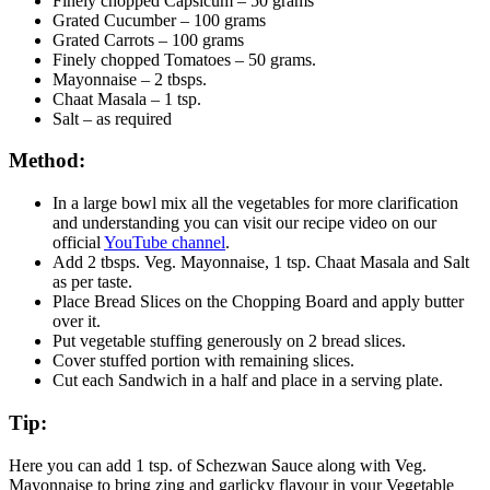
Finely chopped Capsicum – 50 grams
Grated Cucumber – 100 grams
Grated Carrots – 100 grams
Finely chopped Tomatoes – 50 grams.
Mayonnaise – 2 tbsps.
Chaat Masala – 1 tsp.
Salt – as required
Method:
In a large bowl mix all the vegetables for more clarification
and understanding you can visit our recipe video on our
official
YouTube channel
.
Add 2 tbsps. Veg. Mayonnaise, 1 tsp. Chaat Masala and Salt
as per taste.
Place Bread Slices on the Chopping Board and apply butter
over it.
Put vegetable stuffing generously on 2 bread slices.
Cover stuffed portion with remaining slices.
Cut each Sandwich in a half and place in a serving plate.
Tip:
Here you can add 1 tsp. of Schezwan Sauce along with Veg.
Mayonnaise to bring zing and garlicky flavour in your Vegetable