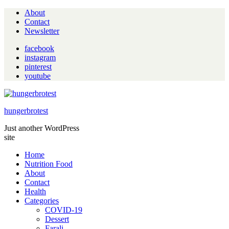
About
Contact
Newsletter
facebook
instagram
pinterest
youtube
hungerbrotest
Just another WordPress
site
Home
Nutrition Food
About
Contact
Health
Categories
COVID-19
Dessert
Farali