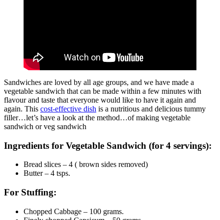
Sandwiches are loved by all age groups, and we have made a
vegetable sandwich that can be made within a few minutes with
flavour and taste that everyone would like to have it again and
again. This
cost-effective dish
is a nutritious and delicious tummy
filler…let’s have a look at the method…of making vegetable
sandwich or veg sandwich
Ingredients for Vegetable Sandwich (for 4 servings):
Bread slices – 4 ( brown sides removed)
Butter – 4 tsps.
For Stuffing:
Chopped Cabbage – 100 grams.