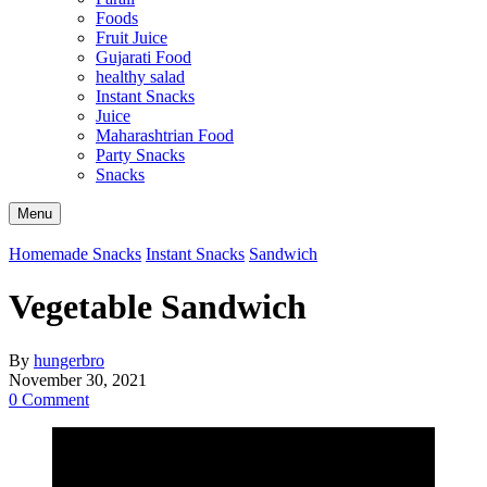
Foods
Fruit Juice
Gujarati Food
healthy salad
Instant Snacks
Juice
Maharashtrian Food
Party Snacks
Snacks
Search
Menu
Homemade Snacks
Instant Snacks
Sandwich
Vegetable Sandwich
By
hungerbro
November 30, 2021
0 Comment