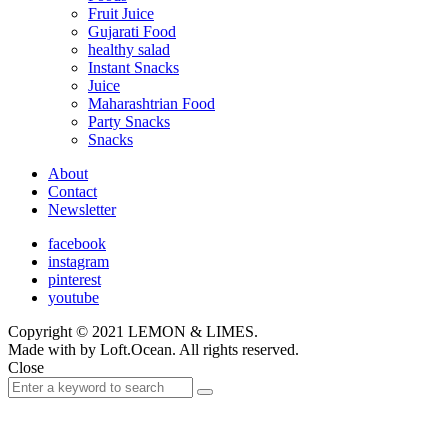
Fruit Juice
Gujarati Food
healthy salad
Instant Snacks
Juice
Maharashtrian Food
Party Snacks
Snacks
About
Contact
Newsletter
facebook
instagram
pinterest
youtube
Copyright © 2021 LEMON & LIMES.
Made with
by Loft.Ocean. All rights reserved.
Close
Search
Search
for: