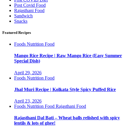
Post Covid Food
Rajasthani Food
Sandwich
Snacks
Featured Recipes
Foods
Nutrition Food
Mango Rice Recipe | Raw Mango Rice (Easy Summer
Special Dish)
April 29, 2026
Foods
Nutrition Food
Jhal Muri Recipe | Kolkata Style Spicy Puffed Rice
April 23, 2026
Foods
Nutrition Food
Rajasthani Food
Rajasthani Dal Bati – Wheat balls relished with spicy
lentils & lots of ghee!