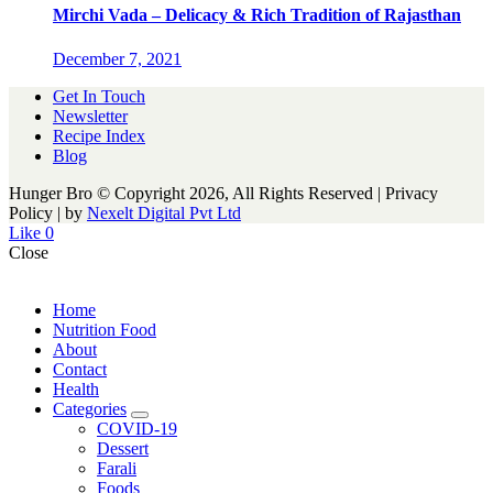
Mirchi Vada – Delicacy & Rich Tradition of Rajasthan
December 7, 2021
Get In Touch
Newsletter
Recipe Index
Blog
Hunger Bro © Copyright 2026, All Rights Reserved | Privacy
Policy |
by
Nexelt Digital Pvt Ltd
Like
0
Close
Home
Nutrition Food
About
Contact
Health
Categories
expand
COVID-19
child
Dessert
menu
Farali
Foods