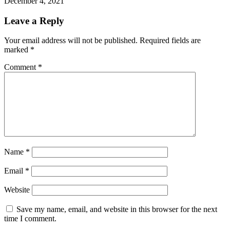
December 4, 2021
Leave a Reply
Your email address will not be published.
Required fields are
marked
*
Comment
*
Name
*
Email
*
Website
Save my name, email, and website in this browser for the next
time I comment.