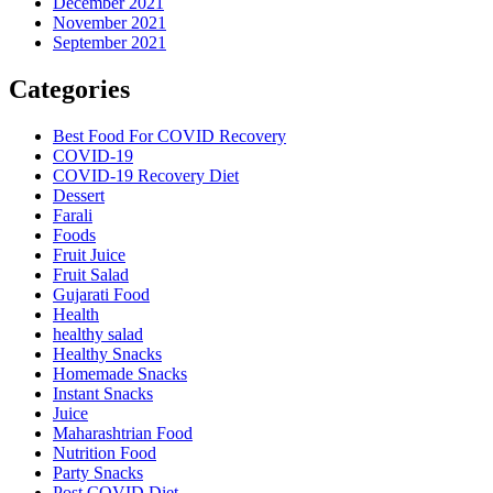
December 2021
November 2021
September 2021
Categories
Best Food For COVID Recovery
COVID-19
COVID-19 Recovery Diet
Dessert
Farali
Foods
Fruit Juice
Fruit Salad
Gujarati Food
Health
healthy salad
Healthy Snacks
Homemade Snacks
Instant Snacks
Juice
Maharashtrian Food
Nutrition Food
Party Snacks
Post COVID Diet