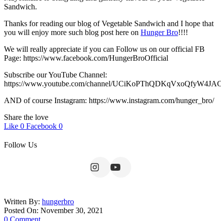
Sandwich.
Thanks for reading our blog of Vegetable Sandwich and I hope that
you will enjoy more such blog post here on
Hunger Bro
!!!!
We will really appreciate if you can Follow us on our official FB
Page: https://www.facebook.com/HungerBroOfficial
Subscribe our YouTube Channel:
https://www.youtube.com/channel/UCiKoPThQDKqVxoQfyW4JA
AND of course Instagram: https://www.instagram.com/hunger_bro/
Share the love
Like
0
Facebook
0
Follow Us
Written By:
hungerbro
Posted On: November 30, 2021
0 Comment