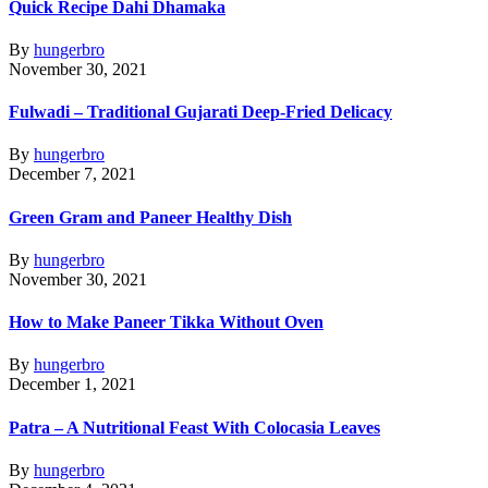
Quick Recipe Dahi Dhamaka
By
hungerbro
November 30, 2021
Fulwadi – Traditional Gujarati Deep-Fried Delicacy
By
hungerbro
December 7, 2021
Green Gram and Paneer Healthy Dish
By
hungerbro
November 30, 2021
How to Make Paneer Tikka Without Oven
By
hungerbro
December 1, 2021
Patra – A Nutritional Feast With Colocasia Leaves
By
hungerbro