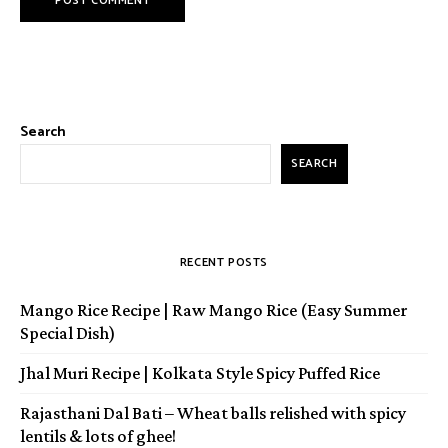
Search
SEARCH
RECENT POSTS
Mango Rice Recipe | Raw Mango Rice (Easy Summer
Special Dish)
Jhal Muri Recipe | Kolkata Style Spicy Puffed Rice
Rajasthani Dal Bati – Wheat balls relished with spicy
lentils & lots of ghee!