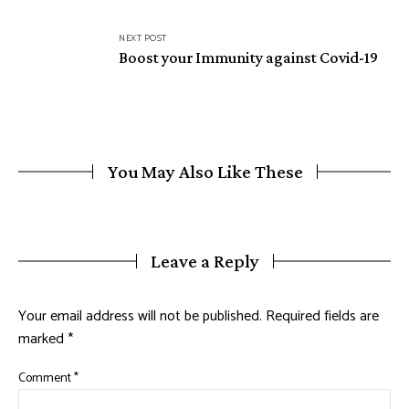
NEXT POST
Boost your Immunity against Covid-19
You May Also Like These
Leave a Reply
Your email address will not be published.
Required fields are
marked
*
Comment
*