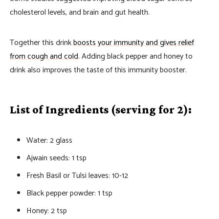
cholesterol levels, and brain and gut health.
Together this drink
boosts your immunity and gives relief
from cough and cold
. Adding black pepper and honey to
drink also improves the taste of this immunity booster.
List of Ingredients (serving for 2):
Water: 2 glass
Ajwain seeds: 1 tsp
Fresh Basil or Tulsi leaves: 10-12
Black pepper powder: 1 tsp
Honey: 2 tsp