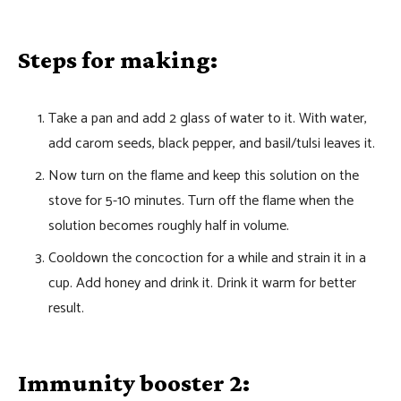
Steps for making:
Take a pan and add 2 glass of water to it. With water,
add carom seeds, black pepper, and basil/tulsi leaves it.
Now turn on the flame and keep this solution on the
stove for 5-10 minutes. Turn off the flame when the
solution becomes roughly half in volume.
Cooldown the concoction for a while and strain it in a
cup. Add honey and drink it. Drink it warm for better
result.
Immunity booster 2: