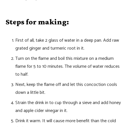
Steps for making:
First of all, take 2 glass of water in a deep pan. Add raw
grated ginger and turmeric root in it.
Turn on the flame and boil this mixture on a medium
flame for 5 to 10 minutes. The volume of water reduces
to half.
Next, keep the flame off and let this concoction cools
down a little bit.
Strain the drink in to cup through a sieve and add honey
and apple cider vinegar in it.
Drink it warm. It will cause more benefit than the cold