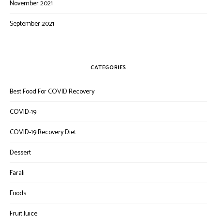
November 2021
September 2021
CATEGORIES
Best Food For COVID Recovery
COVID-19
COVID-19 Recovery Diet
Dessert
Farali
Foods
Fruit Juice