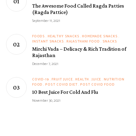
The Awesome Food Called Ragda Patties
(Ragda Pattice)
September 11, 2021
FOODS
HEALTHY SNACKS
HOMEMADE SNACKS
INSTANT SNACKS
RAJASTHANI FOOD
SNACKS
Mirchi Vada – Delicacy & Rich Tradition of
Rajasthan
December 7, 2021
COVID-19
FRUIT JUICE
HEALTH
JUICE
NUTRITION
FOOD
POST COVID DIET
POST COVID FOOD
10 Best Juice For Cold And Flu
November 30, 2021