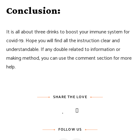
Conclusion:
It is all about three drinks to boost your immune system for
covid-19. Hope you will find all the instruction clear and
understandable. If any double related to information or
making method, you can use the comment section for more
help.
SHARE THE LOVE
FOLLOW US