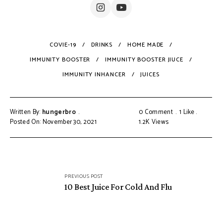
COVIE-19
DRINKS
HOME MADE
IMMUNITY BOOSTER
IMMUNITY BOOSTER JIUCE
IMMUNITY INHANCER
JUICES
Written By:
hungerbro
0 Comment
1
Like
Posted On: November 30, 2021
1.2K
Views
Post
PREVIOUS POST
navigation
10 Best Juice For Cold And Flu