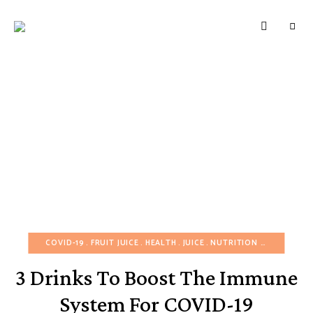
HUNGERBROTEST
Just
another
WordPress
site
COVID-19
FRUIT JUICE
HEALTH
JUICE
NUTRITION FOOD
POST
3 Drinks To Boost The Immune
System For COVID-19