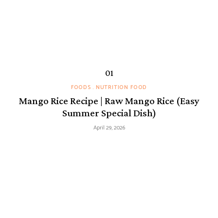
FOODS
NUTRITION FOOD
Mango Rice Recipe | Raw Mango Rice (Easy
Summer Special Dish)
April 29, 2026