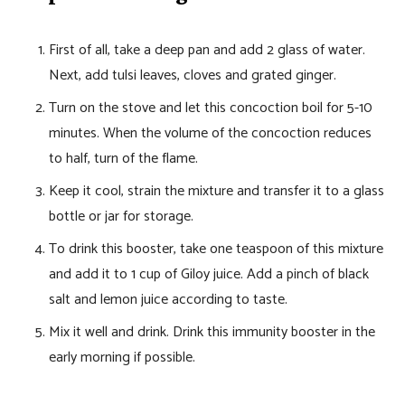
First of all, take a deep pan and add 2 glass of water.
Next, add tulsi leaves, cloves and grated ginger.
Turn on the stove and let this concoction boil for 5-10
minutes. When the volume of the concoction reduces
to half, turn of the flame.
Keep it cool, strain the mixture and transfer it to a glass
bottle or jar for storage.
To drink this booster, take one teaspoon of this mixture
and add it to 1 cup of Giloy juice. Add a pinch of black
salt and lemon juice according to taste.
Mix it well and drink. Drink this immunity booster in the
early morning if possible.