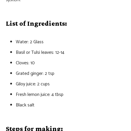
List of Ingredients:
Water: 2 Glass
Basil or Tulsi leaves: 12-14
Cloves: 10
Grated ginger: 2 tsp
Giloy juice: 2 cups
Fresh lemon juice: 4 tbsp
Black salt
Steps for making: