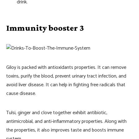
drink.
Immunity booster 3
Giloy is packed with antioxidants properties. It can remove
toxins, purify the blood, prevent urinary tract infection, and
avoid liver disease. It can help in fighting free radicals that
cause disease.
Tulsi, ginger and clove together exhibit antibiotic,
antimicrobial, and anti-inflammatory properties. Along with
the properties, it also improves taste and boosts immune
system.