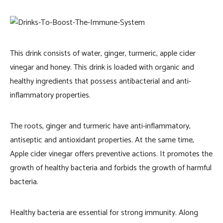
This drink consists of water, ginger, turmeric, apple cider
vinegar and honey. This drink is loaded with organic and
healthy ingredients that possess antibacterial and anti-
inflammatory properties.
The roots, ginger and turmeric have anti-inflammatory,
antiseptic and antioxidant properties. At the same time,
Apple cider vinegar offers preventive actions. It promotes the
growth of healthy bacteria and forbids the growth of harmful
bacteria.
Healthy bacteria are essential for strong immunity. Along