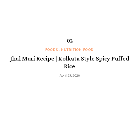
FOODS
NUTRITION FOOD
Jhal Muri Recipe | Kolkata Style Spicy Puffed
Rice
April 23, 2026