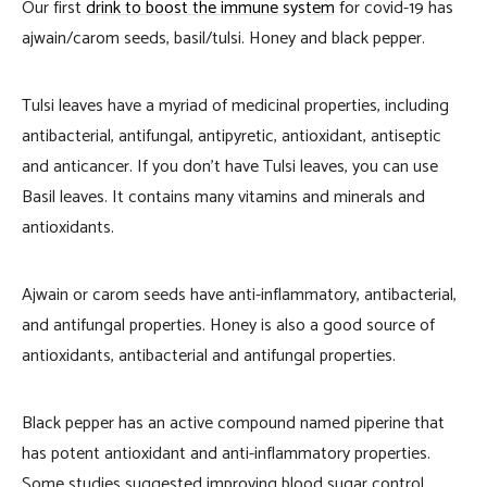
Our first
drink to boost the immune system
for covid-19 has
ajwain/carom seeds, basil/tulsi. Honey and black pepper.
Tulsi leaves have a myriad of medicinal properties, including
antibacterial, antifungal, antipyretic, antioxidant, antiseptic
and anticancer. If you don’t have Tulsi leaves, you can use
Basil leaves. It contains many vitamins and minerals and
antioxidants.
Ajwain or carom seeds have anti-inflammatory, antibacterial,
and antifungal properties. Honey is also a good source of
antioxidants, antibacterial and antifungal properties.
Black pepper has an active compound named piperine that
has potent antioxidant and anti-inflammatory properties.
Some studies suggested improving blood sugar control,