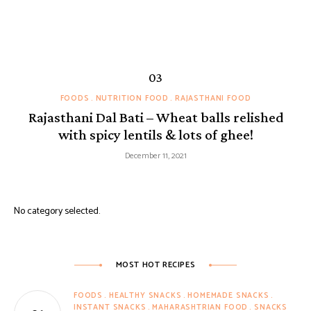
FOODS
NUTRITION FOOD
RAJASTHANI FOOD
Rajasthani Dal Bati – Wheat balls relished
with spicy lentils & lots of ghee!
December 11, 2021
No category selected.
MOST HOT RECIPES
FOODS
HEALTHY SNACKS
HOMEMADE SNACKS
INSTANT SNACKS
MAHARASHTRIAN FOOD
SNACKS