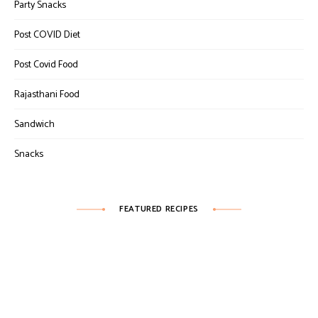
Party Snacks
Post COVID Diet
Post Covid Food
Rajasthani Food
Sandwich
Snacks
FEATURED RECIPES