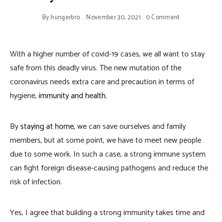
By
hungerbro
November 30, 2021
0 Comment
With a higher number of covid-19 cases, we all want to stay
safe from this deadly virus. The new mutation of the
coronavirus needs extra care and precaution in terms of
hygiene,
immunity and health.
By
staying at home
, we can save ourselves and family
members, but at some point, we have to meet new people
due to some work. In such a case, a strong immune system
can fight foreign disease-causing pathogens and reduce the
risk of infection.
Yes, I agree that building a strong immunity takes time and