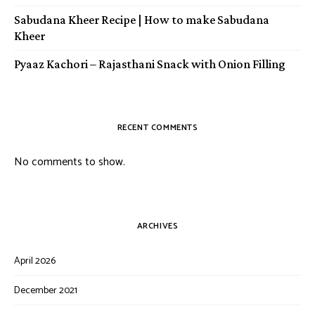
Sabudana Kheer Recipe | How to make Sabudana
Kheer
Pyaaz Kachori – Rajasthani Snack with Onion Filling
RECENT COMMENTS
No comments to show.
ARCHIVES
April 2026
December 2021