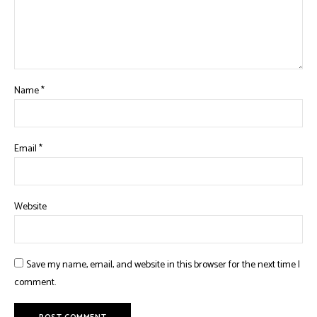
Name
*
Email
*
Website
Save my name, email, and website in this browser for the next time I
comment.