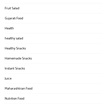
Fruit Salad
Gujarati Food
Health
healthy salad
Healthy Snacks
Homemade Snacks
Instant Snacks
Juice
Maharashtrian Food
Nutrition Food