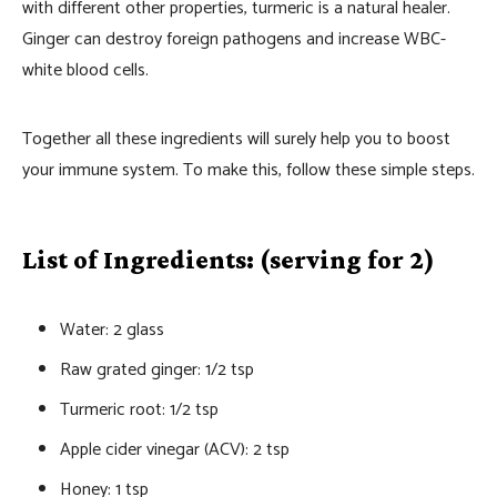
with different other properties, turmeric is a natural healer.
Ginger can destroy foreign pathogens and increase WBC-
white blood cells.
Together all these ingredients will surely help you to boost
your immune system. To make this, follow these simple steps.
List of Ingredients: (serving for 2)
Water: 2 glass
Raw grated ginger: 1/2 tsp
Turmeric root: 1/2 tsp
Apple cider vinegar (ACV): 2 tsp
Honey: 1 tsp