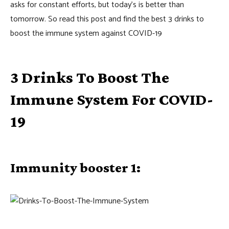
asks for constant efforts, but today’s is better than
tomorrow. So read this post and find the best 3 drinks to
boost the immune system against COVID-19
3 Drinks To Boost The
Immune System For COVID-
19
Immunity booster 1: