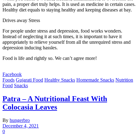
pain, a proper diet truly helps. It is used as medicine in certain cases.
Healthy diet equals to staying healthy and keeping diseases at bay.
Drives away Stress
For people under stress and depression, food works wonders.
Instead of neglecting it at such times, it is important to have it
appropriately to relieve yourself from all the unrequired stress and
depression inducing hassles.
Food is life and rightly so. We can’t agree more!
Facebook
Foods
Gujarati Food
Healthy Snacks
Homemade Snacks
Nutrition
Food
Snacks
Patra – A Nutritional Feast With
Colocasia Leaves
By
hungerbro
December 4, 2021
0