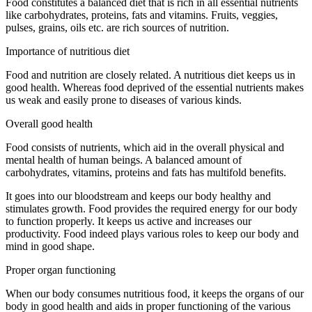
Food constitutes a balanced diet that is rich in all essential nutrients
like carbohydrates, proteins, fats and vitamins. Fruits, veggies,
pulses, grains, oils etc. are rich sources of nutrition.
Importance of nutritious diet
Food and nutrition are closely related. A nutritious diet keeps us in
good health. Whereas food deprived of the essential nutrients makes
us weak and easily prone to diseases of various kinds.
Overall good health
Food consists of nutrients, which aid in the overall physical and
mental health of human beings. A balanced amount of
carbohydrates, vitamins, proteins and fats has multifold benefits.
It goes into our bloodstream and keeps our body healthy and
stimulates growth. Food provides the required energy for our body
to function properly. It keeps us active and increases our
productivity. Food indeed plays various roles to keep our body and
mind in good shape.
Proper organ functioning
When our body consumes nutritious food, it keeps the organs of our
body in good health and aids in proper functioning of the various