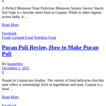
0
A Perfect Monsoon Treat Delicious Monsoon Season Savory Snack,
Dal Vada is a favorite street food in Gujarat. While in other regions
across India, it …
Read More
Facebook
Foods
Gujarati Food
Nutrition Food
Puran Poli Recipe, How to Make Puran
Poli
By
hungerbro
December 2, 2021
0
People in Gujarat are foodies. The variety of food delicacies that this
state offers is astonishing! Rich in ingredients and taste, Gujarat is a
food …
Read More
Facebook