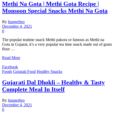
Methi Na Gota | Methi Gota Recipe |
Monsoon Special Snacks Methi Na Gota
By
hungerbro
December 4, 2021
0
The popular teatime snack Methi pakora or famous as Methi na
Gota in Gujarat, it’s a very popular tea time snack made out of gram
flour …
Read More
Facebook
Foods
Gujarati Food
Healthy Snacks
Gujarati Dal Dhokli – Healthy & Tasty
Complete Meal In Itself
By
hungerbro
December 4, 2021
0