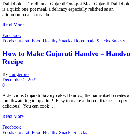
Dal Dhokli – Traditional Gujarati One-pot Meal Gujarati Dal Dhokli
is a quick one-pot meal, a delicacy especially relished as an
afternoon meal across the …
Read More
Facebook
Foods
Gujarati Food
Healthy Snacks
Homemade Snacks
Snacks
How to Make Gujarati Handvo – Handvo
Recipe
By
hungerbro
December 2, 2021
0
A delicious Gujarati Savory cake, Handvo, the name itself creates a
mouthwatering temptation! Easy to make at home, it tastes simply
delicious! You can cook …
Read More
Facebook
Foods
Gujarati Food
Healthy Snacks
Snacks