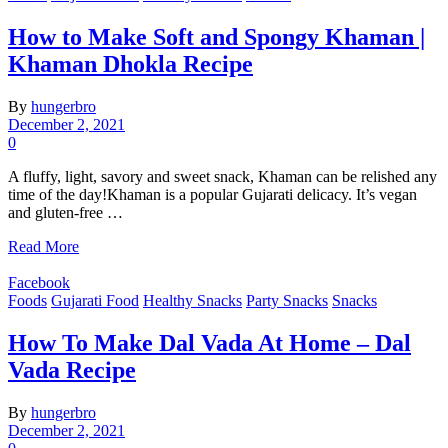
How to Make Soft and Spongy Khaman |
Khaman Dhokla Recipe
By
hungerbro
December 2, 2021
0
A fluffy, light, savory and sweet snack, Khaman can be relished any
time of the day!Khaman is a popular Gujarati delicacy. It’s vegan
and gluten-free …
Read More
Facebook
Foods
Gujarati Food
Healthy Snacks
Party Snacks
Snacks
How To Make Dal Vada At Home – Dal
Vada Recipe
By
hungerbro
December 2, 2021