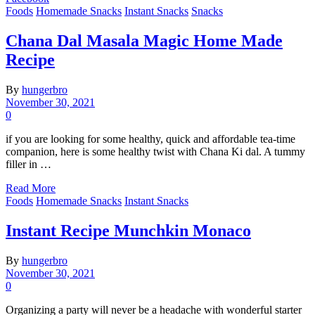
Foods
Homemade Snacks
Instant Snacks
Snacks
Chana Dal Masala Magic Home Made
Recipe
By
hungerbro
November 30, 2021
0
if you are looking for some healthy, quick and affordable tea-time
companion, here is some healthy twist with Chana Ki dal. A tummy
filler in …
Read More
Foods
Homemade Snacks
Instant Snacks
Instant Recipe Munchkin Monaco
By
hungerbro
November 30, 2021
0
Organizing a party will never be a headache with wonderful starter