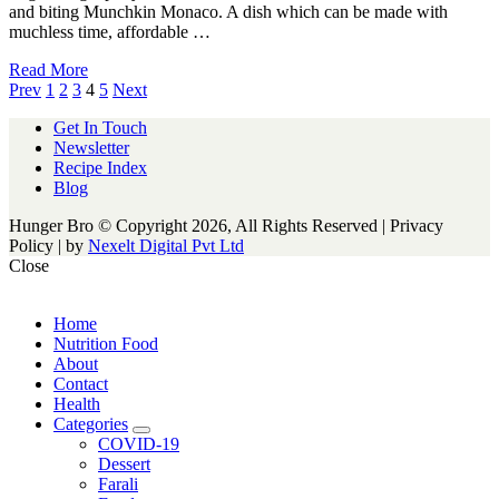
and biting Munchkin Monaco. A dish which can be made with
muchless time, affordable …
Read More
Posts
Prev
1
2
3
4
5
Next
navigation
Get In Touch
Newsletter
Recipe Index
Blog
Hunger Bro © Copyright 2026, All Rights Reserved | Privacy
Policy |
by
Nexelt Digital Pvt Ltd
Close
Home
Nutrition Food
About
Contact
Health
Categories
expand
COVID-19
child
Dessert
menu
Farali