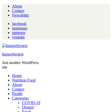
About
Contact
Newsletter
facebook
instagram
pinterest
youtube
hungerbrotest
Just another WordPress
site
Home
Nutrition Food
About
Contact
Health
Categories
COVID-19
Dessert
Farali