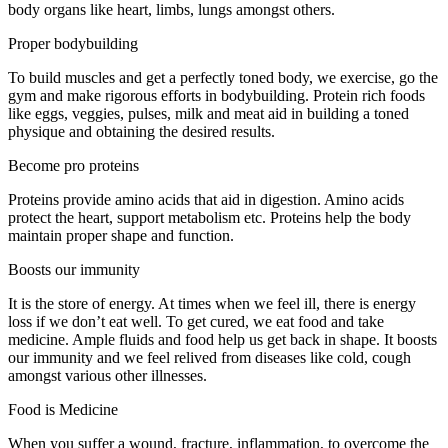
body organs like heart, limbs, lungs amongst others.
Proper bodybuilding
To build muscles and get a perfectly toned body, we exercise, go the
gym and make rigorous efforts in bodybuilding. Protein rich foods
like eggs, veggies, pulses, milk and meat aid in building a toned
physique and obtaining the desired results.
Become pro proteins
Proteins provide amino acids that aid in digestion. Amino acids
protect the heart, support metabolism etc. Proteins help the body
maintain proper shape and function.
Boosts our immunity
It is the store of energy. At times when we feel ill, there is energy
loss if we don’t eat well. To get cured, we eat food and take
medicine. Ample fluids and food help us get back in shape. It boosts
our immunity and we feel relived from diseases like cold, cough
amongst various other illnesses.
Food is Medicine
When you suffer a wound, fracture, inflammation, to overcome the