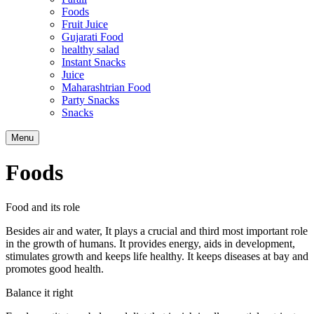
Foods
Fruit Juice
Gujarati Food
healthy salad
Instant Snacks
Juice
Maharashtrian Food
Party Snacks
Snacks
Search
Menu
Foods
Food and its role
Besides air and water, It plays a crucial and third most important role
in the growth of humans. It provides energy, aids in development,
stimulates growth and keeps life healthy. It keeps diseases at bay and
promotes good health.
Balance it right