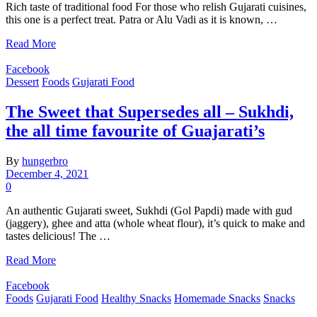
Rich taste of traditional food For those who relish Gujarati cuisines,
this one is a perfect treat. Patra or Alu Vadi as it is known, …
Read More
Facebook
Dessert
Foods
Gujarati Food
The Sweet that Supersedes all – Sukhdi,
the all time favourite of Guajarati’s
By
hungerbro
December 4, 2021
0
An authentic Gujarati sweet, Sukhdi (Gol Papdi) made with gud
(jaggery), ghee and atta (whole wheat flour), it’s quick to make and
tastes delicious! The …
Read More
Facebook
Foods
Gujarati Food
Healthy Snacks
Homemade Snacks
Snacks