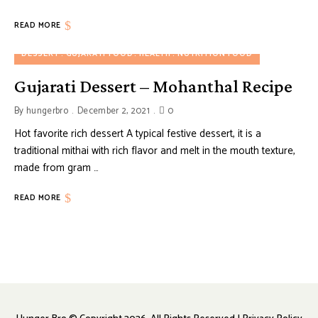
READ MORE
DESSERT
GUJARATI FOOD
HEALTH
NUTRITION FOOD
Gujarati Dessert – Mohanthal Recipe
By
hungerbro
December 2, 2021
0
Hot favorite rich dessert A typical festive dessert, it is a
traditional mithai with rich flavor and melt in the mouth texture,
made from gram …
READ MORE