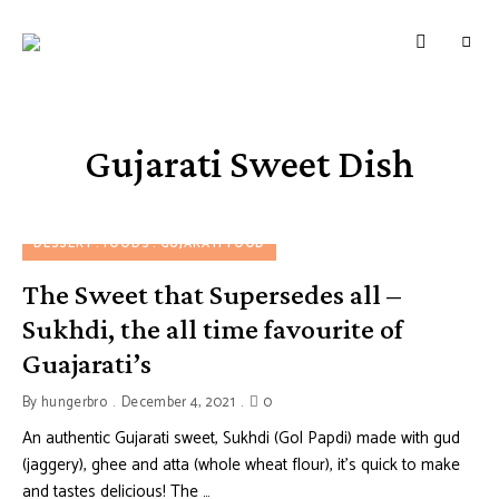
HUNGERBROTEST
Just
another
WordPress
site
Gujarati Sweet Dish
DESSERT
FOODS
GUJARATI FOOD
The Sweet that Supersedes all –
Sukhdi, the all time favourite of
Guajarati’s
By
hungerbro
December 4, 2021
0
An authentic Gujarati sweet, Sukhdi (Gol Papdi) made with gud
(jaggery), ghee and atta (whole wheat flour), it’s quick to make
and tastes delicious! The …