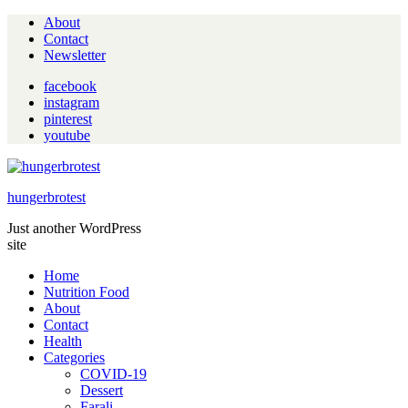
About
Contact
Newsletter
facebook
instagram
pinterest
youtube
hungerbrotest
Just another WordPress
site
Home
Nutrition Food
About
Contact
Health
Categories
COVID-19
Dessert
Farali