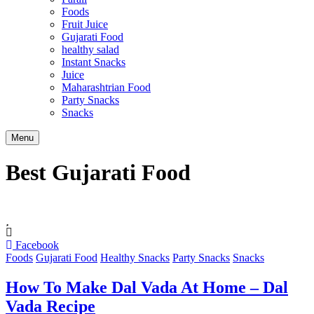
Foods
Fruit Juice
Gujarati Food
healthy salad
Instant Snacks
Juice
Maharashtrian Food
Party Snacks
Snacks
Search
Menu
Best Gujarati Food
Facebook
Foods
Gujarati Food
Healthy Snacks
Party Snacks
Snacks
How To Make Dal Vada At Home – Dal
Vada Recipe