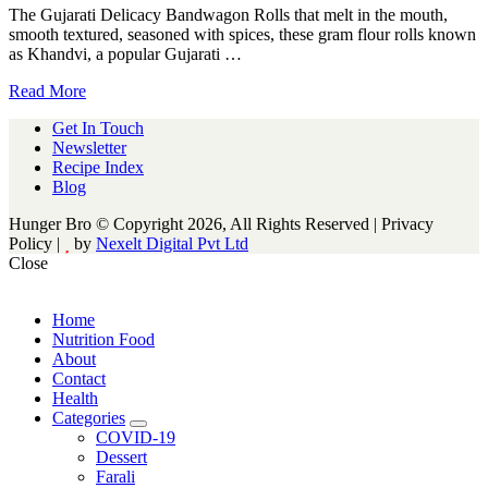
The Gujarati Delicacy Bandwagon Rolls that melt in the mouth,
smooth textured, seasoned with spices, these gram flour rolls known
as Khandvi, a popular Gujarati …
Read More
Get In Touch
Newsletter
Recipe Index
Blog
Hunger Bro © Copyright 2026, All Rights Reserved | Privacy
Policy |
by
Nexelt Digital Pvt Ltd
Close
Home
Nutrition Food
About
Contact
Health
Categories
expand
COVID-19
child
Dessert
menu
Farali