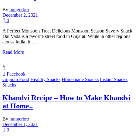
By
hungerbro
December 2, 2021
0
A Perfect Monsoon Treat Delicious Monsoon Season Savory Snack,
Dal Vada is a favorite street food in Gujarat. While in other regions
across India, it …
Read More
Facebook
Gujarati Food
Healthy Snacks
Homemade Snacks
Instant Snacks
Snacks
Khandvi Recipe – How to Make Khandvi
at Home..
By
hungerbro
December 1, 2021
0