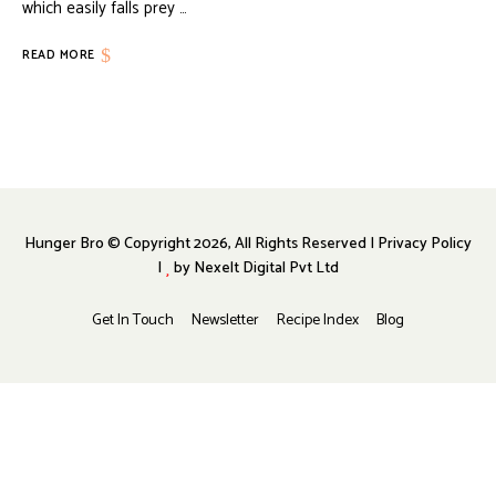
which easily falls prey …
READ MORE
Hunger Bro © Copyright 2026, All Rights Reserved | Privacy Policy
|
by
Nexelt Digital Pvt Ltd
Get In Touch
Newsletter
Recipe Index
Blog