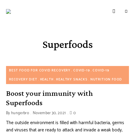
HUNGERBROTEST
Just
another
WordPress
site
Superfoods
BEST FOOD FOR COVID RECOVERY
COVID-19
COVID-19
RECOVERY DIET
HEALTH
HEALTHY SNACKS
NUTRITION FOOD
Boost your immunity with
Superfoods
By
hungerbro
November 30, 2021
0
The outside environment is filled with harmful bacteria, germs
and viruses that are ready to attack and invade a weak body,