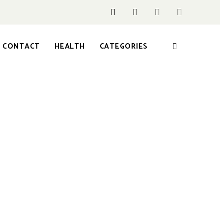
CONTACT
HEALTH
CATEGORIES