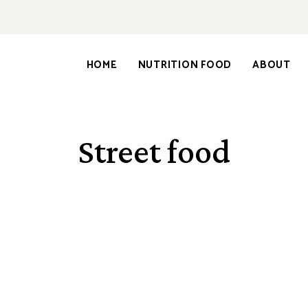
HOME
NUTRITION FOOD
ABOUT
Street food
NUTRITION FOOD