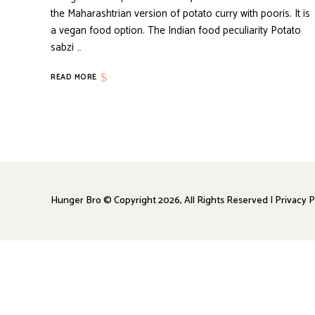
the Maharashtrian version of potato curry with pooris. It is
a vegan food option. The Indian food peculiarity Potato
sabzi …
READ MORE
Hunger Bro © Copyright 2026, All Rights Reserved | Privacy P