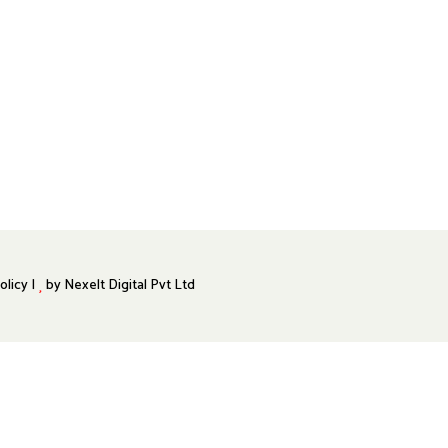
olicy |
by
Nexelt Digital Pvt Ltd