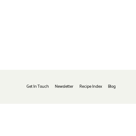
Get In Touch
Newsletter
Recipe Index
Blog