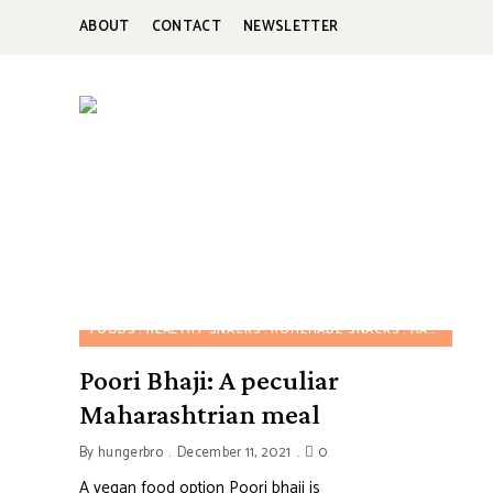
ABOUT
CONTACT
NEWSLETTER
HUNGERBROTEST
Just
another
WordPress
site
FOODS
HEALTHY SNACKS
HOMEMADE SNACKS
MAHARASHTRIAN FOOD
Poori Bhaji: A peculiar
Maharashtrian meal
By
hungerbro
December 11, 2021
0
A vegan food option Poori bhaji is