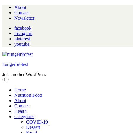
About
Contact
Newsletter
facebook
instagram
pinterest
youtube
hungerbrotest
Just another WordPress
site
Home
Nutrition Food
About
Contact
Health
Categories
COVID-19
Dessert
Farali