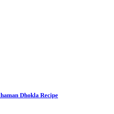
Khaman Dhokla Recipe