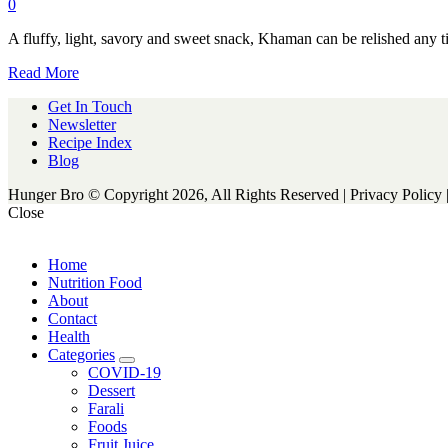
0
A fluffy, light, savory and sweet snack, Khaman can be relished any t
Read More
Get In Touch
Newsletter
Recipe Index
Blog
Hunger Bro © Copyright 2026, All Rights Reserved | Privacy Policy 
Close
Home
Nutrition Food
About
Contact
Health
Categories
expand
COVID-19
child
Dessert
menu
Farali
Foods
Fruit Juice