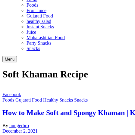
Foods
Fruit Juice
Gujarati Food
healthy salad
Instant Snacks
Juice
Maharashtrian Food
Party Snacks
Snacks
Search
Menu
Soft Khaman Recipe
Facebook
Foods
Gujarati Food
Healthy Snacks
Snacks
How to Make Soft and Spongy Khaman | 
By
hungerbro
December 2, 2021