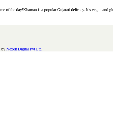
ime of the day!Khaman is a popular Gujarati delicacy. It’s vegan and g
|
by
Nexelt Digital Pvt Ltd