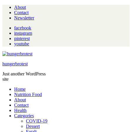
About
Contact
Newsletter
facebook
instagram
pinterest
youtube
hungerbrotest
Just another WordPress
site
Home
Nutrition Food
About
Contact
Health
Categories
COVID-19
Dessert
Farali