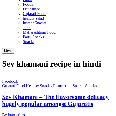
Foods
Fruit Juice
Gujarati Food
healthy salad
Instant Snacks
Juice
Maharashtrian Food
Party Snacks
Snacks
Search
Menu
Sev khamani recipe in hindi
Facebook
Gujarati Food
Healthy Snacks
Homemade Snacks
Snacks
Sev Khamani – The flavorsome delicacy
hugely popular amongst Gujaratis
By
hungerbro