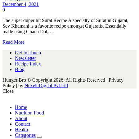
December 4, 2021
0
The super duper hit Surat Recipe A specialty of Surat in Gujarat,
Sev Khamani is a favorite recipe amongst Gujaratis. Essentially
made using Chana Dal, …
Read More
Get In Touch
Newsletter
Recipe Index
Blog
Hunger Bro © Copyright 2026, All Rights Reserved | Privacy
Policy |
by
Nexelt Digital Pvt Ltd
Close
Home
Nutrition Food
About
Contact
Health
Categories
expand