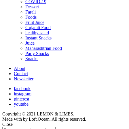
COVID-19
child
Dessert
menu
Farali
Foods
Fruit Juice
Gujarati Food
healthy salad
Instant Snacks
Juice
Maharashtrian Food
Party Snacks
Snacks
About
Contact
Newsletter
facebook
instagram
pinterest
youtube
Copyright © 2021 LEMON & LIMES.
Made with
by Loft.Ocean. All rights reserved.
Close