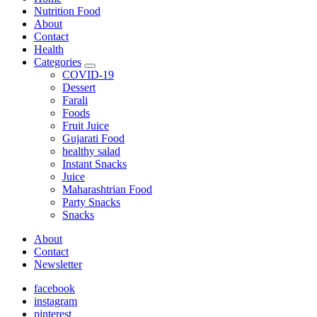
Nutrition Food
About
Contact
Health
Categories
expand
COVID-19
child
Dessert
menu
Farali
Foods
Fruit Juice
Gujarati Food
healthy salad
Instant Snacks
Juice
Maharashtrian Food
Party Snacks
Snacks
About
Contact
Newsletter
facebook
instagram
pinterest