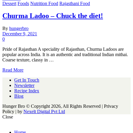
Dessert
Foods
Nutrition Food
Rajasthani Food
Churma Ladoo – Chuck the diet!
By
hungerbro
December 9, 2021
0
Pride of Rajasthan A speciality of Rajasthan, Churma Ladoos are
popular across India. It is an authentic and traditional Indian mithai.
Coarse texture, classy in …
Read More
Get In Touch
Newsletter
Recipe Index
Blog
Hunger Bro © Copyright 2026, All Rights Reserved | Privacy
Policy |
by
Nexelt Digital Pvt Ltd
Close
Home