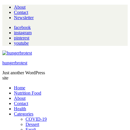
About
Contact
Newsletter
facebook
instagram
pinterest
youtube
hungerbrotest
Just another WordPress
site
Home
Nutrition Food
About
Contact
Health
Categories
COVID-19
Dessert
Farali