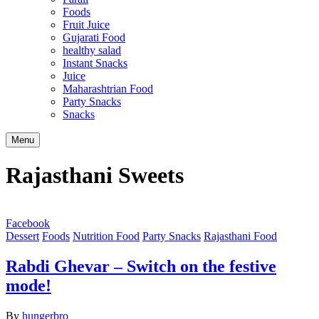
Foods
Fruit Juice
Gujarati Food
healthy salad
Instant Snacks
Juice
Maharashtrian Food
Party Snacks
Snacks
Search
Menu
Rajasthani Sweets
Facebook
Dessert
Foods
Nutrition Food
Party Snacks
Rajasthani Food
Rabdi Ghevar – Switch on the festive
mode!
By
hungerbro