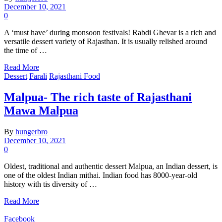
December 10, 2021
0
A ‘must have’ during monsoon festivals! Rabdi Ghevar is a rich and
versatile dessert variety of Rajasthan. It is usually relished around
the time of …
Read More
Dessert
Farali
Rajasthani Food
Malpua- The rich taste of Rajasthani
Mawa Malpua
By
hungerbro
December 10, 2021
0
Oldest, traditional and authentic dessert Malpua, an Indian dessert, is
one of the oldest Indian mithai. Indian food has 8000-year-old
history with tis diversity of …
Read More
Facebook