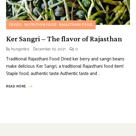
FOODS
NUTRITION FOOD
RAJASTHANI FOOD
Ker Sangri – The flavor of Rajasthan
By
hungerbro
December 10, 2021
0
Traditional Rajasthani Food Dried ker berry and sangri beans
make delicious Ker Sangri, a traditional Rajasthani food item!
Staple food, authentic taste Authentic taste and …
READ MORE