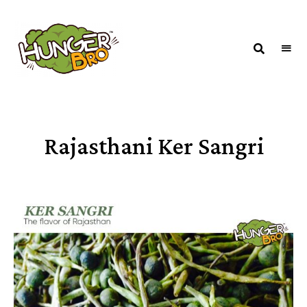
HUNGERBROTEST
Just
another
WordPress
site
Rajasthani Ker Sangri