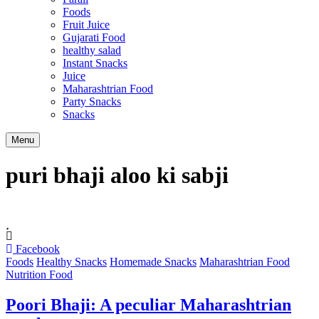
Foods
Fruit Juice
Gujarati Food
healthy salad
Instant Snacks
Juice
Maharashtrian Food
Party Snacks
Snacks
Search
Menu
puri bhaji aloo ki sabji
Facebook
Foods
Healthy Snacks
Homemade Snacks
Maharashtrian Food
Nutrition Food
Poori Bhaji: A peculiar Maharashtrian