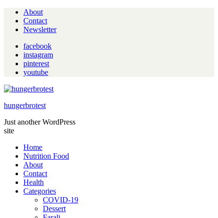
About
Contact
Newsletter
facebook
instagram
pinterest
youtube
hungerbrotest
Just another WordPress
site
Home
Nutrition Food
About
Contact
Health
Categories
COVID-19
Dessert
Farali