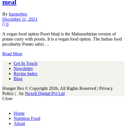
meal
By
hungerbro
December 11, 2021
0
A vegan food option Poori bhaji is the Maharashtrian version of
potato curry with pooris. It is a vegan food option. The Indian food
peculiarity Potato sabzi …
Read More
Get In Touch
Newsletter
Recipe Index
Blog
Hunger Bro © Copyright 2026, All Rights Reserved | Privacy
Policy |
by
Nexelt Digital Pvt Ltd
Close
Home
Nutrition Food
About