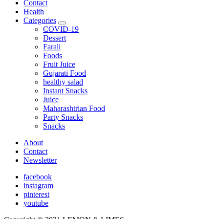
Contact
Health
Categories
expand
COVID-19
child
Dessert
menu
Farali
Foods
Fruit Juice
Gujarati Food
healthy salad
Instant Snacks
Juice
Maharashtrian Food
Party Snacks
Snacks
About
Contact
Newsletter
facebook
instagram
pinterest
youtube