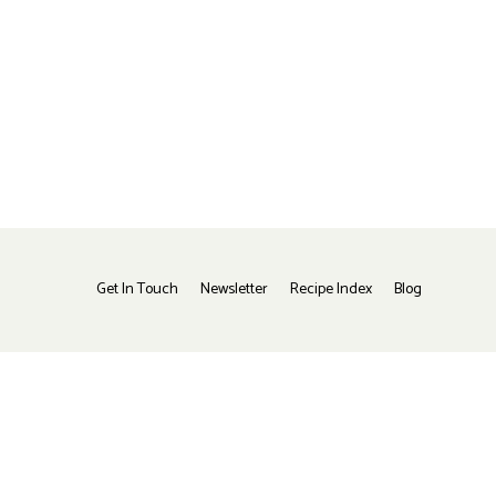
Get In Touch
Newsletter
Recipe Index
Blog