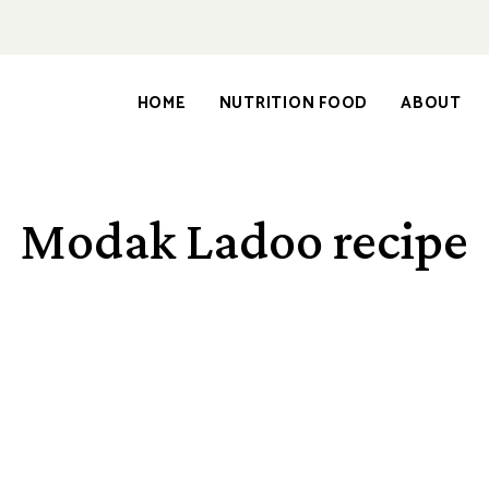
HOME
NUTRITION FOOD
ABOUT
Modak Ladoo recipe