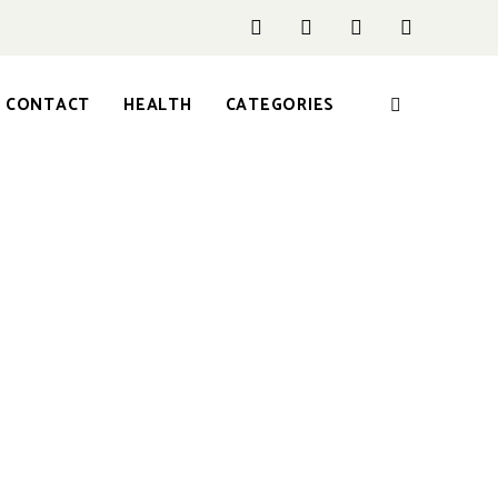
CONTACT
HEALTH
CATEGORIES