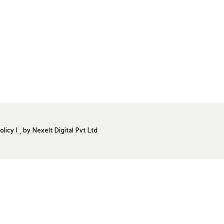
olicy |
by
Nexelt Digital Pvt Ltd