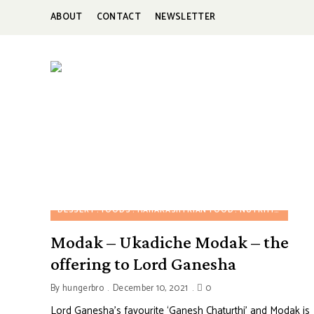
ABOUT
CONTACT
NEWSLETTER
HUNGERBROTEST
Just
another
WordPress
site
DESSERT
FOODS
MAHARASHTRIAN FOOD
NUTRITION FOOD
Modak – Ukadiche Modak – the
offering to Lord Ganesha
By
hungerbro
December 10, 2021
0
Lord Ganesha’s favourite ‘Ganesh Chaturthi’ and Modak is