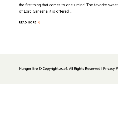
the first thing that comes to one’s mind! The favorite sweet
of Lord Ganesha, it is offered …
READ MORE
Hunger Bro © Copyright 2026, All Rights Reserved | Privacy P