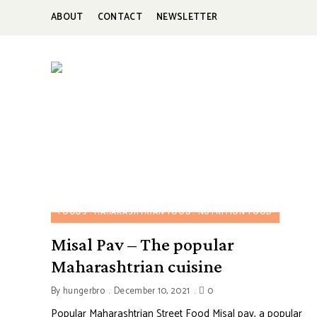
ABOUT
CONTACT
NEWSLETTER
HUNGERBROTEST
Just
another
WordPress
site
FOODS
MAHARASHTRIAN FOOD
NUTRITION FOOD
Misal Pav – The popular
Maharashtrian cuisine
By
hungerbro
December 10, 2021
0
Popular Maharashtrian Street Food Misal pav, a popular