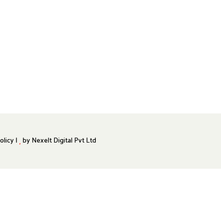
olicy |
by
Nexelt Digital Pvt Ltd