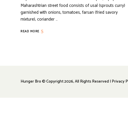
Maharashtrian street food consists of usal (sprouts curry)
garnished with onions, tomatoes, farsan (fried savory
mixture), coriander …
READ MORE
Hunger Bro © Copyright 2026, All Rights Reserved | Privacy P