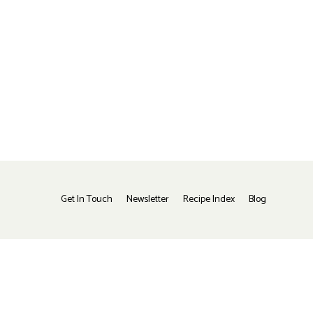
Get In Touch
Newsletter
Recipe Index
Blog