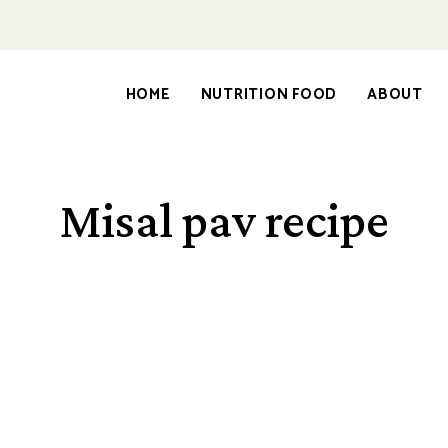
HOME
NUTRITION FOOD
ABOUT
Misal pav recipe