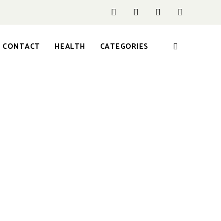
CONTACT
HEALTH
CATEGORIES