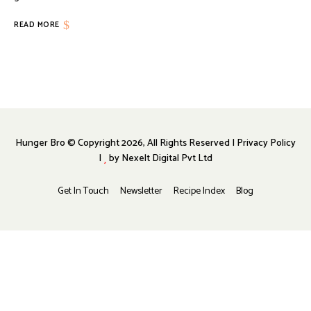
READ MORE
Hunger Bro © Copyright 2026, All Rights Reserved | Privacy Policy
|
by
Nexelt Digital Pvt Ltd
Get In Touch
Newsletter
Recipe Index
Blog