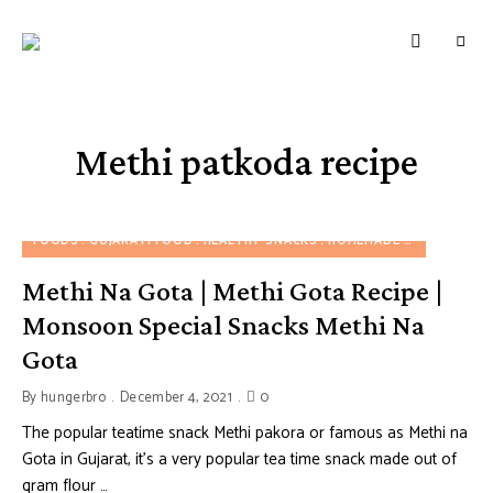
HUNGERBROTEST
Just
another
WordPress
site
Methi patkoda recipe
FOODS
GUJARATI FOOD
HEALTHY SNACKS
HOMEMADE SNACKS
SN
Methi Na Gota | Methi Gota Recipe |
Monsoon Special Snacks Methi Na
Gota
By
hungerbro
December 4, 2021
0
The popular teatime snack Methi pakora or famous as Methi na
Gota in Gujarat, it’s a very popular tea time snack made out of
gram flour …