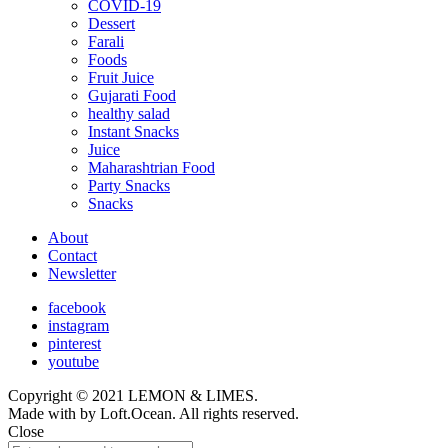
COVID-19
child
Dessert
menu
Farali
Foods
Fruit Juice
Gujarati Food
healthy salad
Instant Snacks
Juice
Maharashtrian Food
Party Snacks
Snacks
About
Contact
Newsletter
facebook
instagram
pinterest
youtube
Copyright © 2021 LEMON & LIMES.
Made with
by Loft.Ocean. All rights reserved.
Close