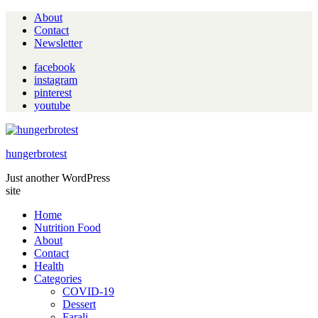
About
Contact
Newsletter
facebook
instagram
pinterest
youtube
hungerbrotest
Just another WordPress
site
Home
Nutrition Food
About
Contact
Health
Categories
COVID-19
Dessert
Farali