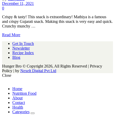
December 11, 2021
0
Crispy & tasty! This snack is extraordinary! Mathiya is a famous
and crispy Gujarati snack. Making this snack is very easy and quick.
Crunchy munchy …
Read More
Get In Touch
Newsletter
Recipe Index
Blog
Hunger Bro © Copyright 2026, All Rights Reserved | Privacy
Policy |
by
Nexelt Digital Pvt Ltd
Close
Home
Nutrition Food
About
Contact
Health
Categories
expand