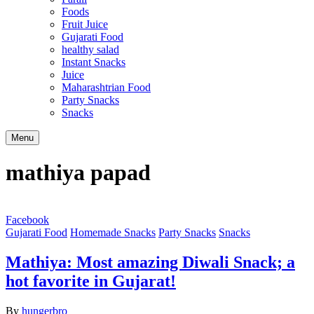
Foods
Fruit Juice
Gujarati Food
healthy salad
Instant Snacks
Juice
Maharashtrian Food
Party Snacks
Snacks
Search
Menu
mathiya papad
Facebook
Gujarati Food
Homemade Snacks
Party Snacks
Snacks
Mathiya: Most amazing Diwali Snack; a
hot favorite in Gujarat!
By
hungerbro