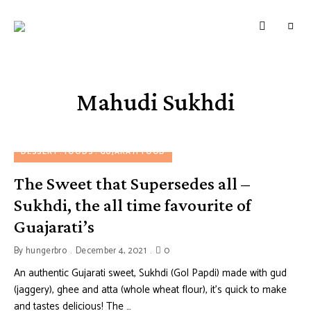
HUNGERBROTEST
Just
another
WordPress
site
Mahudi Sukhdi
DESSERT
FOODS
GUJARATI FOOD
The Sweet that Supersedes all –
Sukhdi, the all time favourite of
Guajarati’s
By
hungerbro
December 4, 2021
0
An authentic Gujarati sweet, Sukhdi (Gol Papdi) made with gud
(jaggery), ghee and atta (whole wheat flour), it’s quick to make
and tastes delicious! The …