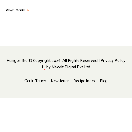
READ MORE
Hunger Bro © Copyright 2026, All Rights Reserved | Privacy Policy
|
by
Nexelt Digital Pvt Ltd
Get In Touch
Newsletter
Recipe Index
Blog