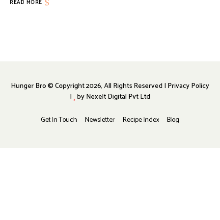
READ MORE
Hunger Bro © Copyright 2026, All Rights Reserved | Privacy Policy
|
by
Nexelt Digital Pvt Ltd
Get In Touch
Newsletter
Recipe Index
Blog