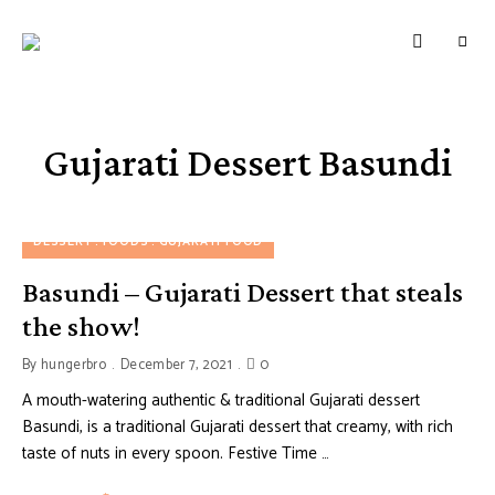
HUNGERBROTEST
Just
another
WordPress
site
Gujarati Dessert Basundi
DESSERT
FOODS
GUJARATI FOOD
Basundi – Gujarati Dessert that steals
the show!
By
hungerbro
December 7, 2021
0
A mouth-watering authentic & traditional Gujarati dessert
Basundi, is a traditional Gujarati dessert that creamy, with rich
taste of nuts in every spoon. Festive Time …