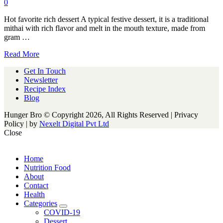
0
Hot favorite rich dessert A typical festive dessert, it is a traditional
mithai with rich flavor and melt in the mouth texture, made from
gram …
Read More
Get In Touch
Newsletter
Recipe Index
Blog
Hunger Bro © Copyright 2026, All Rights Reserved | Privacy
Policy |
by
Nexelt Digital Pvt Ltd
Close
Home
Nutrition Food
About
Contact
Health
Categories
expand
COVID-19
child
Dessert