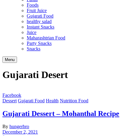
Foods
Fruit Juice
Gujarati Food
healthy salad
Instant Snacks
Juice
Maharashtrian Food
Party Snacks
Snacks
Search
Menu
Gujarati Desert
Facebook
Dessert
Gujarati Food
Health
Nutrition Food
Gujarati Dessert – Mohanthal Recipe
By
hungerbro
December 2, 2021