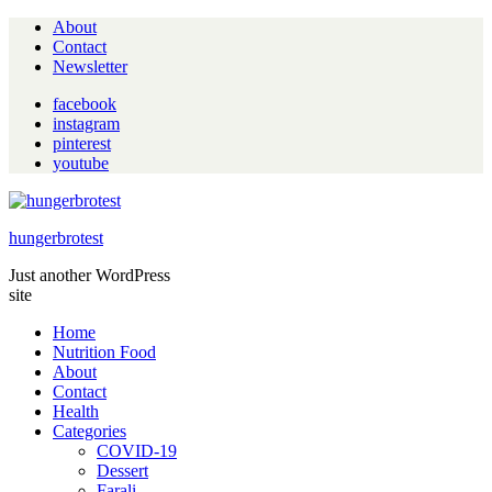
About
Contact
Newsletter
facebook
instagram
pinterest
youtube
hungerbrotest
Just another WordPress
site
Home
Nutrition Food
About
Contact
Health
Categories
COVID-19
Dessert
Farali