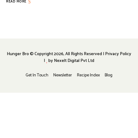
READ MORE
Hunger Bro © Copyright 2026, All Rights Reserved | Privacy Policy
|
by
Nexelt Digital Pvt Ltd
Get In Touch
Newsletter
Recipe Index
Blog