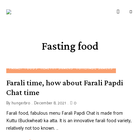
HUNGERBROTEST
Just
another
WordPress
site
Fasting food
FARALI
FOODS
HEALTHY SNACKS
HOMEMADE SNACKS
Farali time, how about Farali Papdi
Chat time
By
hungerbro
December 8, 2021
0
Farali food, fabulous menu Farali Papdi Chat is made from
Kuttu (Buckwheat) ka atta. It is an innovative farali food variety,
relatively not too known. …