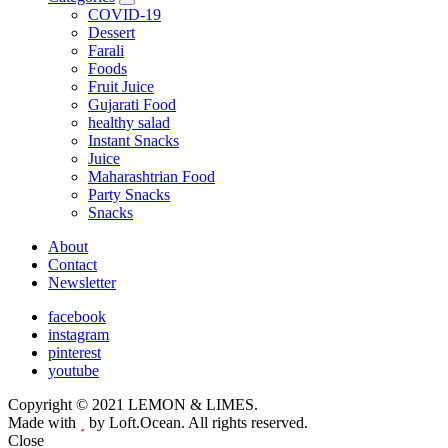
expand
COVID-19
child
Dessert
menu
Farali
Foods
Fruit Juice
Gujarati Food
healthy salad
Instant Snacks
Juice
Maharashtrian Food
Party Snacks
Snacks
About
Contact
Newsletter
facebook
instagram
pinterest
youtube
Copyright © 2021 LEMON & LIMES.
Made with
by Loft.Ocean. All rights reserved.
Close