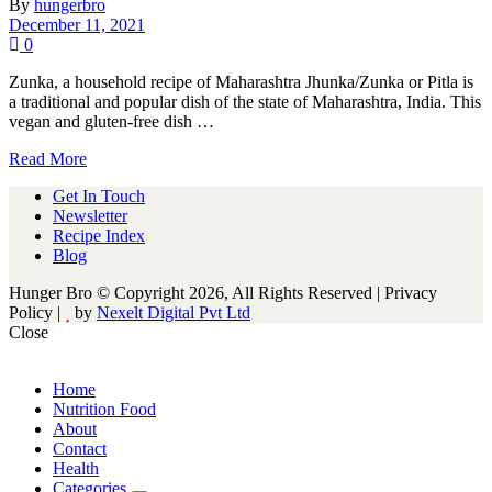
By
hungerbro
December 11, 2021
0
Zunka, a household recipe of Maharashtra Jhunka/Zunka or Pitla is
a traditional and popular dish of the state of Maharashtra, India. This
vegan and gluten-free dish …
Read More
Get In Touch
Newsletter
Recipe Index
Blog
Hunger Bro © Copyright 2026, All Rights Reserved | Privacy
Policy |
by
Nexelt Digital Pvt Ltd
Close
Home
Nutrition Food
About
Contact
Health
Categories