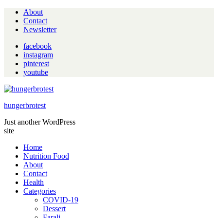
About
Contact
Newsletter
facebook
instagram
pinterest
youtube
hungerbrotest
Just another WordPress
site
Home
Nutrition Food
About
Contact
Health
Categories
COVID-19
Dessert
Farali