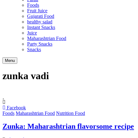
Foods
Fruit Juice
Gujarati Food
healthy salad
Instant Snacks
Juice
Maharashtrian Food
Party Snacks
Snacks
Search
Menu
zunka vadi
Facebook
Foods
Maharashtrian Food
Nutrition Food
Zunka: Maharashtrian flavorsome recipe