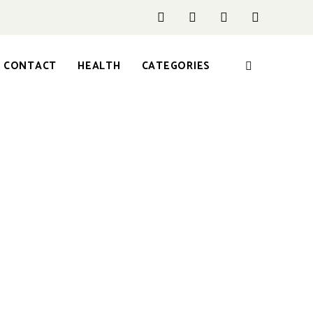
CONTACT
HEALTH
CATEGORIES