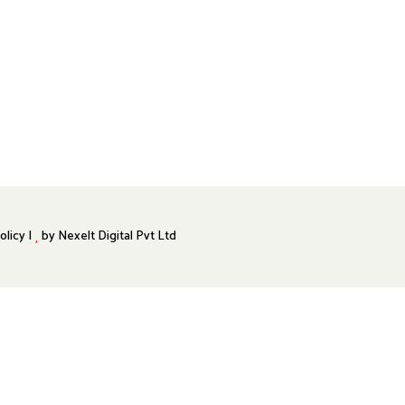
olicy |
by
Nexelt Digital Pvt Ltd