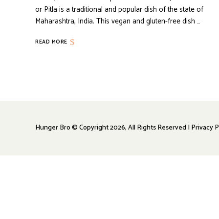
or Pitla is a traditional and popular dish of the state of
Maharashtra, India. This vegan and gluten-free dish …
READ MORE
Hunger Bro © Copyright 2026, All Rights Reserved | Privacy P