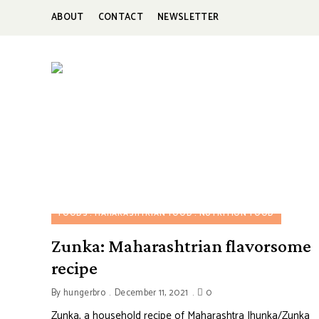
ABOUT
CONTACT
NEWSLETTER
HUNGERBROTEST
Just
another
WordPress
site
FOODS
MAHARASHTRIAN FOOD
NUTRITION FOOD
Zunka: Maharashtrian flavorsome
recipe
By
hungerbro
December 11, 2021
0
Zunka, a household recipe of Maharashtra Jhunka/Zunka