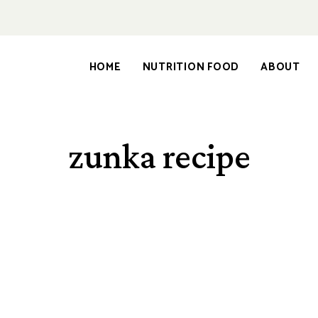
HOME
NUTRITION FOOD
ABOUT
zunka recipe