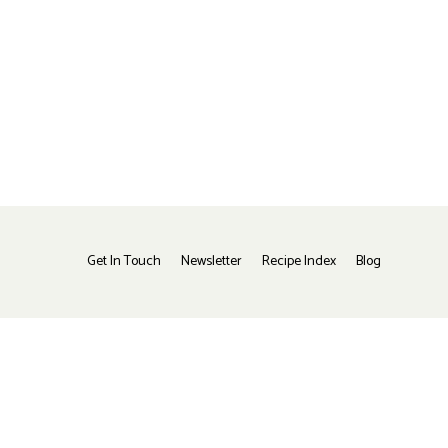
Get In Touch
Newsletter
Recipe Index
Blog