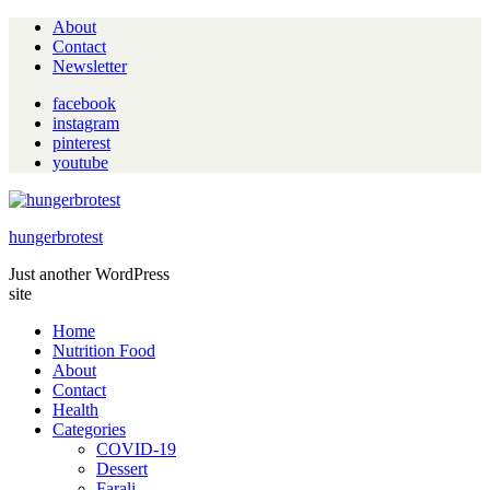
About
Contact
Newsletter
facebook
instagram
pinterest
youtube
hungerbrotest
Just another WordPress
site
Home
Nutrition Food
About
Contact
Health
Categories
COVID-19
Dessert
Farali