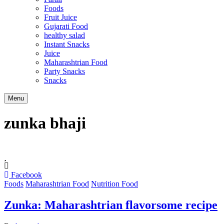
Foods
Fruit Juice
Gujarati Food
healthy salad
Instant Snacks
Juice
Maharashtrian Food
Party Snacks
Snacks
Search
Menu
zunka bhaji
Facebook
Foods
Maharashtrian Food
Nutrition Food
Zunka: Maharashtrian flavorsome recipe