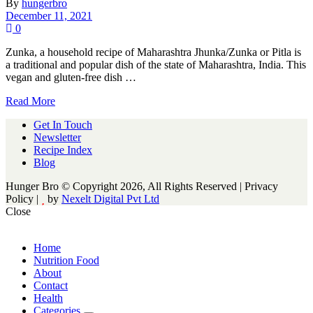
By
hungerbro
December 11, 2021
0
Zunka, a household recipe of Maharashtra Jhunka/Zunka or Pitla is
a traditional and popular dish of the state of Maharashtra, India. This
vegan and gluten-free dish …
Read More
Get In Touch
Newsletter
Recipe Index
Blog
Hunger Bro © Copyright 2026, All Rights Reserved | Privacy
Policy |
by
Nexelt Digital Pvt Ltd
Close
Home
Nutrition Food
About
Contact
Health
Categories