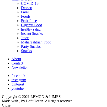
expand
COVID-19
child
Dessert
menu
Farali
Foods
Fruit Juice
Gujarati Food
healthy salad
Instant Snacks
Juice
Maharashtrian Food
Party Snacks
Snacks
About
Contact
Newsletter
facebook
instagram
pinterest
youtube
Copyright © 2021 LEMON & LIMES.
Made with
by Loft.Ocean. All rights reserved.
Close