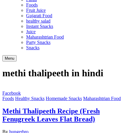
Foods
Fruit Juice
Gujarati Food
healthy salad
Instant Snacks
Juice
Maharashtrian Food
Party Snacks
Snacks
Search
Menu
methi thalipeeth in hindi
Facebook
Foods
Healthy Snacks
Homemade Snacks
Maharashtrian Food
Methi Thalipeeth Recipe (Fresh
Fenugreek Leaves Flat Bread)
By
hungerbro