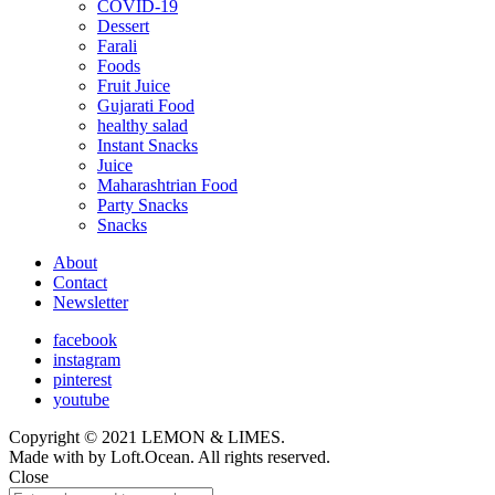
COVID-19
child
Dessert
menu
Farali
Foods
Fruit Juice
Gujarati Food
healthy salad
Instant Snacks
Juice
Maharashtrian Food
Party Snacks
Snacks
About
Contact
Newsletter
facebook
instagram
pinterest
youtube
Copyright © 2021 LEMON & LIMES.
Made with
by Loft.Ocean. All rights reserved.
Close