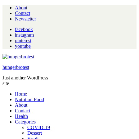
About
Contact
Newsletter
facebook
instagram
pinterest
youtube
hungerbrotest
Just another WordPress
site
Home
Nutrition Food
About
Contact
Health
Categories
COVID-19
Dessert
Farali