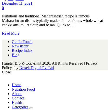
December 11, 2021
0
Nutritious and traditional Maharashtrian recipe A famous
Maharashtrian dish is typically made of three flours, whole wheat
chakki atta, millet flour, and besan. Quick to …
Read More
Get In Touch
Newsletter
Recipe Index
Blog
Hunger Bro © Copyright 2026, All Rights Reserved | Privacy
Policy |
by
Nexelt Digital Pvt Ltd
Close
Home
Nutrition Food
About
Contact
Health
Categories
expand