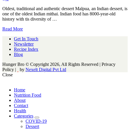
Oldest, traditional and authentic dessert Malpua, an Indian dessert, is
one of the oldest Indian mithai. Indian food has 8000-year-old
history with tis diversity of …
Read More
Get In Touch
Newsletter
Recipe Index
Blog
Hunger Bro © Copyright 2026, All Rights Reserved | Privacy
Policy |
by
Nexelt Digital Pvt Ltd
Close
Home
Nutrition Food
About
Contact
Health
Categories
expand
COVID-19
child
Dessert
menu