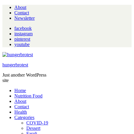
About
Contact
Newsletter
facebook
instagram
pinterest
youtube
hungerbrotest
Just another WordPress
site
Home
Nutrition Food
About
Contact
Health
Categories
COVID-19
Dessert
Farali