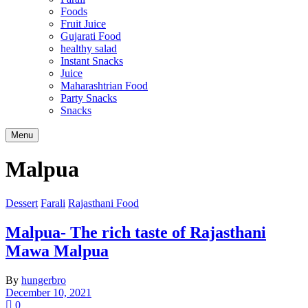
Foods
Fruit Juice
Gujarati Food
healthy salad
Instant Snacks
Juice
Maharashtrian Food
Party Snacks
Snacks
Search
Menu
Malpua
Dessert
Farali
Rajasthani Food
Malpua- The rich taste of Rajasthani
Mawa Malpua
By
hungerbro
December 10, 2021
0