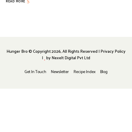
READ MORE
Hunger Bro © Copyright 2026, All Rights Reserved | Privacy Policy
|
by
Nexelt Digital Pvt Ltd
Get In Touch
Newsletter
Recipe Index
Blog