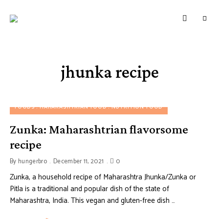
HUNGERBROTEST
Just
another
WordPress
site
jhunka recipe
FOODS
MAHARASHTRIAN FOOD
NUTRITION FOOD
Zunka: Maharashtrian flavorsome
recipe
By
hungerbro
December 11, 2021
0
Zunka, a household recipe of Maharashtra Jhunka/Zunka or
Pitla is a traditional and popular dish of the state of
Maharashtra, India. This vegan and gluten-free dish …