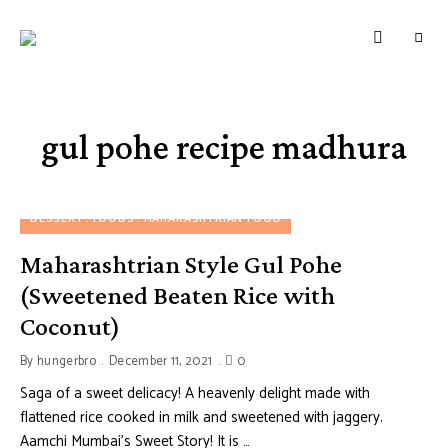
HUNGERBROTEST
Just
another
WordPress
site
gul pohe recipe madhura
DESSERT
FOODS
MAHARASHTRIAN FOOD
Maharashtrian Style Gul Pohe
(Sweetened Beaten Rice with
Coconut)
By
hungerbro
December 11, 2021
0
Saga of a sweet delicacy! A heavenly delight made with
flattened rice cooked in milk and sweetened with jaggery.
Aamchi Mumbai’s Sweet Story! It is …