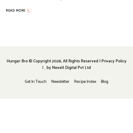
READ MORE
Hunger Bro © Copyright 2026, All Rights Reserved | Privacy Policy
|
by
Nexelt Digital Pvt Ltd
Get In Touch
Newsletter
Recipe Index
Blog