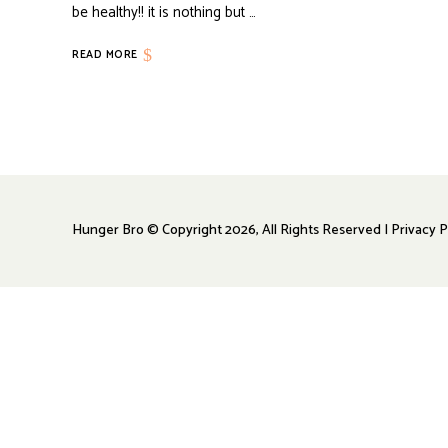
be healthy!! it is nothing but …
READ MORE
Hunger Bro © Copyright 2026, All Rights Reserved | Privacy P