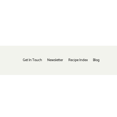
Get In Touch
Newsletter
Recipe Index
Blog