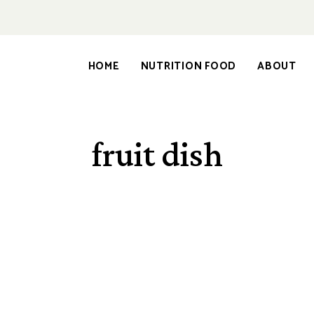
HOME
NUTRITION FOOD
ABOUT
fruit dish