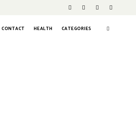
CONTACT
HEALTH
CATEGORIES