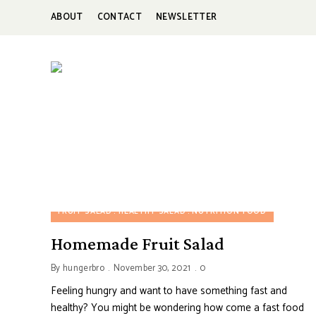
ABOUT
CONTACT
NEWSLETTER
HUNGERBROTEST
Just
another
WordPress
site
FRUIT SALAD
HEALTHY SALAD
NUTRITION FOOD
Homemade Fruit Salad
By
hungerbro
November 30, 2021
0
Feeling hungry and want to have something fast and
healthy? You might be wondering how come a fast food