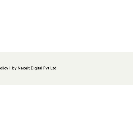
olicy |
by
Nexelt Digital Pvt Ltd